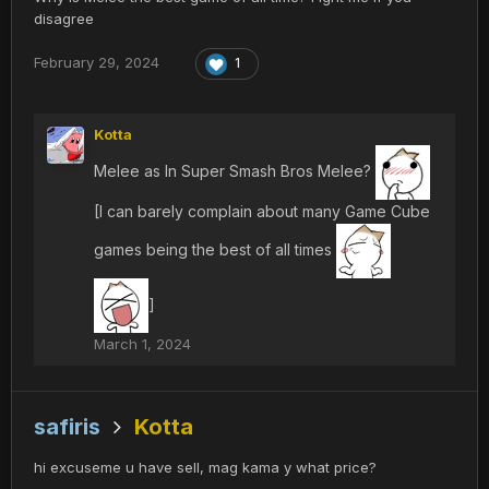
disagree
February 29, 2024
1
Kotta
Melee as In Super Smash Bros Melee?
[I can barely complain about many Game Cube
games being the best of all times
]
March 1, 2024
safiris
Kotta
hi excuseme u have sell, mag kama y what price?