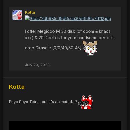
Kotta
I offer Megiddo lvl 30 disk (of doom & khaos
xxx) & 20 DeeTos for your handsome perfect-
drop Girasole [0/0/40/50|45]
July 20, 2023
Kotta
Puyo Puyo Tetris, but It's animated....?