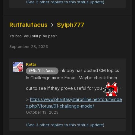
(See 2 other replies to this status update)
Ruffalufacus
Sylph777
Yo bro! you still play pso?
September 28, 2023
Kotta
Ink boy has posted CM topics
@Ruffalufacus
In Challenge mode Forum. Maybe check them
out to see If they prove useful for you
-
>
https://www.phantasystaronline.net/forum/inde
x.php?/forum/91-challenge-mode/
October 13, 2023
(See 3 other replies to this status update)