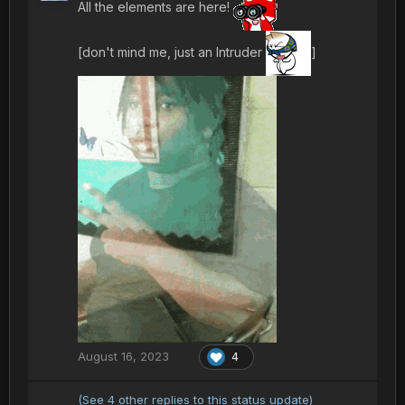
All the elements are here!
[don't mind me, just an Intruder
]
August 16, 2023
4
(See 4 other replies to this status update)