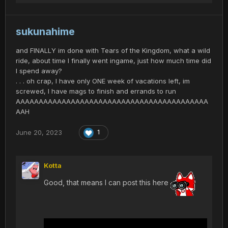
sukunahime
and FINALLY im done with Tears of the Kingdom, what a wild
ride, about time I finally went ingame, just how much time did
I spend away?
. . . oh crap, I have only ONE week of vacations left, im
screwed, I have mags to finish and errands to run
AAAAAAAAAAAAAAAAAAAAAAAAAAAAAAAAAAAAAAAAAA
AAH
June 20, 2023
1
Kotta
Good, that means I can post this here