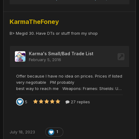
KarmaTheFoney
B> Megid 30. Have DTs or stuff from my shop
July 18, 2023
1