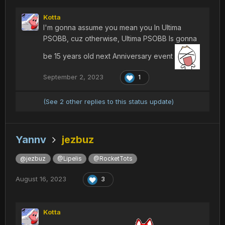
Kotta
I'm gonna assume you mean you In Ultima
PSOBB, cuz otherwise, Ultima PSOBB Is gonna
be 15 years old next Anniversary event
September 2, 2023
1
(See 2 other replies to this status update)
Yannv
jezbuz
@jezbuz
@Lipelis
@RocketTots
August 16, 2023
3
Kotta