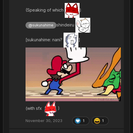
(Speaking of which
)
shindeiru
@sukunahime
[sukunahime: nani?
]
(with sfx
)
November 30, 2023
1
1