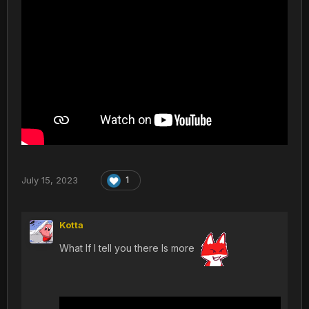
July 15, 2023
1
Kotta
What If I tell you there Is more