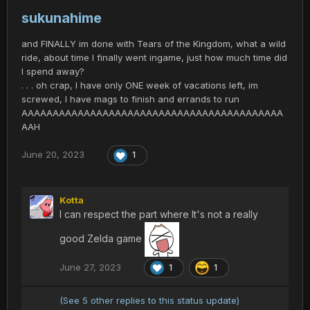
sukunahime
and FINALLY im done with Tears of the Kingdom, what a wild
ride, about time I finally went ingame, just how much time did
I spend away?
. . . oh crap, I have only ONE week of vacations left, im
screwed, I have mags to finish and errands to run
AAAAAAAAAAAAAAAAAAAAAAAAAAAAAAAAAAAAAAAAAA
AAH
June 20, 2023
1
Kotta
I can respect the part where It's not a really
good Zelda game
June 27, 2023
1
1
(See 5 other replies to this status update)