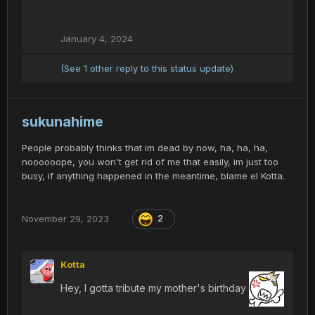
January 4, 2024
(See 1 other reply to this status update)
sukunahime
People probably thinks that im dead by now, ha, ha, ha,
noooooope, you won't get rid of me that easily, im just too
busy, if anything happened in the meantime, blame el Kotta.
November 29, 2023
2
Kotta
Hey, I gotta tribute my mother's birthday