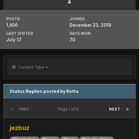
POSTS
JOINED
1,600
December 23, 2019
LAST VISITED
DAYS WON
July 17
70
Content Type
Status Replies posted by Kotta
PREV
Page 1 of 9
NEXT
jezbuz