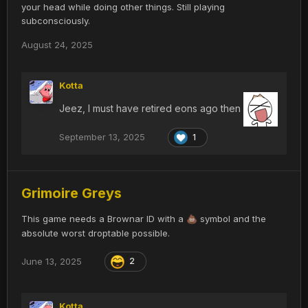
your head while doing other things. Still playing
subconsciously.
August 24, 2025
Kotta
Jeez, I must have retired eons ago then
September 13, 2025
1
Grimoire Greys
This game needs a Brownar ID with a
symbol and the
💩
absolute worst droptable possible.
June 13, 2025
2
Kotta