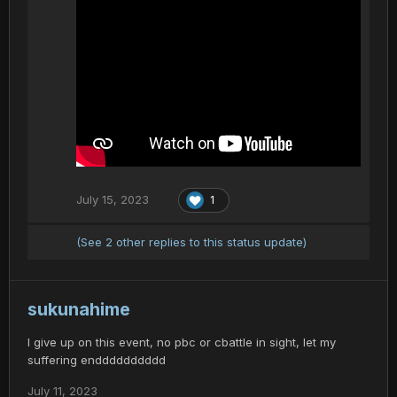
July 15, 2023
1
(See 2 other replies to this status update)
sukunahime
I give up on this event, no pbc or cbattle in sight, let my
suffering endddddddddd
July 11, 2023