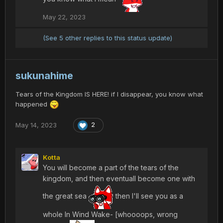
May 22, 2023
(See 5 other replies to this status update)
sukunahime
Tears of the Kingdom IS HERE! if I disappear, you know what
happened
May 14, 2023
2
Kotta
You will become a part of the tears of the
kingdom, and then eventuall become one with
the great sea
then I'll see you as a
whole In Wind Wake- [whoooops, wrong