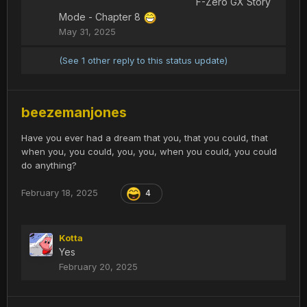
F-Zero GX Story
Mode - Chapter 8
May 31, 2025
(See 1 other reply to this status update)
beezemanjones
Have you ever had a dream that you, that you could, that
when you, you could, you, you, when you could, you could
do anything?
February 18, 2025
4
Kotta
Yes
February 20, 2025