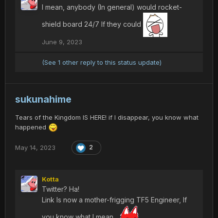
I mean, anybody (In general) would rocket-
shield board 24/7 If they could
June 9, 2023
(See 1 other reply to this status update)
sukunahime
Tears of the Kingdom IS HERE! if I disappear, you know what
happened
May 14, 2023
2
Kotta
Twitter? Ha!
Link Is now a mother-frigging TF5 Engineer, If
you know what I mean