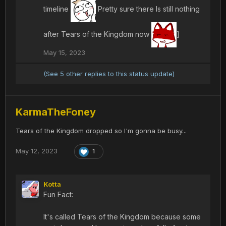
timeline
Pretty sure there Is still nothing
after Tears of the Kingdom now
]
May 15, 2023
(See 5 other replies to this status update)
KarmaTheFoney
Tears of the Kingdom dropped so I'm gonna be busy...
May 12, 2023
1
Kotta
Fun Fact:
It's called Tears of the Kingdom because some