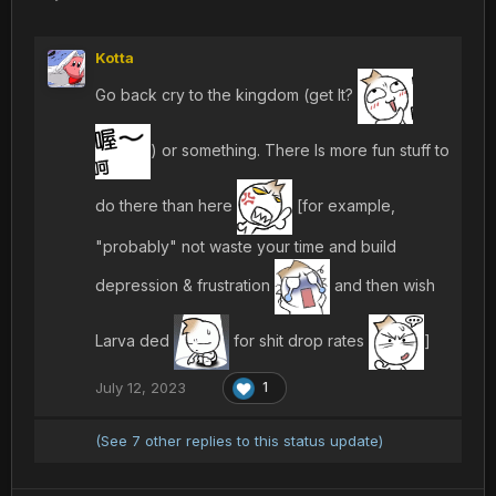
Kotta
Go back cry to the kingdom (get It?
) or something. There Is more fun stuff to
do there than here
[for example,
"probably" not waste your time and build
depression & frustration
and then wish
Larva ded
for shit drop rates
]
July 12, 2023
1
(See 7 other replies to this status update)