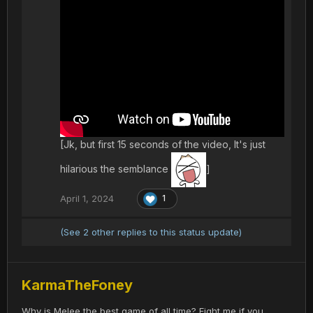
[Jk, but first 15 seconds of the video, It's just
hilarious the semblance
]
April 1, 2024
1
(See 2 other replies to this status update)
KarmaTheFoney
Why is Melee the best game of all time? Fight me if you