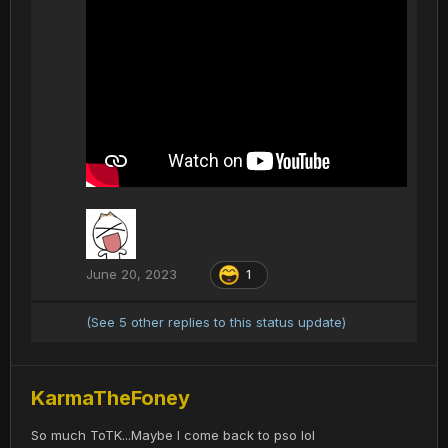
June 20, 2023
1
(See 5 other replies to this status update)
KarmaTheFoney
So much ToTK...Maybe I come back to pso lol