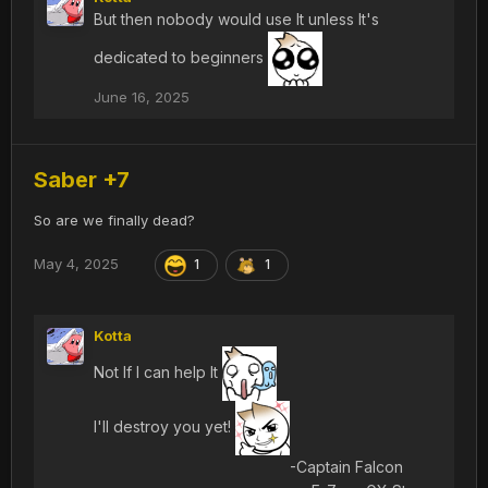
But then nobody would use It unless It's
dedicated to beginners
June 16, 2025
Saber +7
So are we finally dead?
May 4, 2025
1
1
Kotta
Not If I can help It
I'll destroy you yet!
-Captain Falcon