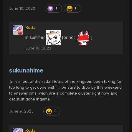
June 10, 2023
1
1
Kotta
In summer
[or not
]
June 10, 2023
sukunahime
Im still out of the radar! tears of the kingdom been taking far
too long to get done with, ill be sure to drop by this weekend
to answer dms, wich are a complete cluster right now and
get stuff done ingame.
June 9, 2023
1
Kotta