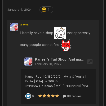
January 4, 2024
1
Kotta
I literally have a shop
that apparently
many people cannot find