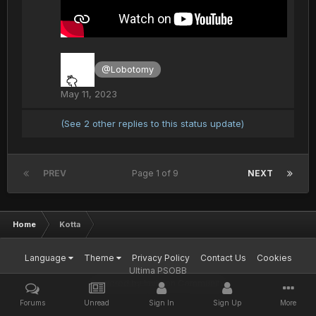
@Lobotomy
May 11, 2023
(See 2 other replies to this status update)
PREV
Page 1 of 9
NEXT
Home
Kotta
Language
Theme
Privacy Policy
Contact Us
Cookies
Ultima PSOBB
Powered by Invision Community
Forums
Unread
Sign In
Sign Up
More