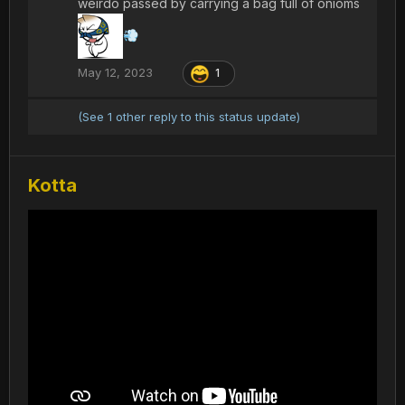
weirdo passed by carrying a bag full of onioms
💨
May 12, 2023
1
(See 1 other reply to this status update)
Kotta