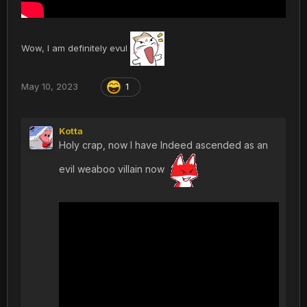
Wow, I am definitely evul
May 10, 2023
1
Kotta
Holy crap, now I have Indeed ascended as an
evil weaboo villain now