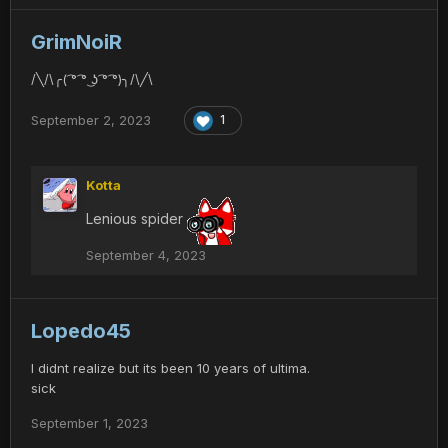
GrimNoiR
/╲/\╭( ͡° ͡° ͜ʖ ͡° ͡°)╮/\╱\
September 2, 2023
1
Kotta
Lenious spider
September 4, 2023
Lopedo45
I didnt realize but its been 10 years of ultima.
sick
September 1, 2023