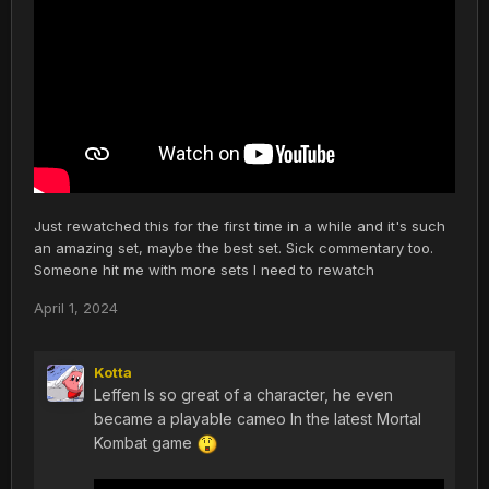
Just rewatched this for the first time in a while and it's such
an amazing set, maybe the best set. Sick commentary too.
Someone hit me with more sets I need to rewatch
April 1, 2024
Kotta
Leffen Is so great of a character, he even
became a playable cameo In the latest Mortal
Kombat game