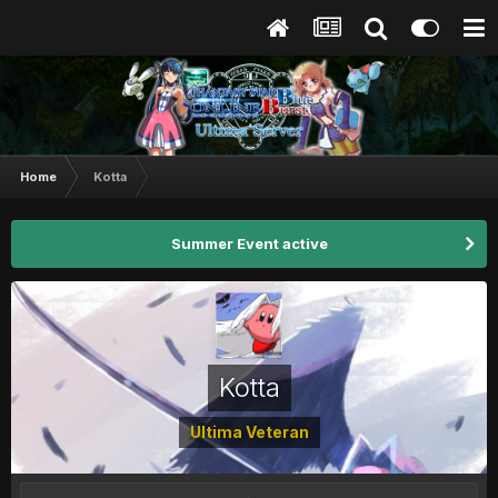
Home
Kotta
Summer Event active
Kotta
Ultima Veteran