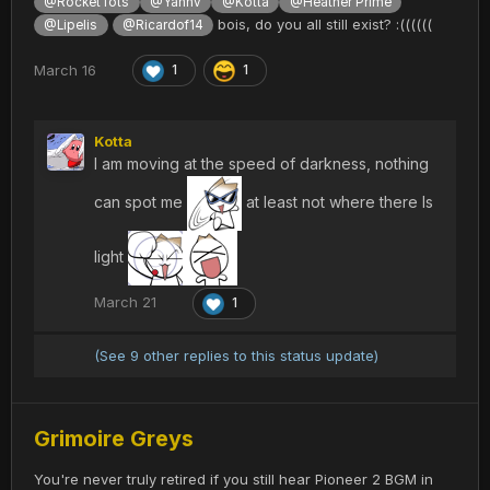
@RocketTots
@Yannv
@Kotta
@Heather Prime
bois, do you all still exist? :((((((
@Lipelis
@Ricardof14
March 16
1
1
Kotta
I am moving at the speed of darkness, nothing
can spot me
at least not where there Is
light
March 21
1
(See 9 other replies to this status update)
Grimoire Greys
You're never truly retired if you still hear Pioneer 2 BGM in