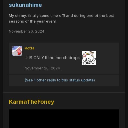
sukunahime
My oh my, finally some time off! and during one of the best
seasons of the year even!
November 26, 2024
Kotta
It IS ONLY If the merch drops!
November 26, 2024
(See 1 other reply to this status update)
KarmaTheFoney