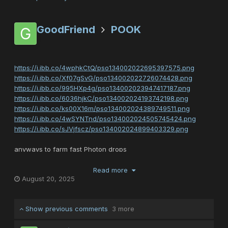
GoodFriend
POOK
https://i.ibb.co/4wphkCtQ/pso134002022695397575.png
https://i.ibb.co/Xf07gSvG/pso134002022726074428.png
https://i.ibb.co/995HXp4g/pso134002023947417187.png
https://i.ibb.co/6036hjkC/pso134002024193742198.png
https://i.ibb.co/ks00X16m/pso134002024389749511.png
https://i.ibb.co/4wSYNTnd/pso134002024505745424.png
https://i.ibb.co/sJVjfscz/pso134002024899403329.png
anyways to farm fast Photon drops
you must play a quest called called WORLD OF ILLUSION
known as WOI
Read more
August 20, 2025
on episode 2 on ultimate
cannot be played on normal hard or very hard
Show previous comments
3 more
and if you die 1 time the quest will boot you back to PSO MAIN
LOBBY