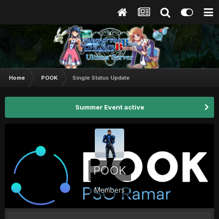
Home
POOK
Single Status Update
Summer Event active
POOK
Members