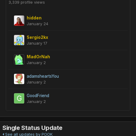
3,339 profile views
hidden
January 24
Sergio2kx
January 17
MadOrNah
January 2
adamsheartsYou
January 2
GoodFriend
January 2
Single Status Update
See all updates by POOK