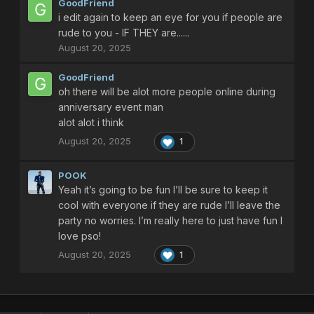
GoodFriend
there are 5 to 6 stages i believe and its a spawn pattern
i edit again to keep an eye for you if people are
onslaught of enemies that its sort of difficult
you need a skilled squad to help beat it and go all the way to
rude to you - IF THEY are......
olga flow final boss
August 20, 2025
and it gives photon drops at least maybe 4 to 5 at least if your
GoodFriend
lucky you find more photon drops
oh there will be alot more people online during
and when you did get 99 photon drop turn them into photon
anniversary event man
sphere
alot alot i think
August 20, 2025
1
Have fun Farming with people man
some people can be rude and called you slow or bad names
POOK
but ignore them and play with people who do like you and
Yeah it’s going to be fun I’ll be sure to keep it
appreciate you - theres alot of picky people out there for .......
cool with everyone if they are rude I’ll leave the
some reasons it can be they have high expectation if your not
party no worries. I’m really here to just have fun I
a decent smart player who knows the enemies spawn
love pso!
patterns
August 20, 2025
1
you can still have the best weapons they can still dislike you
on a unfair scale