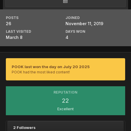
POSTS
JOINED
26
November 11, 2019
LAST VISITED
DAYS WON
March 8
4
POOK last won the day on July 20 2025
POOK had the most liked content!
REPUTATION
22
Excellent
2 Followers