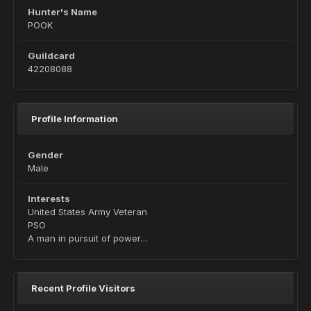
Hunter's Name
POOK
Guildcard
42208088
Profile Information
Gender
Male
Interests
United States Army Veteran
PSO
A man in pursuit of power…
Recent Profile Visitors