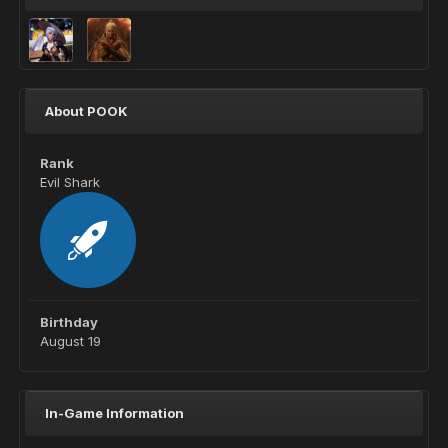
About POOK
Rank
Evil Shark
Birthday
August 19
In-Game Information