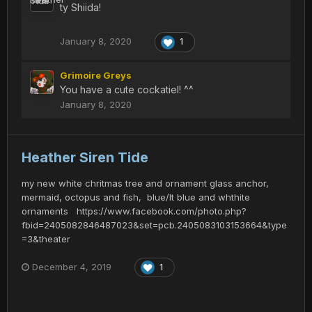
ty Shiida!
January 8, 2020
1
Grimoire Greys
You have a cute cockatiel! ^^
January 8, 2020
Heather Siren Tide
my new white chritmas tree and ornament glass anchor,
mermaid, octopus and fish, blue/lt blue and whthite
ornaments https://www.facebook.com/photo.php?
fbid=2405082846487023&set=pcb.2405083103153664&type
=3&theater
December 4, 2019
1