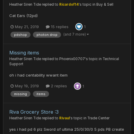
Heather Siren Tide
replied to
Ricardof14
's topic in
Buy & Sell
Cat Ears (12pd)
May 21, 2019
15 replies
1
(and 7 more)
pdshop
photon drop
Missing items
Heather Siren Tide
replied to
Phoenix00707
's topic in
Technical
Support
oh i had centability wwant item
May 19, 2019
2 replies
1
missing
items
Riva Grocery Store :3
Heather Siren Tide
replied to
Rivaul
's topic in
Trade Center
yes i had pd 6 plz Sword of ultima 25/0/30/0 5 pds PB create