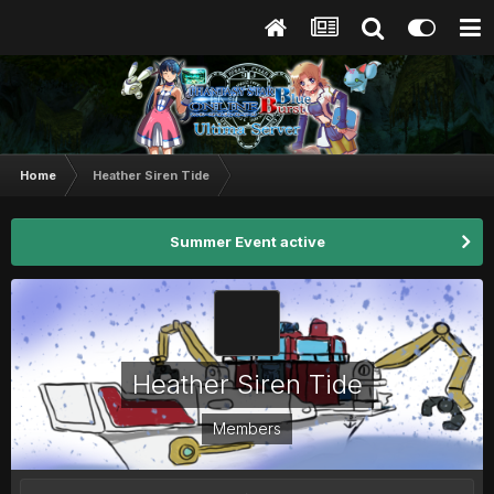
Home
Heather Siren Tide
Summer Event active
Heather Siren Tide
Members