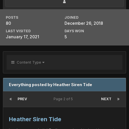
POSTS
JOINED
80
December 26, 2018
LAST VISITED
DAYS WON
January 17, 2021
5
Content Type
Everything posted by Heather Siren Tide
PREV
Page 2 of 5
NEXT
Heather Siren Tide