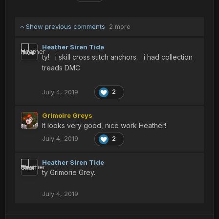
Show previous comments
2 more
Heather Siren Tide
ty! i skill cross stitch anchors. i had collection
treads DMC
July 4, 2019
2
Grimoire Greys
It looks very good, nice work Heather!
July 4, 2019
2
Heather Siren Tide
ty Grimorie Grey.
July 4, 2019