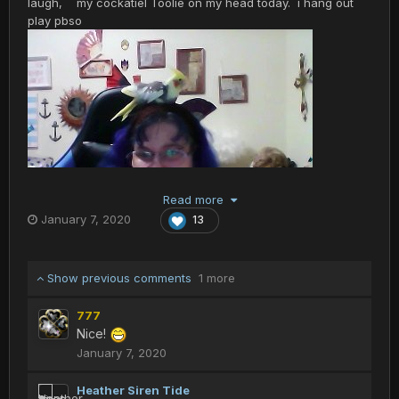
laugh, my cockatiel Toolie on my head today. i hang out
play pbso
Read more
January 7, 2020
13
Show previous comments
1 more
777
Nice!
January 7, 2020
Heather Siren Tide