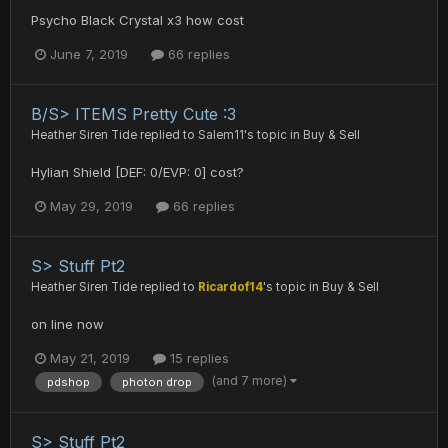
Psycho Black Crystal x3 how cost
June 7, 2019
66 replies
B/S> ITEMS Pretty Cute :3
Heather Siren Tide
replied to
Salem11
's topic in
Buy & Sell
Hylian Shield [DEF: 0/EVP: 0] cost?
May 29, 2019
66 replies
S> Stuff Pt2
Heather Siren Tide
replied to
Ricardof14
's topic in
Buy & Sell
on line now
May 21, 2019
15 replies
(and 7 more)
pdshop
photon drop
S> Stuff Pt2