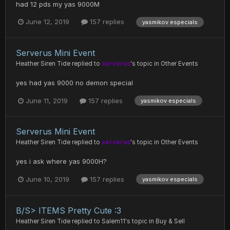
had 12 pds my yas 9000M
June 12, 2019
157 replies
yasmikov especials
Serverus Mini Event
Heather Siren Tide
replied to
serverus
's topic in
Other Events
yes had yas 9000 no demon special
June 11, 2019
157 replies
yasmikov especials
Serverus Mini Event
Heather Siren Tide
replied to
serverus
's topic in
Other Events
yes i ask where yas 9000H?
June 10, 2019
157 replies
yasmikov especials
B/S> ITEMS Pretty Cute :3
Heather Siren Tide
replied to
Salem11
's topic in
Buy & Sell