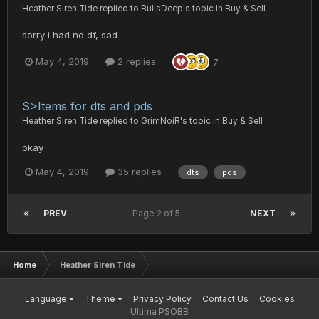
Heather Siren Tide
replied to
BullsDeep
's topic in
Buy & Sell
sorry i had no df, sad
May 4, 2019
2 replies
7
S>Items for dts and pds
Heather Siren Tide
replied to
GrimNoiR
's topic in
Buy & Sell
okay
May 4, 2019
35 replies
dts
pds
PREV
Page 2 of 5
NEXT
Home
Heather Siren Tide
Language
Theme
Privacy Policy
Contact Us
Cookies
Ultima PSOBB