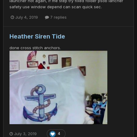
launcher not again, if me step try fixed folder psob lancher
safety use window depend can scan quick sec.
July 4, 2019
7 replies
Heather Siren Tide
done cross stitch anchors.
July 3, 2019
4