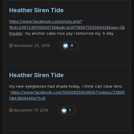
Heather Siren Tide
https://www.facebook.com/photo.php?
fbid=2397239150604726&set=a.1417858755209442&type=3&
theater
my anchor cake nice yay i tomorrow my b day.
November 25, 2019
4
Heather Siren Tide
my new eyeglasses had shade today, i think can clear lens.
https://www.facebook.com/100009559938567/videos/23895
08438044464/?t=8
November 17, 2019
1