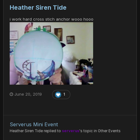
Heather Siren Tide
i work hard cross stich anchor wooo hooo
June 20, 2019
1
Serverus Mini Event
Heather Siren Tide
replied to
serverus
's topic in
Other Events