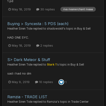
1 pd
May 18, 2019
30 replies
riva rivamerchant rivaaa
Buying > Syncesta : 5 PDS (each)
Heather Siren Tide
replied to
shadowskill
's topic in
Buy & Sell
HAD ONE SYC.
May 18, 2019
2 replies
S> Dark Meteor & Stuff
Heather Siren Tide
replied to
Stark 1
's topic in
Buy & Sell
sad i had no dm
May 9, 2019
10 replies
1
Ramzia - TRADE LIST
Heather Siren Tide
replied to
Ramzia
's topic in
Trade Center