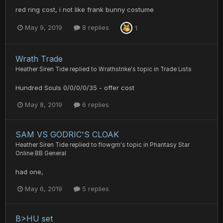
red ring cost, i not like frank bunny costume
May 9, 2019
8 replies
1
Wrath Trade
Heather Siren Tide
replied to
Wrathstrike
's topic in
Trade Lists
Hundred Souls 0/0/0/0/35 - offer cost
May 8, 2019
6 replies
SAM VS GODRIC'S CLOAK
Heather Siren Tide
replied to
flowgm
's topic in
Phantasy Star
Online BB General
had one,
May 6, 2019
5 replies
B>HU set