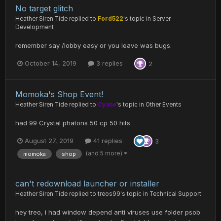
No target glitch
Heather Siren Tide
replied to
Ford522
's topic in
Server
Development
remember say /lobby easy or you leave was bugs.
October 14, 2019
3 replies
2
Momoka's Shop Event!
Heather Siren Tide
replied to
Cyane
's topic in
Other Events
had 99 Crystal phatons 50 cp 50 hits
August 27, 2019
41 replies
3
(and 5 more)
momoka
shop
can't redownload launcher or installer
Heather Siren Tide
replied to
treos99
's topic in
Technical Support
hey treo, i had window depend anti viruses use folder psob