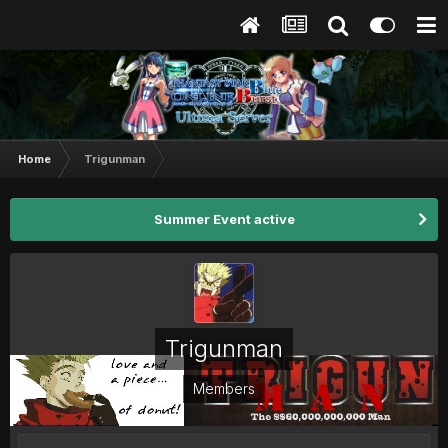
Home
Trigunman
Summer Event active
Trigunman
Members