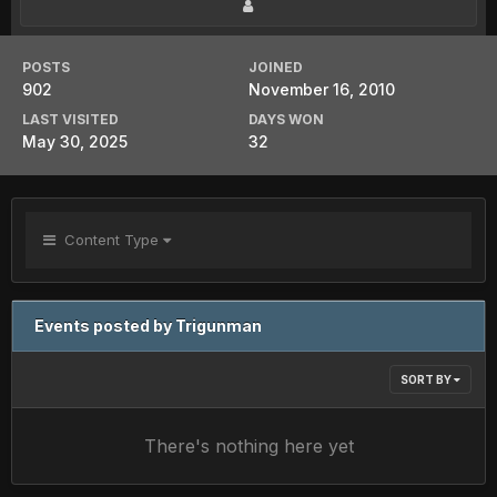
POSTS
JOINED
902
November 16, 2010
LAST VISITED
DAYS WON
May 30, 2025
32
Content Type
Events posted by Trigunman
SORT BY
There's nothing here yet