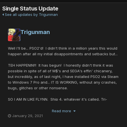
Single Status Update
See all updates by Trigunman
Trigunman
Well I'll be... PSO2'd! I didn't think in a million years this would
happen after all my initial disappointments and setbacks but...
TEH HAPPENIN!!! It has begun! I honestly didn't think it was
possible in spite of all of M$'s and SEGA's effin' chicanery,
but incredibly, as of last night, I have installed PSO2 via Steam
to Windows 7 Pro and... IT IS WORKING, without any crashes,
bugs, glitches or other nonsense.
SO I AM IN LIKE FLYNN. Ship 4, whatever it's called, Tri-
MobileSUIT is my first character, obviously a re-hash of my
RAcast. Hopefully I'll see some of you guys there who play or
Read more
January 29, 2021
when PSO2 New Genesis is released.