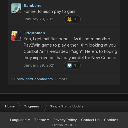
Yea, I guess this means my PSO time is going to be
Bambene
considerably curtailed, as if it wasn't already, sorry guys...
For ne, to much pay to gain
January 29, 2021
1
Trigunman
Yea, I get that Bambene... As if I need another
Pay2Win game to play either. (I'm looking at you
Combat Arms Reloaded) *sigh* Here's to hoping
they improve on that pay model for New Genesis.
January 29, 2021
1
Show next comments
3 more
Home
Trigunman
Single Status Update
Language
Theme
Privacy Policy
Contact Us
Cookies
Ultima PSOBB