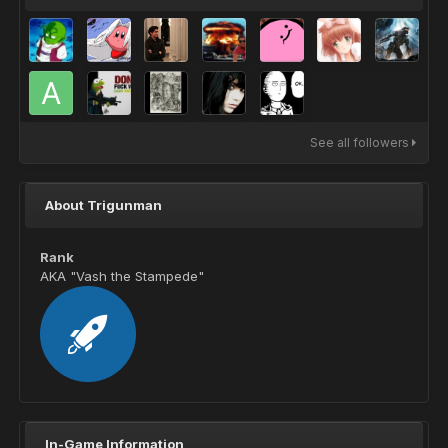
See all followers
About Trigunman
Rank
AKA "Vash the Stampede"
In-Game Information