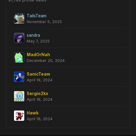
81,789 profile views
TailsTeam
November 5, 2025
sandra
May 7, 2025
MadOrNah
December 20, 2024
SanicTeam
April 19, 2024
Sergio2kx
April 18, 2024
Hawk
April 18, 2024