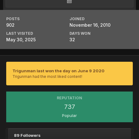
POSTS
JOINED
902
November 16, 2010
LAST VISITED
DAYS WON
May 30, 2025
32
Trigunman last won the day on June 9 2020
Trigunman had the most liked content!
REPUTATION
737
Popular
89 Followers