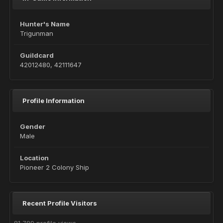
Hunter's Name
Trigunman
Guildcard
42012480, 42111647
Profile Information
Gender
Male
Location
Pioneer 2 Colony Ship
Recent Profile Visitors