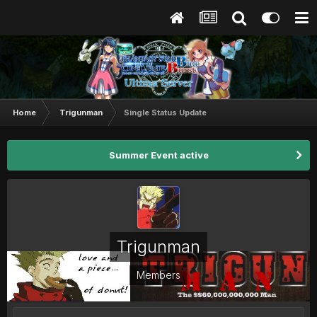
Home
Trigunman
Single Status Update
Summer Event active
Trigunman
Members