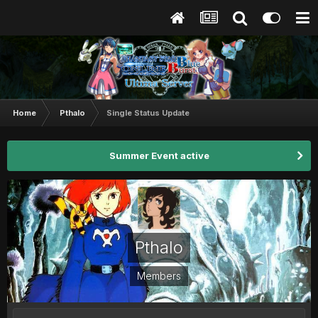
Home
Pthalo
Single Status Update
Summer Event active
Pthalo
Members