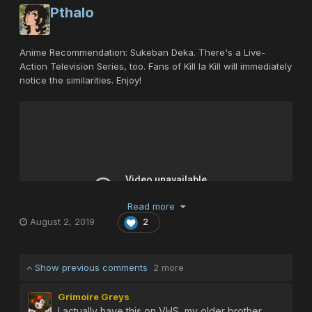
Pthalo
Anime Recommendation: Sukeban Deka. There's a Live-
Action Television Series, too. Fans of Kill la Kill will immediately
notice the similarities. Enjoy!
Read more
August 2, 2019
2
Show previous comments
2 more
Grimoire Greys
I actually have this on VHS, my older brother