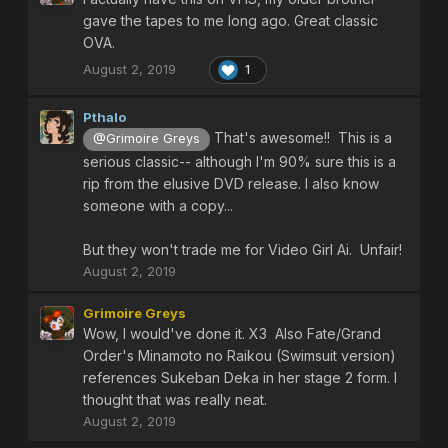
gave the tapes to me long ago. Great classic
OVA.
August 2, 2019
1
Pthalo
That's awesome!! This is a
@Grimoire Greys
serious classic-- although I'm 90% sure this is a
rip from the elusive DVD release. I also know
someone with a copy...
But they won't trade me for Video Girl Ai. Unfair!
August 2, 2019
Grimoire Greys
Wow, I would've done it. X3 Also Fate/Grand
Order's Minamoto no Raikou (Swimsuit version)
references Sukeban Deka in her stage 2 form. I
thought that was really neat.
August 2, 2019