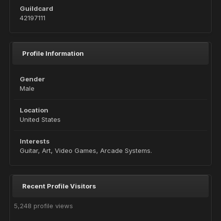
Guildcard
42197111
Profile Information
Gender
Male
Location
United States
Interests
Guitar, Art, Video Games, Arcade Systems.
Recent Profile Visitors
5,248 profile views