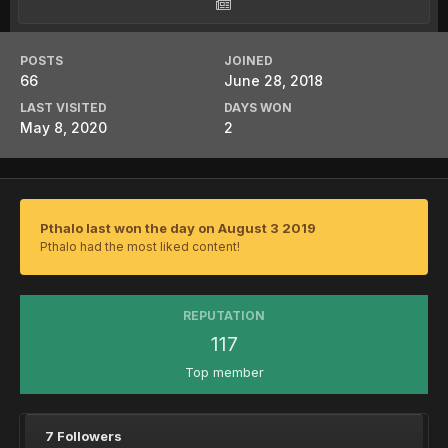
POSTS
JOINED
66
June 28, 2018
LAST VISITED
DAYS WON
May 8, 2020
2
Pthalo last won the day on August 3 2019
Pthalo had the most liked content!
REPUTATION
117
Top member
7 Followers