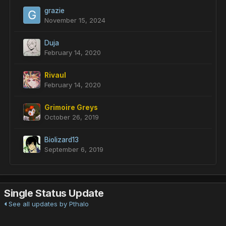
grazie
November 15, 2024
Duja
February 14, 2020
Rivaul
February 14, 2020
Grimoire Greys
October 26, 2019
Biolizard13
September 6, 2019
Single Status Update
See all updates by Pthalo