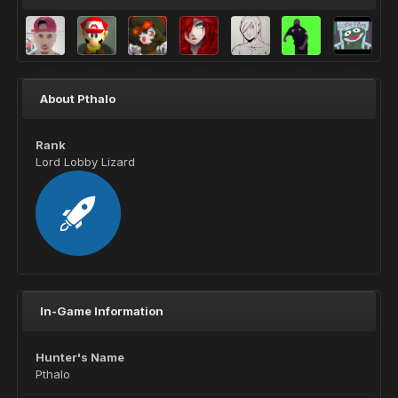
About Pthalo
Rank
Lord Lobby Lizard
In-Game Information
Hunter's Name
Pthalo