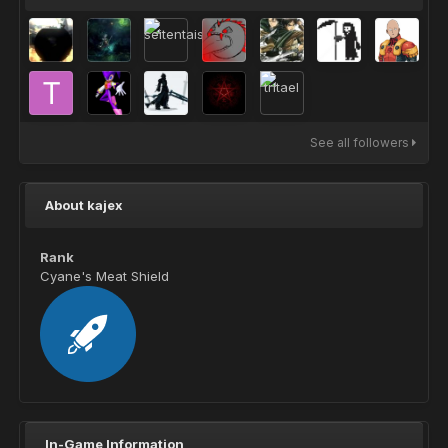
See all followers
About kajex
Rank
Cyane's Meat Shield
In-Game Information