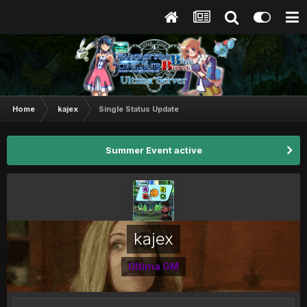
Home
kajex
Single Status Update
Summer Event active
kajex
Ultima GM