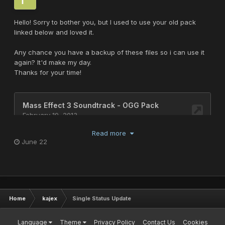
Hello! Sorry to bother you, but I used to use your old pack
linked below and loved it.
Any chance you have a backup of these files so i can use it
again? It'd make my day.
Thanks for your time!
Read more
June 22
Home
kajex
Single Status Update
Language
Theme
Privacy Policy
Contact Us
Cookies