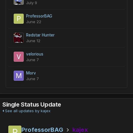
July 9
ProfessorBAG
June 22
Redstar Hunter
June 12
velorious
June 7
Morv
June 7
Single Status Update
See all updates by kajex
ProfessorBAG
kajex