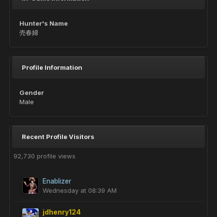
Hunter's Name
売春婦
Profile Information
Gender
Male
Recent Profile Visitors
92,730 profile views
Enablizer
Wednesday at 08:39 AM
jdhenry124