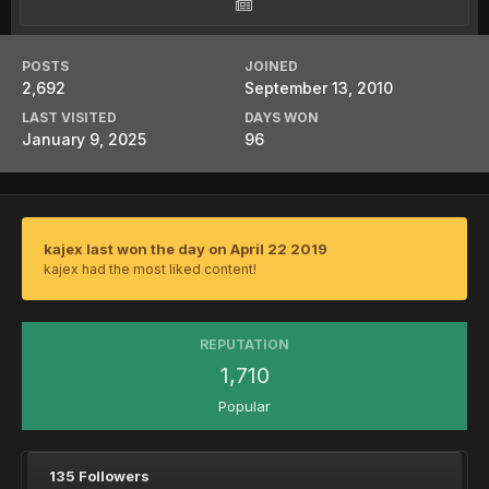
POSTS
JOINED
2,692
September 13, 2010
LAST VISITED
DAYS WON
January 9, 2025
96
kajex last won the day on April 22 2019
kajex had the most liked content!
REPUTATION
1,710
Popular
135 Followers