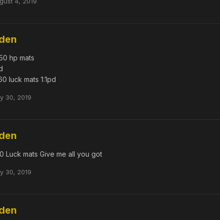
gust 4, 2019
dden
50 hp mats
d
60 luck mats 1:1pd
ly 30, 2019
dden
0 Luck mats Give me all you got
ly 30, 2019
dden