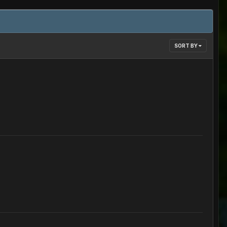
SORT BY