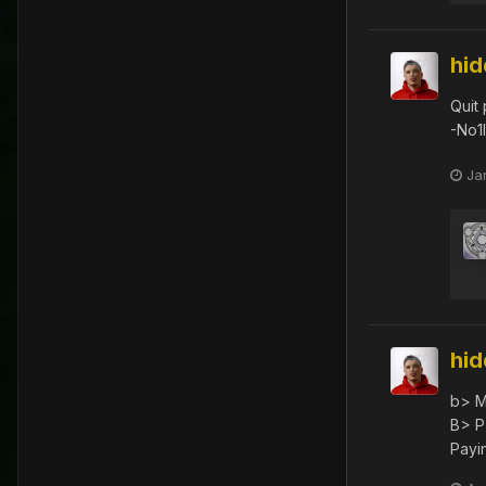
hi
Quit
-No1
Ja
hi
b> M
B> P
Payin