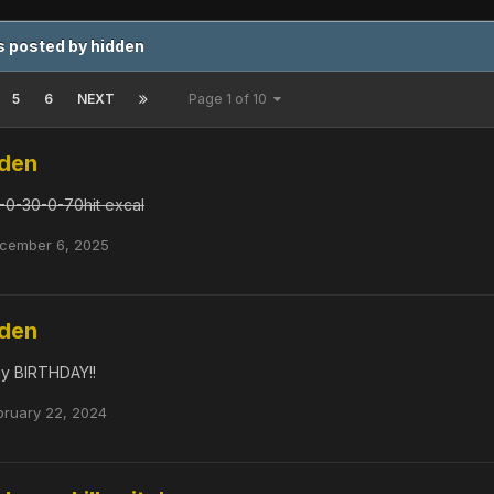
 posted by hidden
5
6
NEXT
Page 1 of 10
dden
-0-30-0-70hit excal
cember 6, 2025
dden
 my BIRTHDAY!!
bruary 22, 2024