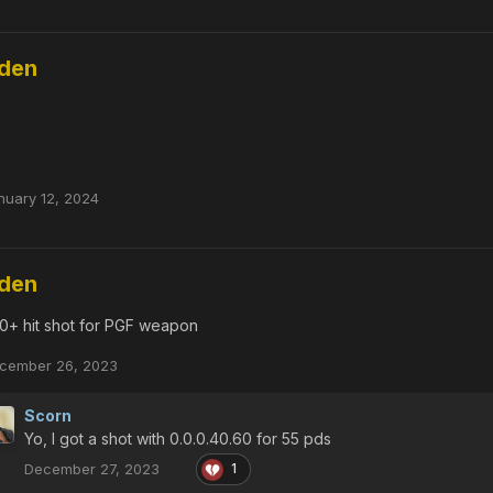
dden
nuary 12, 2024
dden
0+ hit shot for PGF weapon
cember 26, 2023
Scorn
Yo, I got a shot with 0.0.0.40.60 for 55 pds
December 27, 2023
1