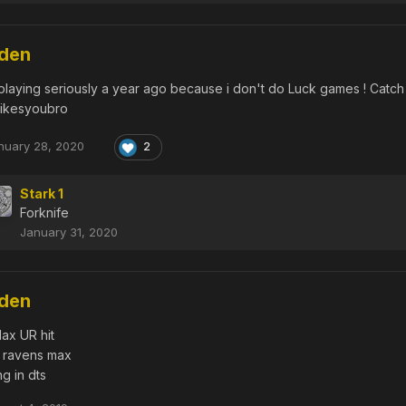
dden
 playing seriously a year ago because i don't do Luck games ! Catch 
likesyoubro
nuary 28, 2020
2
Stark 1
Forknife
January 31, 2020
dden
ax UR hit
 ravens max
g in dts