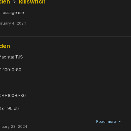
dden
killswitch
message me
bruary 4, 2024
dden
Max stat TJS
0-100-0-80
0-0-100-0-80
S or 90 dts
Read more
nuary 23, 2024