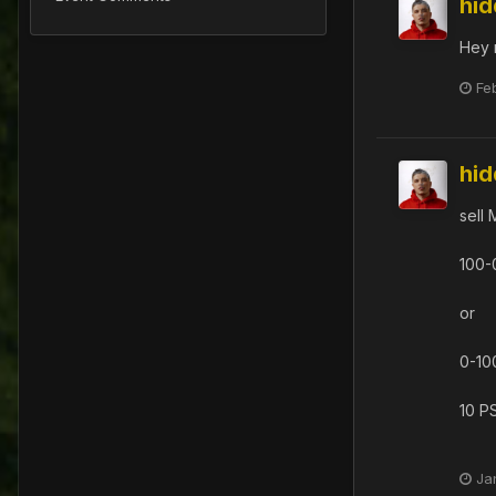
hi
Hey 
Fe
hi
sell 
100-
or
0-10
10 P
Ja