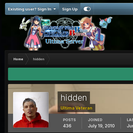
Existing user? Sign In
Sign Up
Home
hidden
hidden
Ultima Veteran
POSTS
JOINED
LA
436
July 19, 2010
Ju