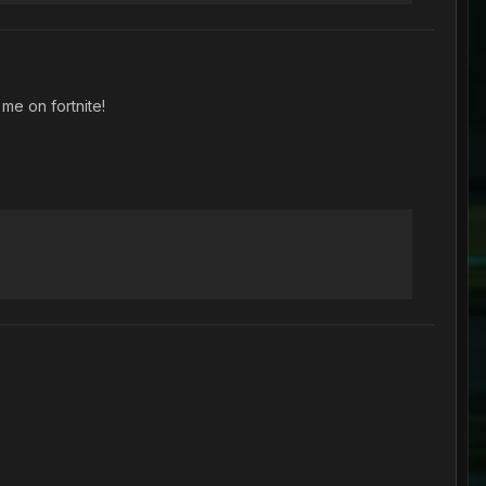
me on fortnite!