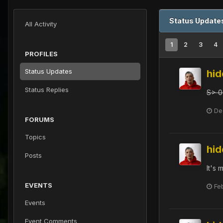
Status Updates
All Activity
1
2
3
4
PROFILES
Status Updates
hi
Status Replies
S> 0
De
FORUMS
Topics
hi
Posts
It's
EVENTS
Fe
Events
Event Comments