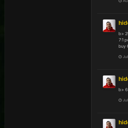
Au
hi
b> 2
7:1 p
buy 
Ju
hi
b> 6
Ju
hi