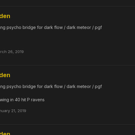
dden
ing psycho bridge for dark flow / dark meteor / pgf
rch 26, 2019
dden
ing psycho bridge for dark flow / dark meteor / pgf
wing in 40 hit P ravens
nuary 21, 2019
dden