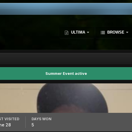
ULTIMA
BROWSE
Summer Event active
ST VISITED
DAYS WON
ne 28
5