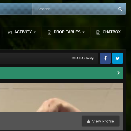
ACTIVITY
DROP TABLES
CHATBOX
All Activity
View Profile