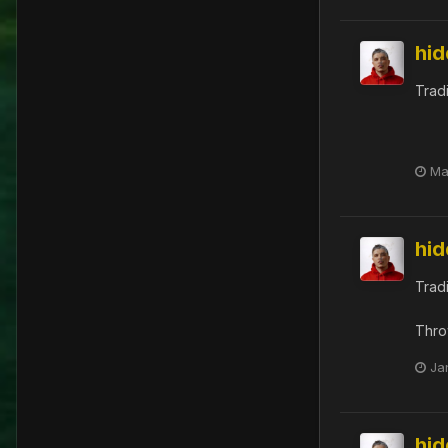
hi
Trad
Ma
hi
Trad
Thro
Ja
hi