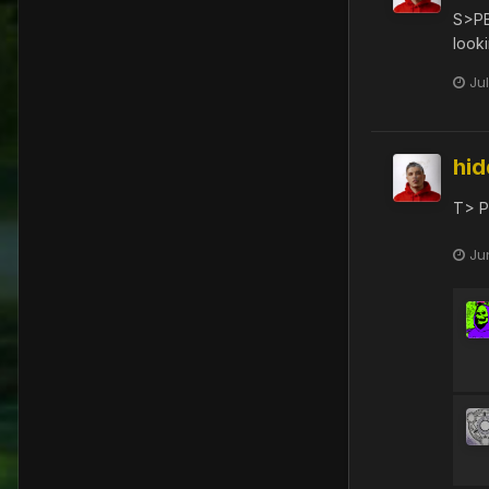
S>P
look
Ju
hi
T> P
Ju