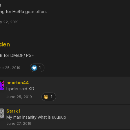
B
ing for Hu/Ra gear offers
ly 22, 2019
dden
B for DM/DF/ PGF
ne 25, 2019
1
nnorton44
Lipelis said XD
June 25, 2019
1
Stark 1
My man Insanity what is uuuuup
June 27, 2019