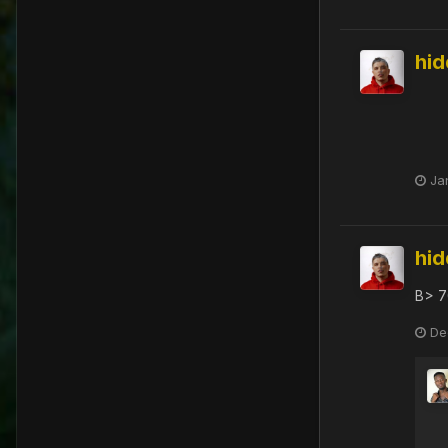
hi
Ja
hi
B> 7
De