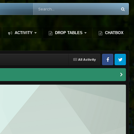
ACTIVITY
DROP TABLES
CHATBOX
All Activity