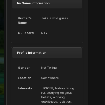
In-Game Information
Hunter's
Take a wild guess...
Name
Guildcard
NTY
Profile Information
Gender
Not Telling
Location
Somewhere
Interests
...PSOBB, history, Kung
Fu, studying religious
beliefs, working
out/fitness, logistics,