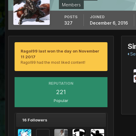
Members
POSTS
JOINED
327
December 6, 2016
Si
Ragol99 last won the day on November
See
11 2017
Ragol99 had the most liked content!
REPUTATION
221
Popular
16 Followers