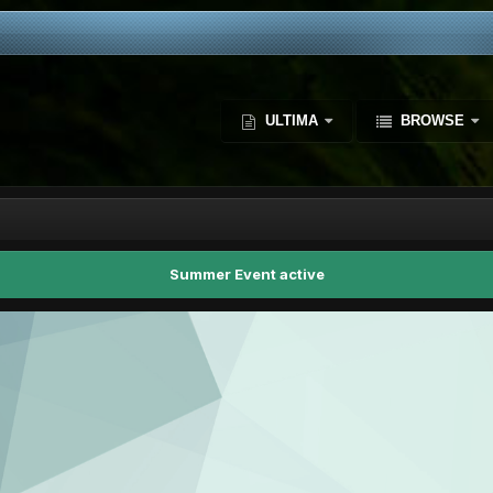
ULTIMA
BROWSE
Summer Event active