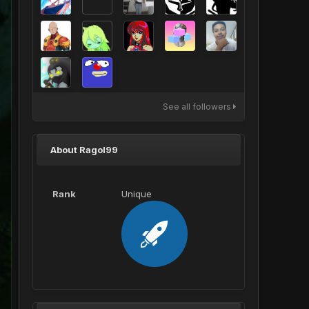
See all followers
About Ragol99
Rank
Unique