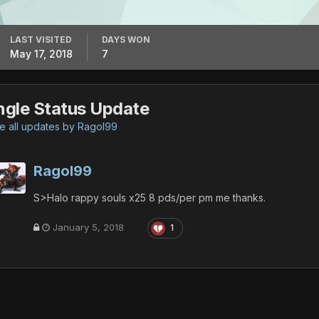
LAST VISITED
DAYS WON
May 17, 2018
7
ngle Status Update
 all updates by Ragol99
Ragol99
S>Halo rappy souls x25 8 pds/per pm me thanks.
January 5, 2018
1