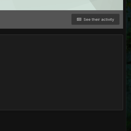
See their activity