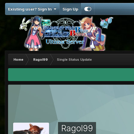
Existing user? Sign In
Sign Up
Home
Ragol99
Single Status Update
Ragol99