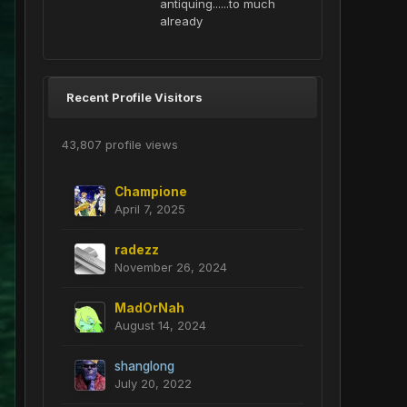
antiquing......to much
already
Recent Profile Visitors
43,807 profile views
Champione
April 7, 2025
radezz
November 26, 2024
MadOrNah
August 14, 2024
shanglong
July 20, 2022