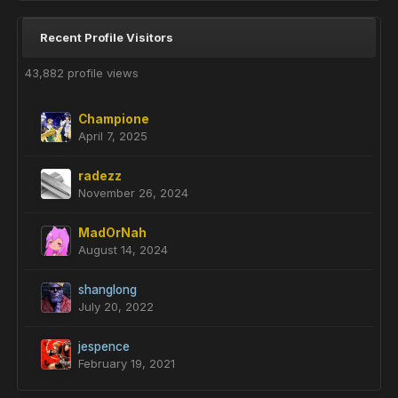
Recent Profile Visitors
43,882 profile views
Champione
April 7, 2025
radezz
November 26, 2024
MadOrNah
August 14, 2024
shanglong
July 20, 2022
jespence
February 19, 2021