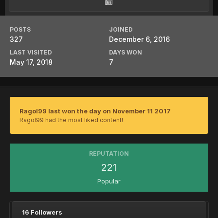
POSTS
JOINED
327
December 6, 2016
LAST VISITED
DAYS WON
May 17, 2018
7
Ragol99 last won the day on November 11 2017
Ragol99 had the most liked content!
REPUTATION
221
Popular
16 Followers