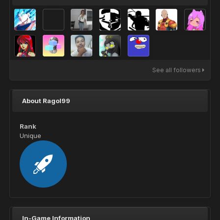
See all followers
About Ragol99
Rank
Unique
In-Game Information