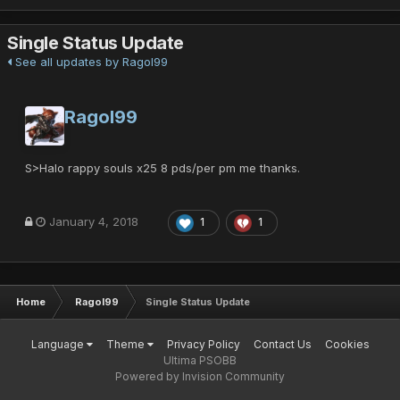
Single Status Update
See all updates by Ragol99
Ragol99
S>Halo rappy souls x25 8 pds/per pm me thanks.
January 4, 2018
1
1
Home
Ragol99
Single Status Update
Language
Theme
Privacy Policy
Contact Us
Cookies
Ultima PSOBB
Powered by Invision Community