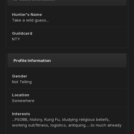
Hunter's Name
Take a wild guess...
Guildcard
NTY
Profile Information
Gender
Not Telling
Location
Somewhere
Interests
...PSOBB, history, Kung Fu, studying religious beliefs,
working out/fitness, logistics, antiquing......to much already