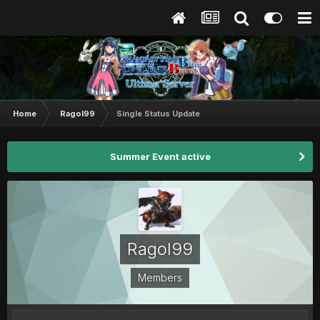
Home
Ragol99
Single Status Update
Summer Event active
Ragol99
Members