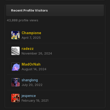
Recent Profile Visitors
43,888 profile views
Champione
April 7, 2025
radezz
November 26, 2024
MadOrNah
August 14, 2024
shanglong
July 20, 2022
jespence
February 19, 2021