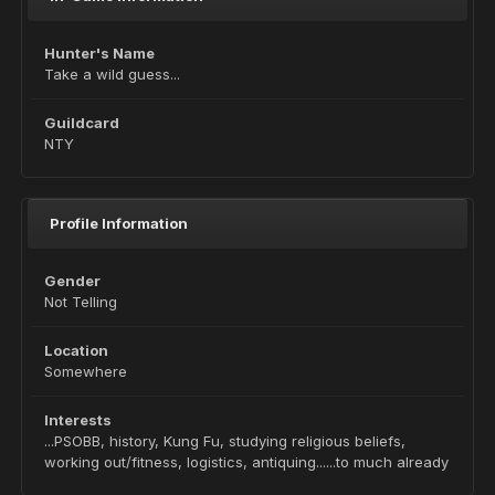
Hunter's Name
Take a wild guess...
Guildcard
NTY
Profile Information
Gender
Not Telling
Location
Somewhere
Interests
...PSOBB, history, Kung Fu, studying religious beliefs,
working out/fitness, logistics, antiquing......to much already