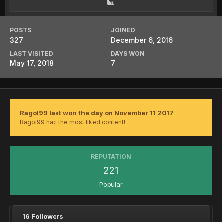
POSTS
JOINED
327
December 6, 2016
LAST VISITED
DAYS WON
May 17, 2018
7
Ragol99 last won the day on November 11 2017
Ragol99 had the most liked content!
REPUTATION
221
Popular
16 Followers