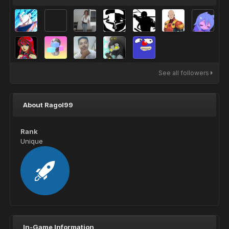
See all followers
About Ragol99
Rank
Unique
In-Game Information