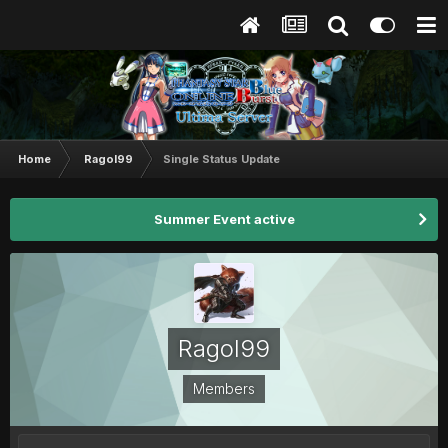
Home
Ragol99
Single Status Update
Summer Event active
Ragol99
Members