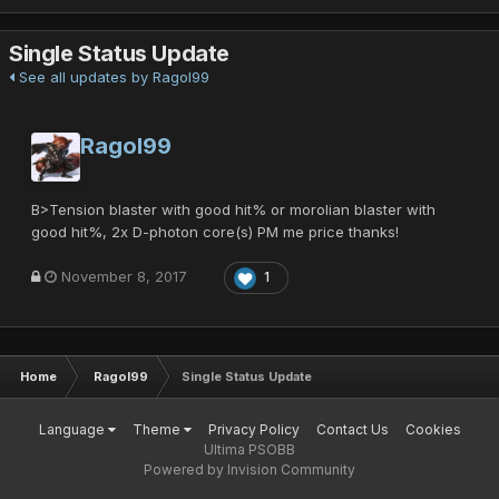
Single Status Update
See all updates by Ragol99
Ragol99
B>Tension blaster with good hit% or morolian blaster with
good hit%, 2x D-photon core(s) PM me price thanks!
November 8, 2017
1
Home
Ragol99
Single Status Update
Language
Theme
Privacy Policy
Contact Us
Cookies
Ultima PSOBB
Powered by Invision Community