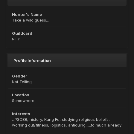
Hunter's Name
Take a wild guess...
Guildcard
NTY
Profile Information
Gender
Not Telling
Location
Somewhere
Interests
...PSOBB, history, Kung Fu, studying religious beliefs,
working out/fitness, logistics, antiquing......to much already