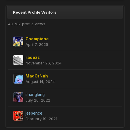
Recent Profile Visitors
43,787 profile views
Champione
April 7, 2025
radezz
November 26, 2024
MadOrNah
August 14, 2024
shanglong
July 20, 2022
jespence
February 19, 2021