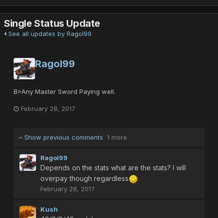
Single Status Update
See all updates by Ragol99
Ragol99
B>Any Master Sword Paying well.
February 28, 2017
Show previous comments
1 more
Ragol99
Depends on the stats what are the stats? I will
overpay though regardless
February 28, 2017
Kush