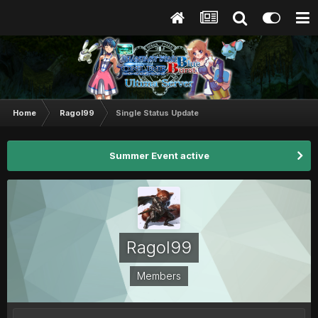
Home
Ragol99
Single Status Update
Summer Event active
Ragol99
Members