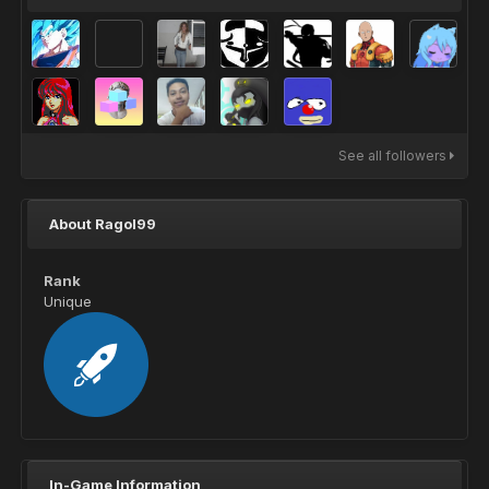
See all followers
About Ragol99
Rank
Unique
In-Game Information