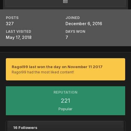
POSTS
JOINED
327
December 6, 2016
LAST VISITED
DAYS WON
May 17, 2018
7
Ragol99 last won the day on November 11 2017
Ragol99 had the most liked content!
REPUTATION
221
Popular
16 Followers