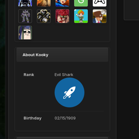
About Kooky
Rank
Evil Shark
Birthday
02/15/1909