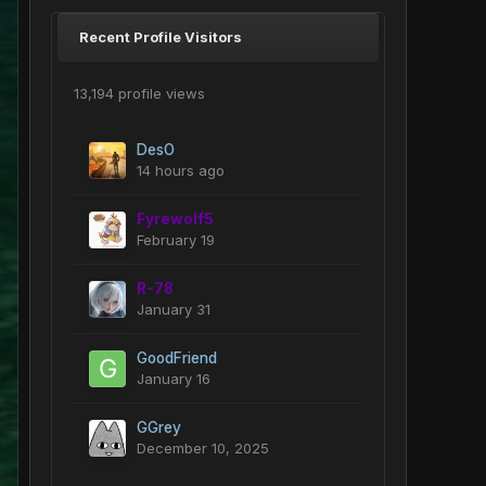
Recent Profile Visitors
13,194 profile views
DesO
14 hours ago
Fyrewolf5
February 19
R-78
January 31
GoodFriend
January 16
GGrey
December 10, 2025