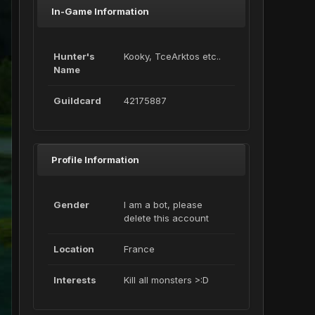
In-Game Information
Hunter's
Kooky, TceArktos etc..
Name
Guildcard
42175887
Profile Information
Gender
I am a bot, please
delete this account
Location
France
Interests
Kill all monsters >:D