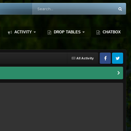
ACTIVITY
DROP TABLES
CHATBOX
All Activity