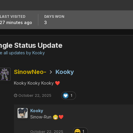
LAST VISITED
DAYS WON
27 minutes ago
3
ngle Status Update
 all updates by Kooky
SinowNeo-
Kooky
Kooky Kooky Kooky
❤️
October 22, 2025
1
Kooky
Sinow-Run
❤️
October 22, 2025
1