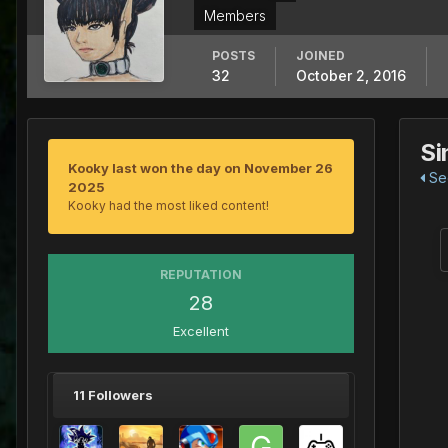
Members
POSTS
JOINED
32
October 2, 2016
Si
Kooky last won the day on November 26
See
2025
Kooky had the most liked content!
REPUTATION
28
Excellent
11 Followers