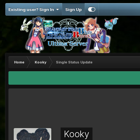
Existing user? Sign In
Sign Up
Home
Kooky
Single Status Update
Kooky