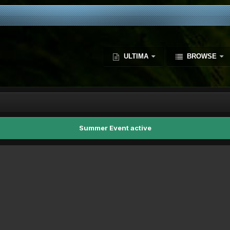
ULTIMA
BROWSE
Summer Event active