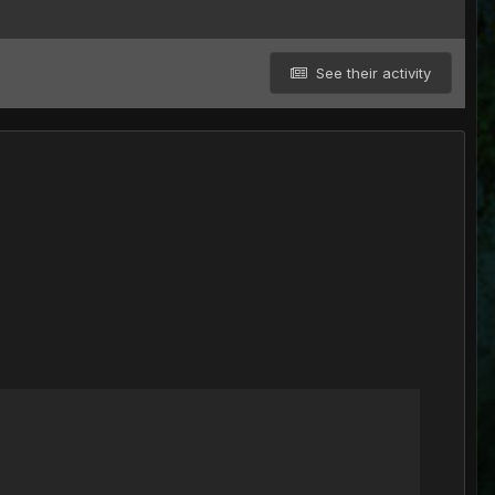
See their activity