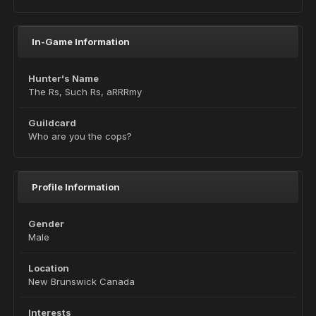
In-Game Information
Hunter's Name
The Rs, Such Rs, aRRRmy
Guildcard
Who are you the cops?
Profile Information
Gender
Male
Location
New Brunswick Canada
Interests