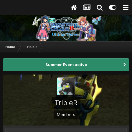
Home
TripleR
Summer Event active
TripleR
Members