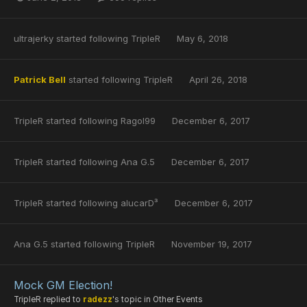
ultrajerky
started following
TripleR
May 6, 2018
Patrick Bell
started following
TripleR
April 26, 2018
TripleR
started following
Ragol99
December 6, 2017
TripleR
started following
Ana G.5
December 6, 2017
TripleR
started following
alucarD³
December 6, 2017
Ana G.5
started following
TripleR
November 19, 2017
Mock GM Election!
TripleR
replied to
radezz
's topic in
Other Events