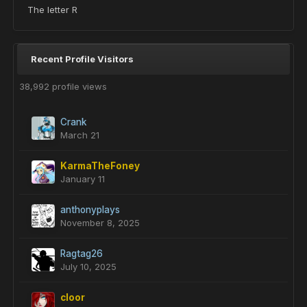
The letter R
Recent Profile Visitors
38,992 profile views
Crank
March 21
KarmaTheFoney
January 11
anthonyplays
November 8, 2025
Ragtag26
July 10, 2025
cloor