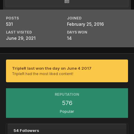
POSTS
JOINED
531
February 25, 2016
LAST VISITED
DAYS WON
June 29, 2021
14
TripleR last won the day on June 4 2017
TripleR had the most liked content!
REPUTATION
576
Popular
54 Followers