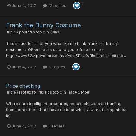
June 4, 2017
12 replies
1
Frank the Bunny Costume
TripleR
posted a topic in
Skins
This is just for all of you who like me think frank the bunny
costume is OP but looks so bad you refuse to use it
http://www62.zippyshare.com/v/wss5P4U9/file.html credits to...
June 4, 2017
11 replies
1
Price checking
TripleR
replied to
TripleR
's topic in
Trade Center
Whales are intelligent creatures, people should stop hunting
them, other than that I have no idea what you are talking about
lol
June 4, 2017
5 replies