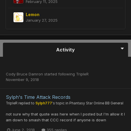
February 11, 2025
Lemon
January 27, 2025
Activity
Cody Bruce Damron
started following
TripleR
November 9, 2018
Sylph's Time Attack Records
TripleR
replied to
Sylph777
's topic in
Phantasy Star Online BB General
not sure why that quote was here when I posted but I'm allow it I
am down to smash that CCC record if anyone is down
June 2, 2018
355 replies