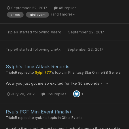
September 22, 2017
45 replies
(and 1 more)
prizes
mini event
TripleR
started following
Xaero
September 22, 2017
TripleR
started following
LmAx
September 22, 2017
Sylph's Time Attack Records
TripleR
replied to
Sylph777
's topic in
Phantasy Star Online BB General
Wow you just got me so excited for like 30 seconds - _ -
July 28, 2017
355 replies
1
Ryu's PGF Mini Event (finally)
TripleR
replied to
ryukin
's topic in
Other Events
Hahaha it was not on test server. I actually mean the run ryukin