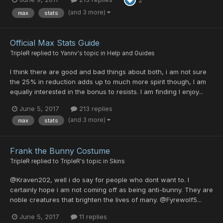
(and 3 more)
max
stats
Official Max Stats Guide
TripleR
replied to
Yannv
's topic in
Help and Guides
I think there are good and bad things about both, i am not sure
the 25% in reduction adds up to much more spirit though, I am
equally interested in the bonus to resists. I am finding I enjoy...
June 5, 2017
213 replies
(and 3 more)
max
stats
Frank the Bunny Costume
TripleR
replied to
TripleR
's topic in
Skins
@Kraven202, well i do say for people who dont want to. I
certainly hope i am not coming off as being anti-bunny. They are
noble creatures that brighten the lives of many. @Fyrewolf5...
June 5, 2017
11 replies