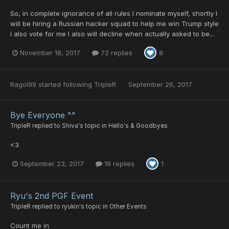
So, in complete ignorance of all rules I nominate myself, shortly I
will be hiring a Russian hacker squad to help me win Trump style
I also vote for me I also will decline when actually asked to be...
November 18, 2017
72 replies
8
Ragol99
started following
TripleR
September 26, 2017
Bye Everyone ^^
TripleR
replied to
Shiva
's topic in
Hello's & Goodbyes
<3
September 23, 2017
18 replies
1
Ryu's 2nd PGF Event
TripleR
replied to
ryukin
's topic in
Other Events
Count me in