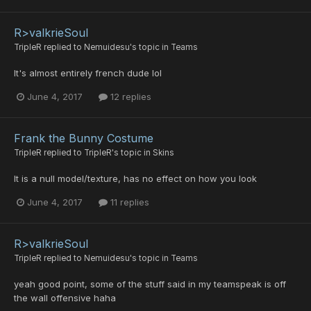
R>valkrieSoul
TripleR
replied to
Nemuidesu
's topic in
Teams
It's almost entirely french dude lol
June 4, 2017
12 replies
Frank the Bunny Costume
TripleR
replied to
TripleR
's topic in
Skins
It is a null model/texture, has no effect on how you look
June 4, 2017
11 replies
R>valkrieSoul
TripleR
replied to
Nemuidesu
's topic in
Teams
yeah good point, some of the stuff said in my teamspeak is off
the wall offensive haha