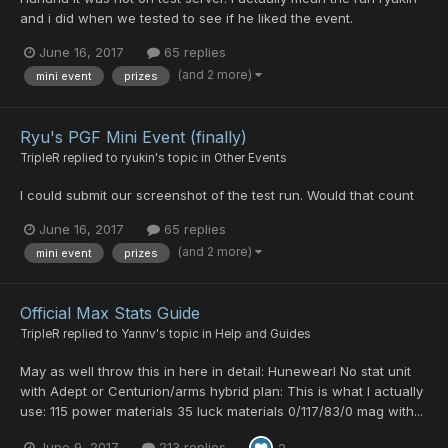
and i did when we tested to see if he liked the event.
June 16, 2017
65 replies
(and 2 more)
mini event
prizes
Ryu's PGF Mini Event (finally)
TripleR
replied to
ryukin
's topic in
Other Events
I could submit our screenshot of the test run. Would that count
June 16, 2017
65 replies
(and 2 more)
mini event
prizes
Official Max Stats Guide
TripleR
replied to
Yannv
's topic in
Help and Guides
May as well throw this in here in detail: Hunewearl No stat unit
with Adept or Centurion/arms hybrid plan: This is what I actually
use: 115 power materials 35 luck materials 0/117/83/0 mag with...
June 9, 2017
213 replies
2