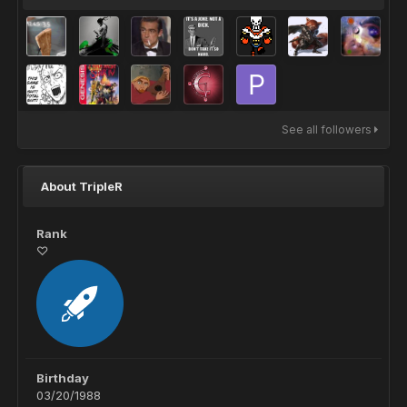
See all followers
About TripleR
Rank
♡
Birthday
03/20/1988