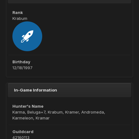
Rank
Krabum
Birthday
12/18/1997
In-Game Information
Hunter's Name
Karma, Beluga+7, Krabum, Kramer, Andromeda,
Karmeleon, Kramar
Guildcard
42160113