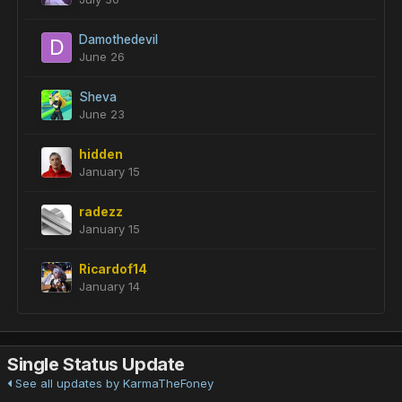
Damothedevil
June 26
Sheva
June 23
hidden
January 15
radezz
January 15
Ricardof14
January 14
Single Status Update
See all updates by KarmaTheFoney