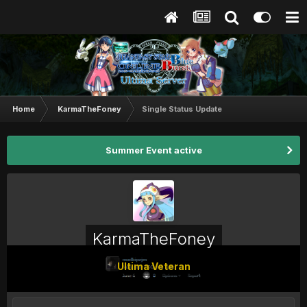
Home
KarmaTheFoney
Single Status Update
Summer Event active
KarmaTheFoney
Ultima Veteran