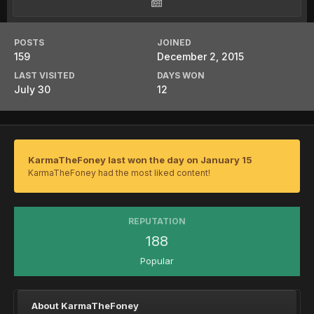
POSTS
JOINED
159
December 2, 2015
LAST VISITED
DAYS WON
July 30
12
KarmaTheFoney last won the day on January 15
KarmaTheFoney had the most liked content!
REPUTATION
188
Popular
About KarmaTheFoney