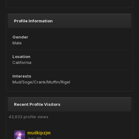
Profile Information
Gender
Male
Location
California
Interests
Mud/Soge/Crank/Muffin/Rigel
Recent Profile Visitors
43,633 profile views
mudkipzjm
July 30