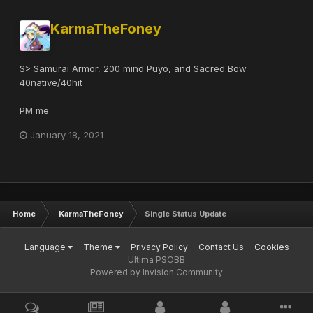
KarmaTheFoney
S> Samurai Armor, 200 mind Puyo, and Sacred Bow
40native/40hit
PM me
January 18, 2021
Home
KarmaTheFoney
Single Status Update
Language
Theme
Privacy Policy
Contact Us
Cookies
Ultima PSOBB
Powered by Invision Community