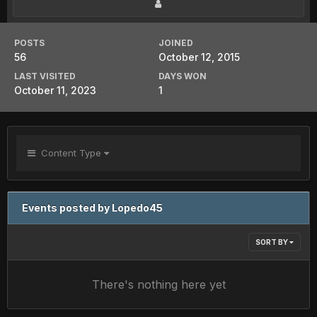
POSTS
JOINED
56
October 12, 2015
LAST VISITED
DAYS WON
October 11, 2023
1
Content Type
Events posted by Lopedo45
SORT BY
There's nothing here yet