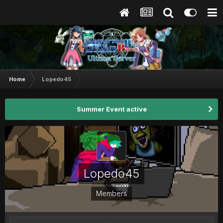
Home
Lopedo45
Summer Event active
Lopedo45
Members