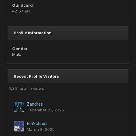
Guildcard
42157681
Profile Information
Gender
Male
Recent Profile Visitors
6,351 profile views
Zandres
December 27, 2025
teh2chao2
March 8, 2025