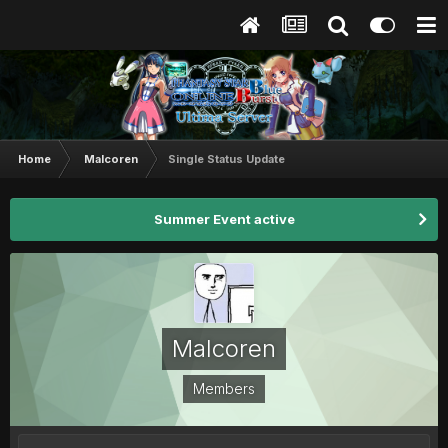
Home
Malcoren
Single Status Update
Summer Event active
Malcoren
Members