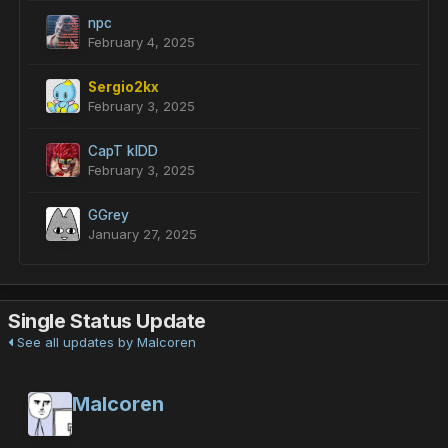
npc
February 4, 2025
Sergio2kx
February 3, 2025
CapT kIDD
February 3, 2025
GGrey
January 27, 2025
Single Status Update
See all updates by Malcoren
Malcoren