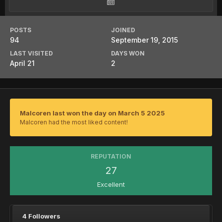
POSTS
JOINED
94
September 19, 2015
LAST VISITED
DAYS WON
April 21
2
Malcoren last won the day on March 5 2025
Malcoren had the most liked content!
REPUTATION
27
Excellent
4 Followers