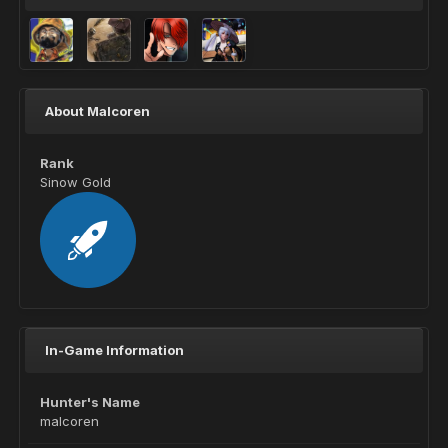
About Malcoren
Rank
Sinow Gold
In-Game Information
Hunter's Name
malcoren