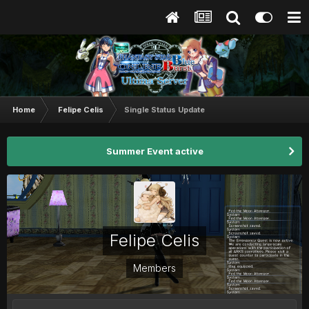
Home
Felipe Celis
Single Status Update
Summer Event active
Felipe Celis
Members