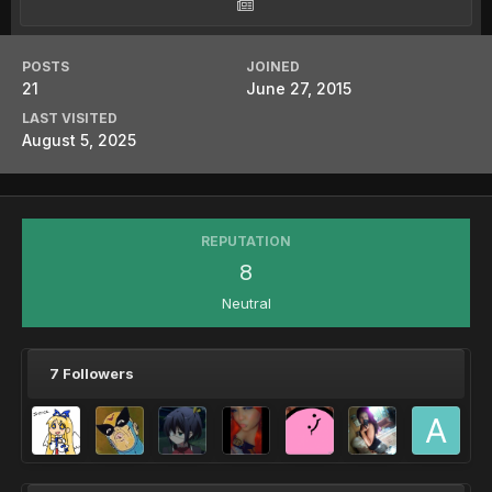
POSTS
JOINED
21
June 27, 2015
LAST VISITED
August 5, 2025
REPUTATION
8
Neutral
7 Followers