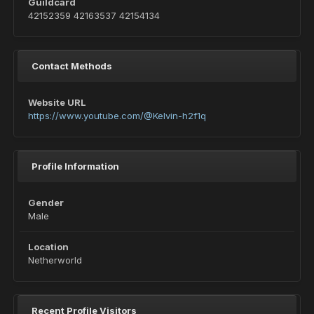
Guildcard
42152359 42163537 42154134
Contact Methods
Website URL
https://www.youtube.com/@Kelvin-h2f1q
Profile Information
Gender
Male
Location
Netherworld
Recent Profile Visitors