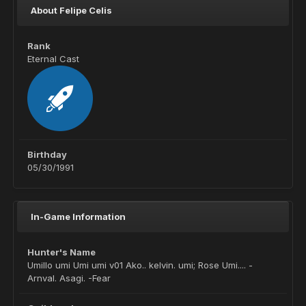
About Felipe Celis
Rank
Eternal Cast
Birthday
05/30/1991
In-Game Information
Hunter's Name
Umillo umi Umi umi v01 Ako.. kelvin. umi; Rose Umi.... -
Arnval. Asagi. -Fear