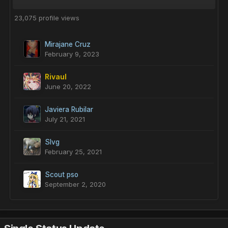
23,075 profile views
Mirajane Cruz
February 9, 2023
Rivaul
June 20, 2022
Javiera Rubilar
July 21, 2021
Slvg
February 25, 2021
Scout pso
September 2, 2020