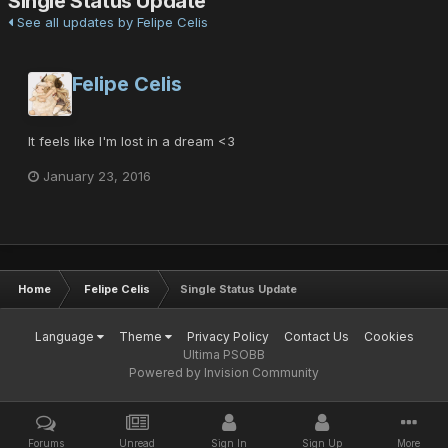
Single Status Update
See all updates by Felipe Celis
Felipe Celis
It feels like I'm lost in a dream <3
January 23, 2016
Home
Felipe Celis
Single Status Update
Language
Theme
Privacy Policy
Contact Us
Cookies
Ultima PSOBB
Powered by Invision Community
Forums
Unread
Sign In
Sign Up
More