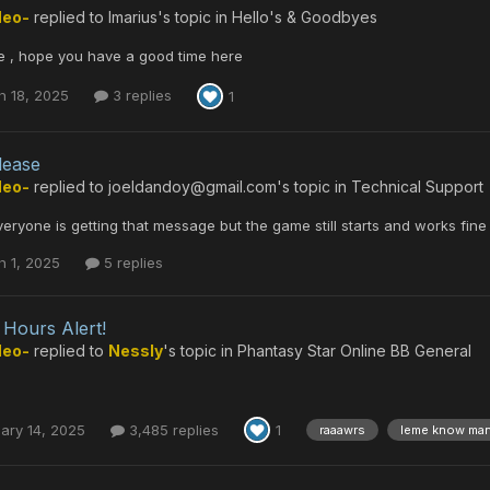
Neo-
replied to
Imarius
's topic in
Hello's & Goodbyes
 , hope you have a good time here
h 18, 2025
3 replies
1
lease
Neo-
replied to
joeldandoy@gmail.com
's topic in
Technical Support
everyone is getting that message but the game still starts and works fine
h 1, 2025
5 replies
Hours Alert!
Neo-
replied to
Nessly
's topic in
Phantasy Star Online BB General
ary 14, 2025
3,485 replies
1
raaawrs
leme know ma