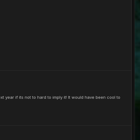
t year if its not to hard to imply it! It would have been cool to