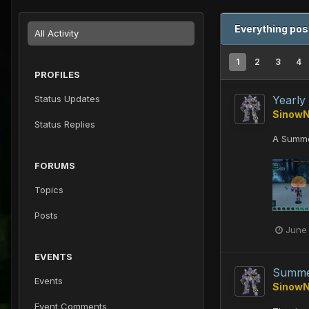
Everything po
All Activity
1
2
3
4
PROFILES
Status Updates
Yearly
Sinow
Status Replies
A Summe
FORUMS
Topics
Posts
June
EVENTS
Summe
Events
Sinow
Event Comments