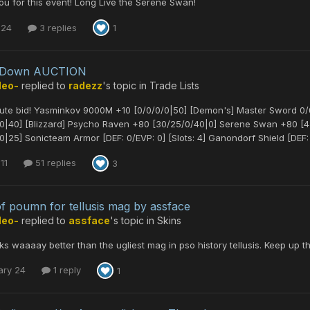
u for this event! Long Live the Serene Swan!
 24
3 replies
1
leDown AUCTION
Neo-
replied to
radezz
's topic in
Trade Lists
nute bid! Yasminkov 9000M +10 [0/0/0/0|50] [Demon's] Master Sword 0
/0|40] [Blizzard] Psycho Raven +80 [30/25/0/40|0] Serene Swan +80 
0|25] Sonicteam Armor [DEF: 0/EVP: 0] [Slots: 4] Ganondorf Shield [DEF: 0
11
51 replies
3
of poumn for tellusis mag by assface
Neo-
replied to
assface
's topic in
Skins
ks waaaay better than the ugliest mag in pso history tellusis. Keep up 
ary 24
1 reply
1