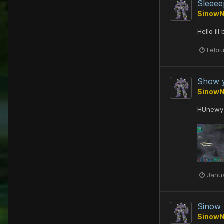
Sleeee
Sinow
Hello il
Febru
Show y
Sinow
HUnewy
Janua
Sinow
Sinow