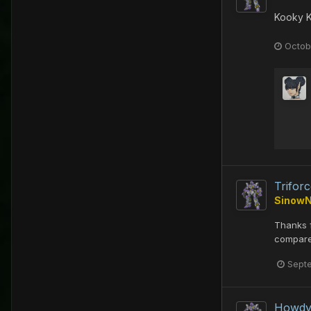
Kooky 
Octob
Trifor
Sinow
Thanks f
compared
Sept
Howd