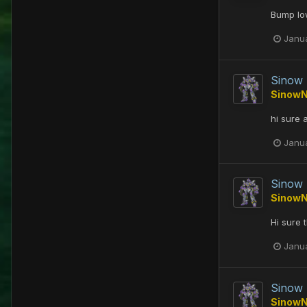
Bump low
Janu
Sinow
Sinow
hi sure
Janu
Sinow
Sinow
Hi sure 
Janu
Sinow
Sinow