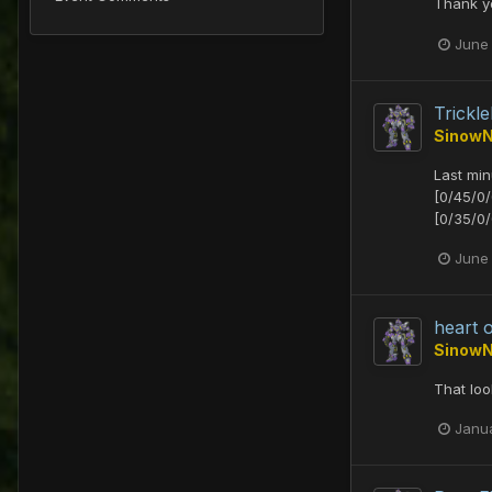
Thank yo
June
Trick
Sinow
Last mi
[0/45/0
[0/35/0/
June 
heart 
Sinow
That loo
Janu