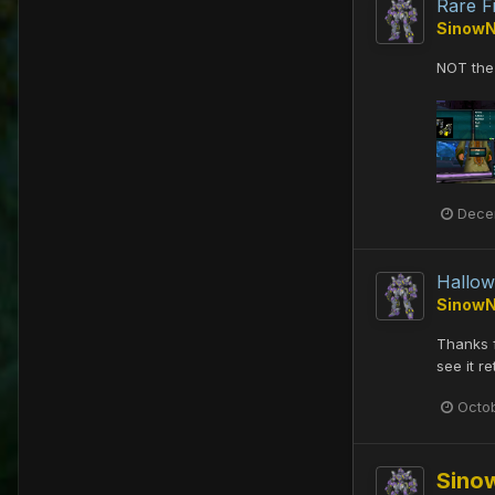
Rare F
Sinow
NOT the 
Dece
Hallow
Sinow
Thanks f
see it r
Octo
Sino