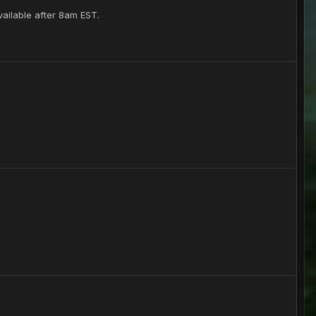
vailable after 8am EST.