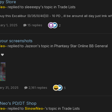
py Store
Neo-
replied to
sleeeepy
's topic in
Trade Lists
l buy this Excalibur (0/35/0/40|0) - 10 PD , ill be around all day just lm
ary 1, 2025
15 replies
2
our screenshots
Neo-
replied to
Jazeon
's topic in
Phantasy Star Online BB General
 ❤️
ry 31, 2025
2,161 replies
5
 Neo's PD/DT Shop
Neo-
replied to
SinowNeo-
's topic in
Trade Lists