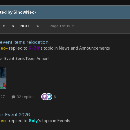
sted by SinowNeo-
5
6
NEXT
Page 1 of 19
 event items relocation
Neo-
replied to
R-78
's topic in
News and Announcements
r Event SonicTeam Armor!!
 27
32 replies
6
r Event 2026
Neo-
replied to
Soly
's topic in
Events