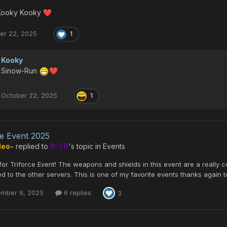
Kooky Kooky
❤️
er 22, 2025
1
Kooky
Sinow-Run
❤️
October 22, 2025
1
ce Event 2025
Neo-
replied to
R-78
's topic in
Events
or Triforce Event! The weapons and shields in this event are a really 
 to the other servers. This is one of my favorite events thanks again to
ember 9, 2025
6 replies
3
y