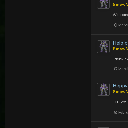
Sinow
Welcome
Marc
Help p
Sinow
I think 
Marc
Happy 
Sinow
HH 128!
Febru