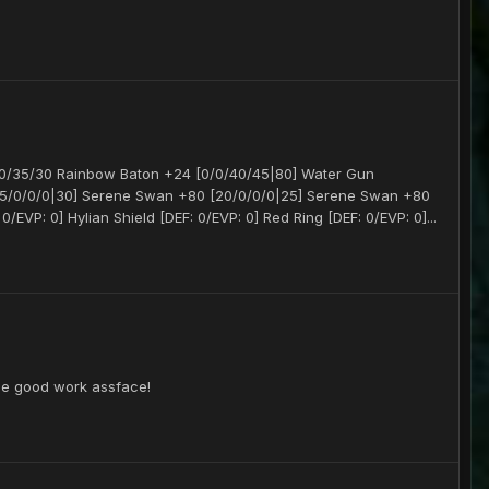
/0/35/30 Rainbow Baton +24 [0/0/40/45|80] Water Gun
[45/0/0/0|30] Serene Swan +80 [20/0/0/0|25] Serene Swan +80
/EVP: 0] Hylian Shield [DEF: 0/EVP: 0] Red Ring [DEF: 0/EVP: 0]...
the good work assface!