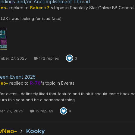
indings and/or Accomplishment Thread
Neo-
replied to
Saber +7
's topic in
Phantasy Star Online BB General
L&K i was looking for (sad face)
mber 27, 2025
172 replies
3
een Event 2025
Neo-
replied to
R-78
's topic in
Events
or event! i definitely liked that feature and think it should come back nex
eturn this year and be a permanent thing.
ber 26, 2025
15 replies
4
wNeo-
Kooky