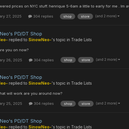
ered prices on NYC stuff. henrique 5-6am a little to early for me . Im a
(and 2 more)
ary 27, 2025
304 replies
shop
store
 Neo's PD/DT Shop
Neo-
replied to
SinowNeo-
's topic in
Trade Lists
 are you on now?
(and 2 more)
ary 26, 2025
304 replies
shop
store
 Neo's PD/DT Shop
Neo-
replied to
SinowNeo-
's topic in
Trade Lists
that will work are you around now?
(and 2 more)
ary 25, 2025
304 replies
shop
store
 Neo's PD/DT Shop
Neo-
replied to
SinowNeo-
's topic in
Trade Lists