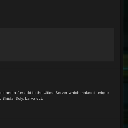
cool and a fun add to the Ultima Server which makes it unique
 Shiida, Soly, Larva ect.