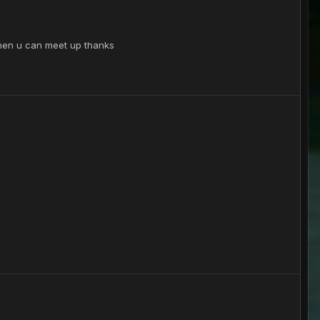
k when u can meet up thanks