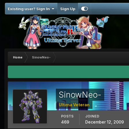
Existing user? Sign In
Sign Up
Home
SinowNeo-
SinowNeo-
Ultima Veteran
POSTS
JOINED
469
December 12, 2009