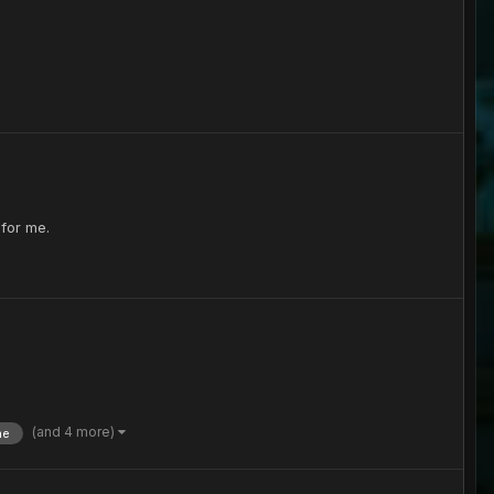
 for me.
(and 4 more)
ne