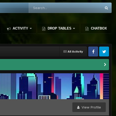
ACTIVITY
DROP TABLES
CHATBOX
All Activity
View Profile