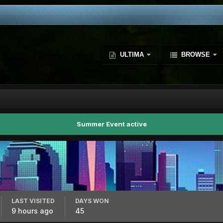
ULTIMA
BROWSE
Summer Event active
LAST VISITED
DAYS WON
9 hours ago
45