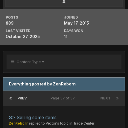
POSTS
JOINED
889
May 17, 2015
LAST VISITED
DAYS WON
October 27, 2025
11
Content Type
Everything posted by ZenReborn
PREV
Page 37 of 37
NEXT
S> Selling some items
ZenReborn
replied to
Vector
's topic in
Trade Center