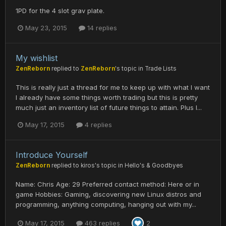
1PD for the 4 slot grav plate.
May 23, 2015
14 replies
My wishlist
ZenReborn
replied to
ZenReborn
's topic in
Trade Lists
This is really just a thread for me to keep up with what I want
I already have some things worth trading but this is pretty
much just an inventory list of future things to attain. Plus I...
May 17, 2015
4 replies
Introduce Yourself
ZenReborn
replied to
kiros
's topic in
Hello's & Goodbyes
Name: Chris Age: 29 Preferred contact method: Here or in
game Hobbies: Gaming, discovering new Linux distros and
programming, anything computing, hanging out with my...
May 17, 2015
463 replies
2