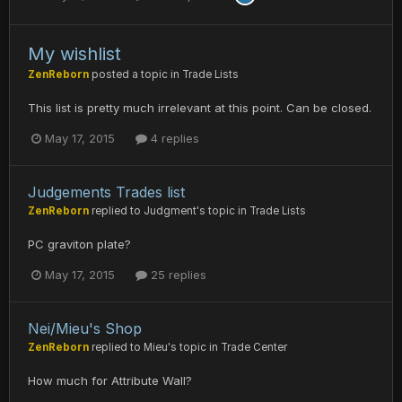
My wishlist
ZenReborn
posted a topic in
Trade Lists
This list is pretty much irrelevant at this point. Can be closed.
May 17, 2015
4 replies
Judgements Trades list
ZenReborn
replied to
Judgment
's topic in
Trade Lists
PC graviton plate?
May 17, 2015
25 replies
Nei/Mieu's Shop
ZenReborn
replied to
Mieu
's topic in
Trade Center
How much for Attribute Wall?