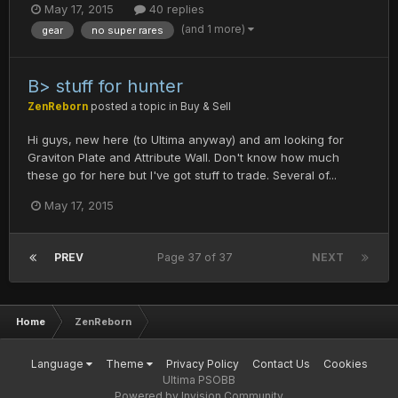
May 17, 2015
40 replies
(and 1 more)
gear
no super rares
B> stuff for hunter
ZenReborn
posted a topic in
Buy & Sell
Hi guys, new here (to Ultima anyway) and am looking for
Graviton Plate and Attribute Wall. Don't know how much
these go for here but I've got stuff to trade. Several of...
May 17, 2015
PREV
Page 37 of 37
NEXT
Home
ZenReborn
Language
Theme
Privacy Policy
Contact Us
Cookies
Ultima PSOBB
Powered by Invision Community