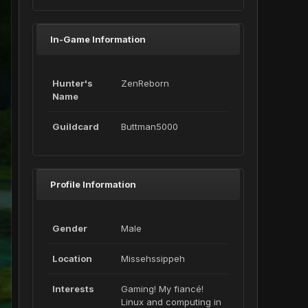
In-Game Information
Hunter's
ZenReborn
Name
Guildcard
Buttman5000
Profile Information
Gender
Male
Location
Missehssippeh
Interests
Gaming! My fiancé!
Linux and computing in