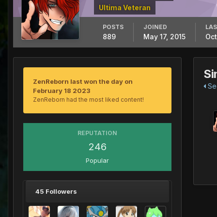
Ultima Veteran
POSTS
JOINED
LAS
889
May 17, 2015
Oct
Si
ZenReborn last won the day on
See
February 18 2023
ZenReborn had the most liked content!
REPUTATION
246
Popular
45 Followers