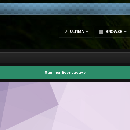
ULTIMA
BROWSE
Summer Event active