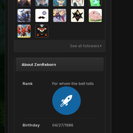
See all followers
About ZenReborn
Rank
For whom the bell tolls
Birthday
04/27/1986