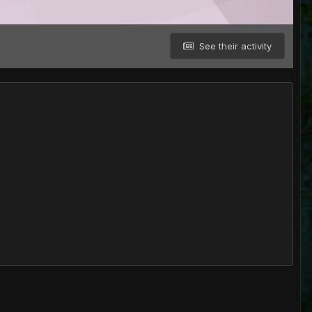
See their activity