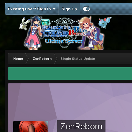
Existing user? Sign In
Sign Up
Home
ZenReborn
Single Status Update
ZenReborn