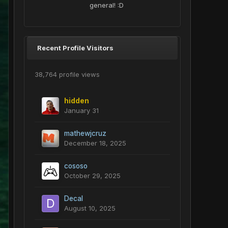
general! :D
Recent Profile Visitors
38,764 profile views
hidden
January 31
mathewjcruz
December 18, 2025
cososo
October 29, 2025
Decal
August 10, 2025