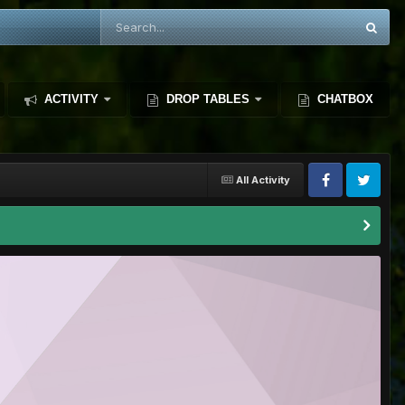
ACTIVITY
DROP TABLES
CHATBOX
All Activity