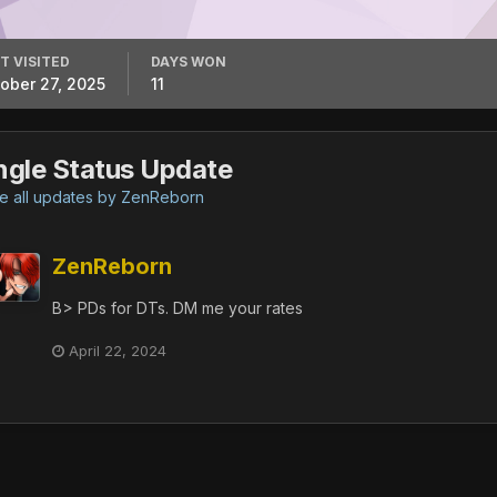
T VISITED
DAYS WON
ober 27, 2025
11
ngle Status Update
 all updates by ZenReborn
ZenReborn
B> PDs for DTs. DM me your rates
April 22, 2024