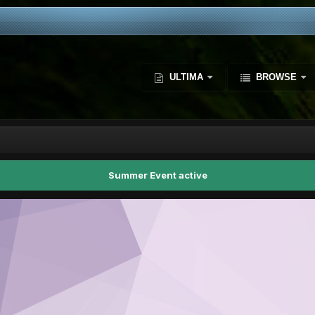
ULTIMA
BROWSE
Summer Event active