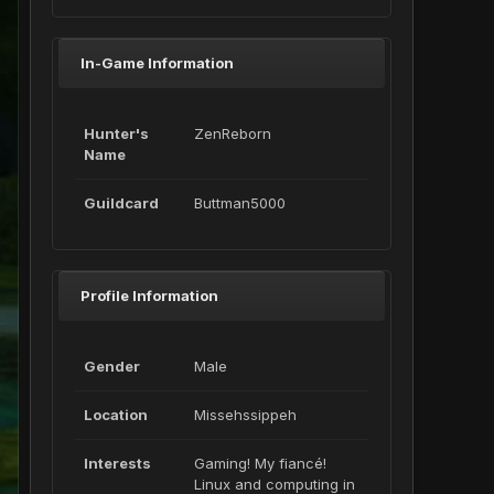
In-Game Information
Hunter's
ZenReborn
Name
Guildcard
Buttman5000
Profile Information
Gender
Male
Location
Missehssippeh
Interests
Gaming! My fiancé!
Linux and computing in