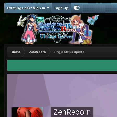
Existing user? Sign In
Sign Up
Home
ZenReborn
Single Status Update
ZenReborn