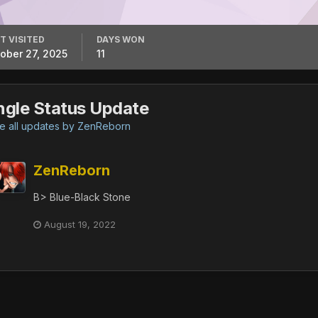
T VISITED
DAYS WON
ober 27, 2025
11
ngle Status Update
 all updates by ZenReborn
ZenReborn
B> Blue-Black Stone
August 19, 2022