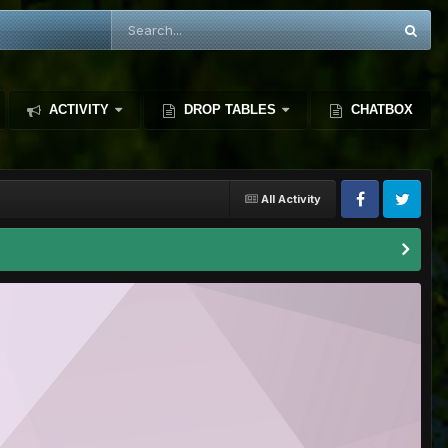
ACTIVITY
DROP TABLES
CHATBOX
All Activity