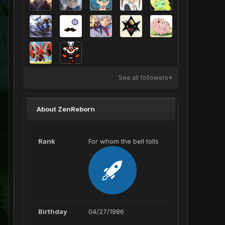
See all followers
About ZenReborn
Rank
For whom the bell tolls
Birthday
04/27/1986