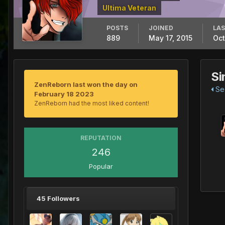
Ultima Veteran
POSTS
JOINED
LAS
889
May 17, 2015
Oct
Si
ZenReborn last won the day on
See
February 18 2023
ZenReborn had the most liked content!
REPUTATION
246
Popular
45 Followers