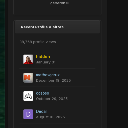
general! :D
Recent Profile Visitors
38,768 profile views
hidden
January 31
mathewjcruz
December 18, 2025
cososo
October 29, 2025
Decal
August 10, 2025