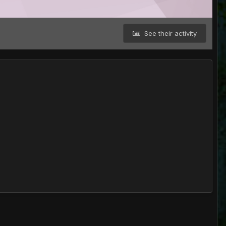
See their activity