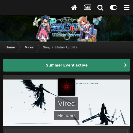
Home
Virec
Single Status Update
Summer Event active
Virec
Members