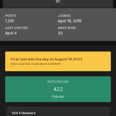
POSTS
JOINED
1,215
April 16, 2015
LAST VISITED
DAYS WON
April 4
20
Virec last won the day on August 18 2023
Virec had the most liked content!
REPUTATION
422
Popular
104 Followers