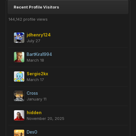
Recent Profile Visitors
144,142 profile views
jdhenry124
July 27
BartKira1994
March 18
Sergio2kx
March 17
Cross
January 11
hidden
November 20, 2025
DesO