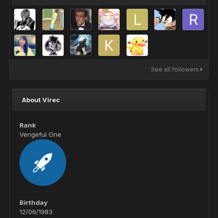
See all followers
About Virec
Rank
Vengeful One
Birthday
12/06/1983