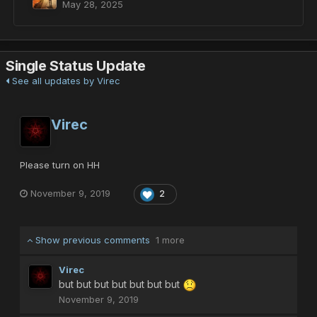
May 28, 2025
Single Status Update
See all updates by Virec
Virec
Please turn on HH
November 9, 2019
2
Show previous comments
1 more
Virec
but but but but but but but
November 9, 2019