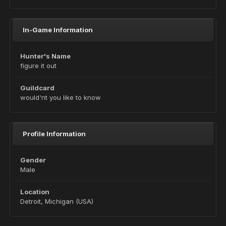
In-Game Information
Hunter's Name
figure it out
Guildcard
would'nt you like to know
Profile Information
Gender
Male
Location
Detroit, Michigan (USA)