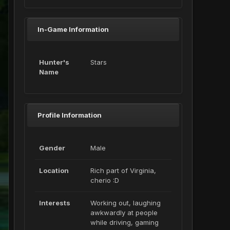
In-Game Information
Hunter's
Stars
Name
Profile Information
Gender
Male
Location
Rich part of Virginia,
cherio :D
Interests
Working out, laughing
awkwardly at people
while driving, gaming