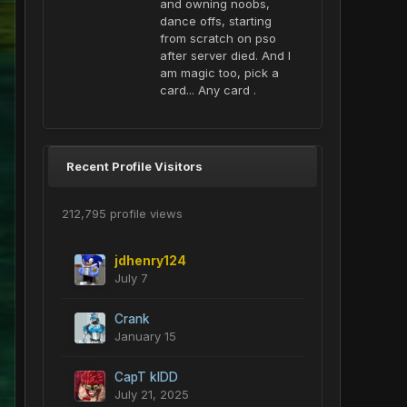
and owning noobs,
dance offs, starting
from scratch on pso
after server died. And I
am magic too, pick a
card... Any card .
Recent Profile Visitors
212,795 profile views
jdhenry124
July 7
Crank
January 15
CapT kIDD
July 21, 2025