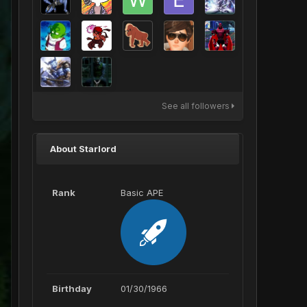
See all followers
About Starlord
Rank
Basic APE
Birthday
01/30/1966