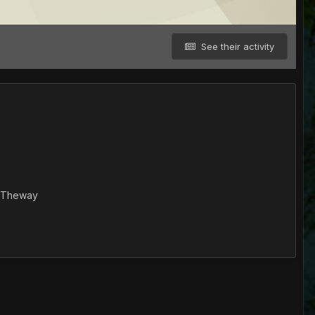
See their activity
otTheway