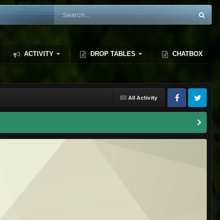
ACTIVITY
DROP TABLES
CHATBOX
All Activity