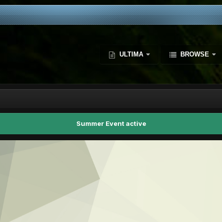
ULTIMA
BROWSE
Summer Event active