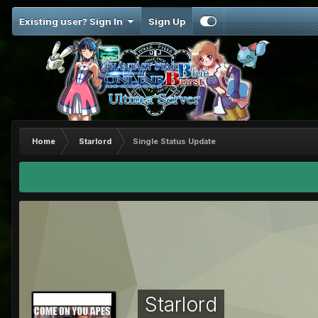
Existing user? Sign In
Sign Up
Home
Starlord
Single Status Update
Starlord