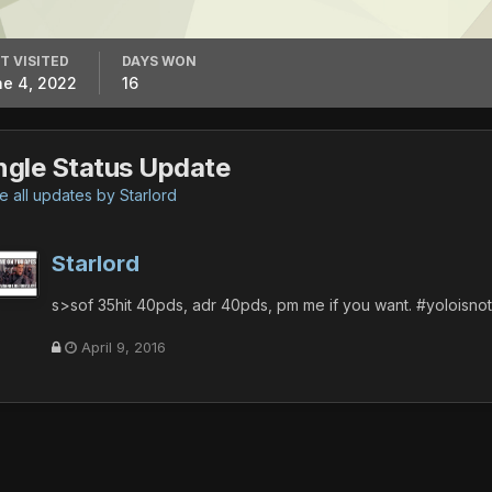
T VISITED
DAYS WON
e 4, 2022
16
ngle Status Update
 all updates by Starlord
Starlord
s>sof 35hit 40pds, adr 40pds, pm me if you want. #yoloisn
April 9, 2016