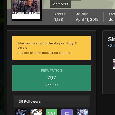
Members
POSTS
JOINED
LAS
1,188
April 11, 2015
Jun
Si
Starlord last won the day on July 8
See
2025
Starlord had the most liked content!
REPUTATION
797
Popular
35 Followers