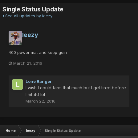
Single Status Update
See all updates by leezy
leezy
400 power mat and keep goin
March 21, 2016
Lone Ranger
I wish I could farm that much but I get tired before
I hit 40 lol
March 22, 2016
Home
leezy
Single Status Update