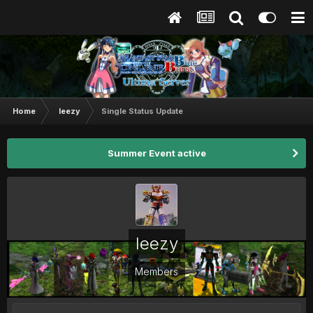
Home
leezy
Single Status Update
Summer Event active
leezy
Members