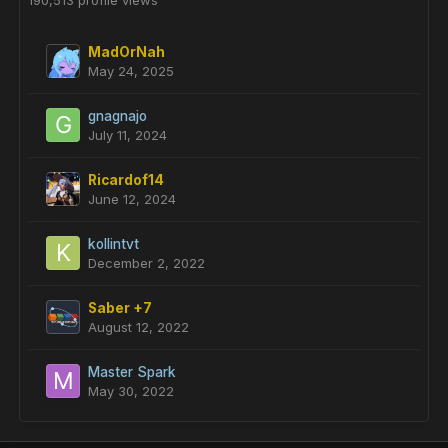
190,513 profile views
MadOrNah
May 24, 2025
gnagnajo
July 11, 2024
Ricardof14
June 12, 2024
kollintvt
December 2, 2022
Saber +7
August 12, 2022
Master Spark
May 30, 2022