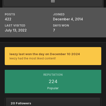
POSTS
JOINED
422
December 4, 2014
LAST VISITED
DAYS WON
July 13, 2022
7
leezy last won the day on December 10 2024
leezy had the most liked content!
REPUTATION
224
Popular
20 Followers