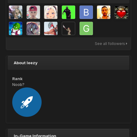
See all followers
About leezy
Rank
Noob?
In-Game Information