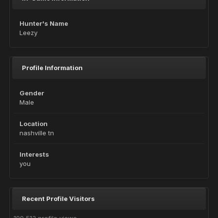
Hunter's Name
Leezy
Profile Information
Gender
Male
Location
nashville tn
Interests
you
Recent Profile Visitors