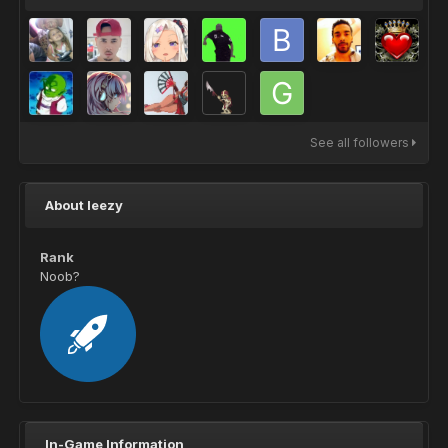
See all followers
About leezy
Rank
Noob?
In-Game Information