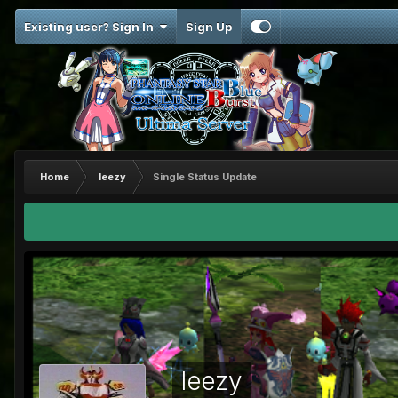
Existing user? Sign In
Sign Up
Home
leezy
Single Status Update
leezy