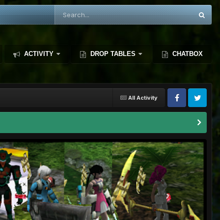
ACTIVITY
DROP TABLES
CHATBOX
All Activity