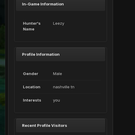
In-Game Information
Hunter's
Leezy
Name
Profile Information
Gender
Male
Location
nashville tn
Interests
you
Recent Profile Visitors