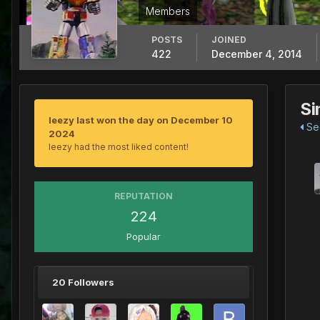
Members
POSTS
JOINED
422
December 4, 2014
Si
leezy last won the day on December 10
See
2024
leezy had the most liked content!
REPUTATION
224
Popular
20 Followers