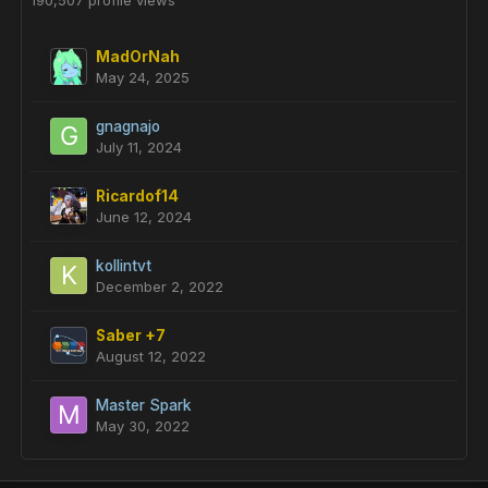
190,507 profile views
MadOrNah
May 24, 2025
gnagnajo
July 11, 2024
Ricardof14
June 12, 2024
kollintvt
December 2, 2022
Saber +7
August 12, 2022
Master Spark
May 30, 2022