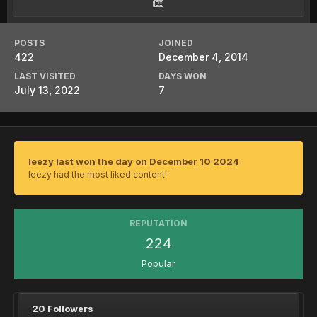
POSTS
JOINED
422
December 4, 2014
LAST VISITED
DAYS WON
July 13, 2022
7
leezy last won the day on December 10 2024
leezy had the most liked content!
REPUTATION
224
Popular
20 Followers