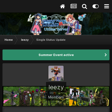
Home
leezy
Single Status Update
Summer Event active
leezy
Members