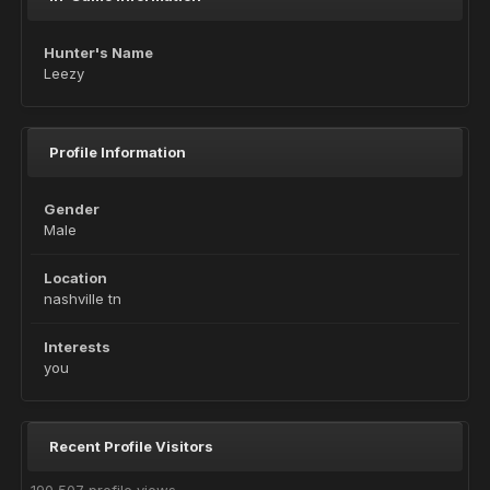
Hunter's Name
Leezy
Profile Information
Gender
Male
Location
nashville tn
Interests
you
Recent Profile Visitors