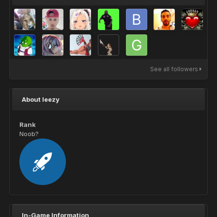
See all followers
About leezy
Rank
Noob?
In-Game Information