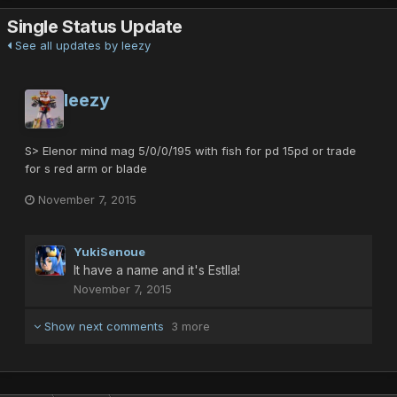
Single Status Update
See all updates by leezy
leezy
S> Elenor mind mag 5/0/0/195 with fish for pd 15pd or trade
for s red arm or blade
November 7, 2015
YukiSenoue
It have a name and it's Estlla!
November 7, 2015
Show next comments
3 more