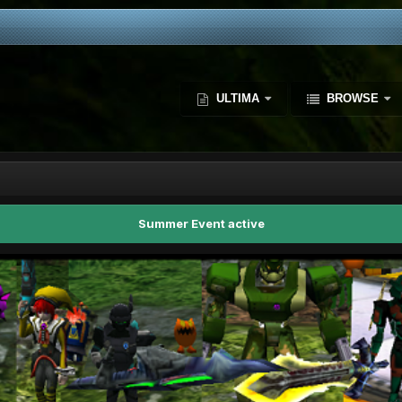
ULTIMA
BROWSE
Summer Event active