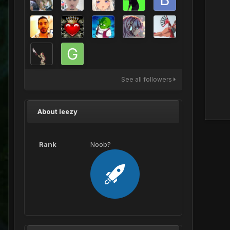
See all followers
About leezy
Rank
Noob?