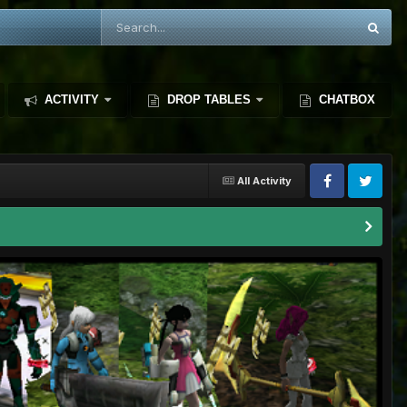
ACTIVITY
DROP TABLES
CHATBOX
All Activity