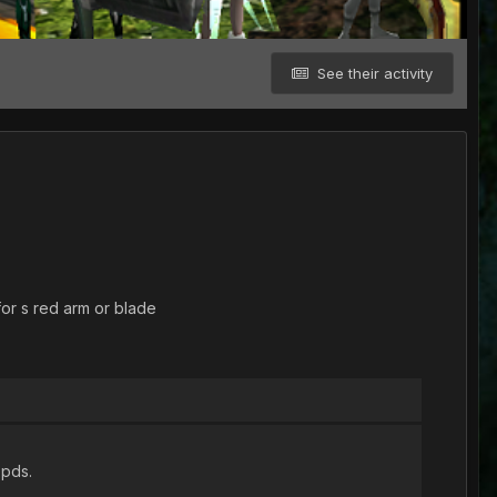
See their activity
for s red arm or blade
 pds.