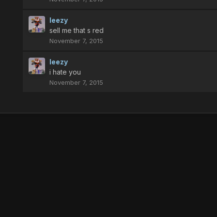
leezy
sell me that s red
November 7, 2015
leezy
i hate you
November 7, 2015