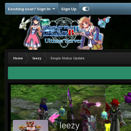
Existing user? Sign In
Sign Up
Home
leezy
Single Status Update
leezy