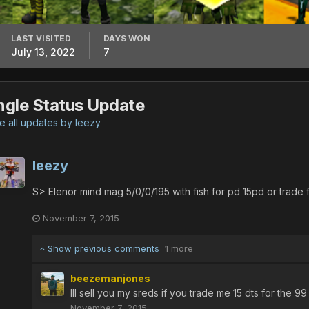
LAST VISITED
DAYS WON
July 13, 2022
7
ngle Status Update
 all updates by leezy
leezy
S> Elenor mind mag 5/0/0/195 with fish for pd 15pd or trade 
November 7, 2015
Show previous comments
1 more
beezemanjones
Ill sell you my sreds if you trade me 15 dts for the 99
November 7, 2015