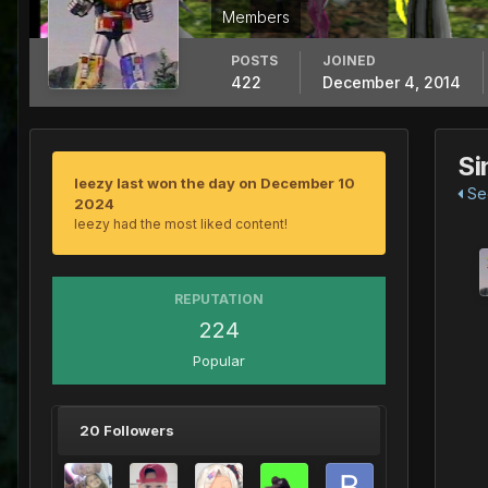
Members
POSTS
JOINED
422
December 4, 2014
Si
leezy last won the day on December 10
See
2024
leezy had the most liked content!
REPUTATION
224
Popular
20 Followers