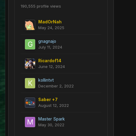
190,555 profile views
MadOrNah
May 24, 2025
gnagnajo
July 11, 2024
Ricardof14
June 12, 2024
kollintvt
December 2, 2022
Saber +7
August 12, 2022
Master Spark
May 30, 2022