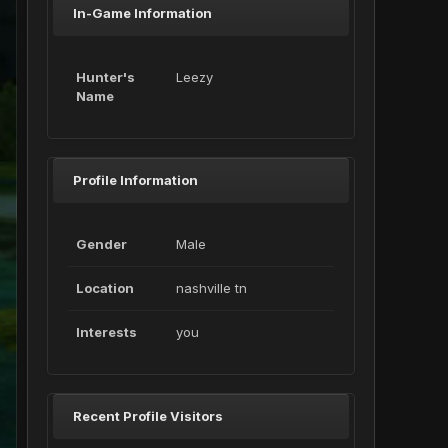
In-Game Information
Hunter's
Leezy
Name
Profile Information
Gender
Male
Location
nashville tn
Interests
you
Recent Profile Visitors