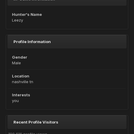
Hunter's Name
Leezy
Profile Information
Gender
Male
Location
nashville tn
Interests
you
Recent Profile Visitors