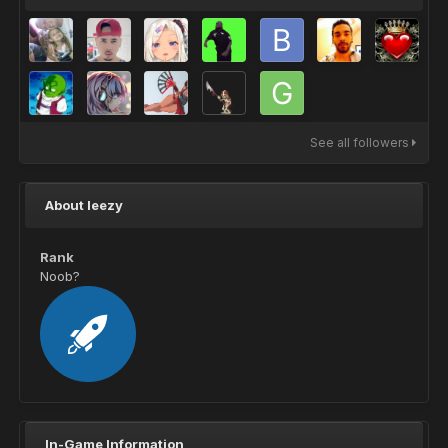
See all followers
About leezy
Rank
Noob?
In-Game Information