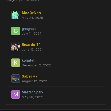
190,616 profile views
MadOrNah
May 24, 2025
gnagnajo
July 11, 2024
Ricardof14
June 12, 2024
kollintvt
December 2, 2022
Saber +7
August 12, 2022
Master Spark
May 30, 2022