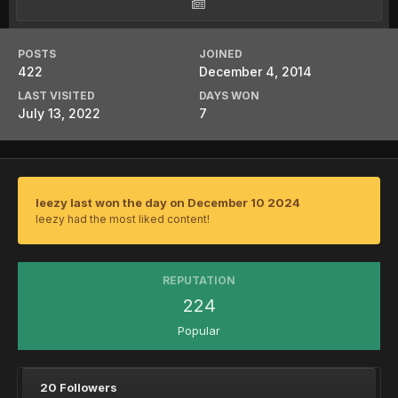
POSTS
JOINED
422
December 4, 2014
LAST VISITED
DAYS WON
July 13, 2022
7
leezy last won the day on December 10 2024
leezy had the most liked content!
REPUTATION
224
Popular
20 Followers