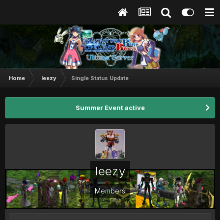
Home
leezy
Single Status Update
Summer Event active
leezy
Members