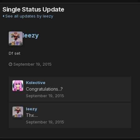
Single Status Update
See all updates by leezy
leezy
Df set
September 19, 2015
Kolective
Congratulations...?
September 19, 2015
leezy
Thx....
September 19, 2015