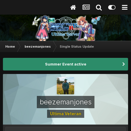
Home
beezemanjones
Single Status Update
Summer Event active
beezemanjones
Ultima Veteran