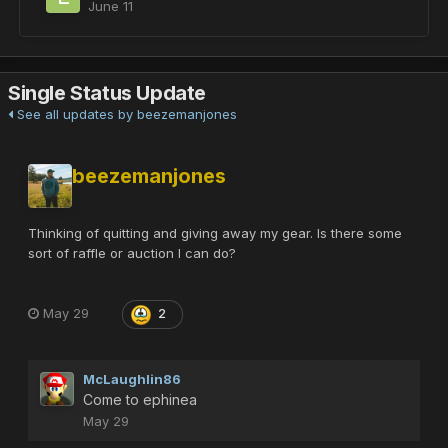
June 11
Single Status Update
See all updates by beezemanjones
beezemanjones
Thinking of quitting and giving away my gear. Is there some
sort of raffle or auction I can do?
May 29
2
McLaughlin86
Come to ephinea
May 29