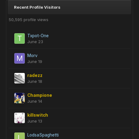
Recent Profile Visitors
50,595 profile views
Txpot-One
June 23
Morv
June 19
radezz
June 18
Champione
June 14
killswitch
June 13
LodsaSpaghetti