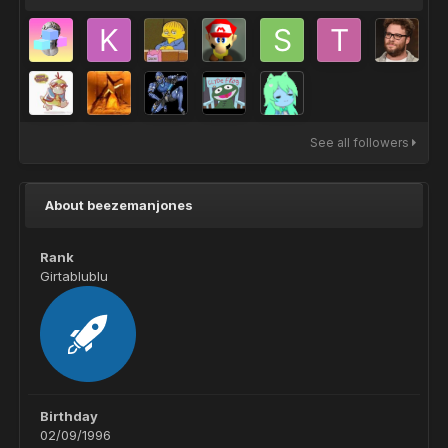
See all followers
About beezemanjones
Rank
Girtablublu
Birthday
02/09/1996