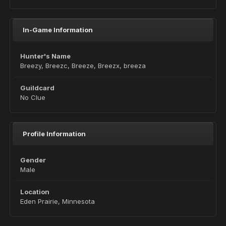
In-Game Information
Hunter's Name
Breezy, Breezc, Breeze, Breezx, breeza
Guildcard
No Clue
Profile Information
Gender
Male
Location
Eden Prairie, Minnesota