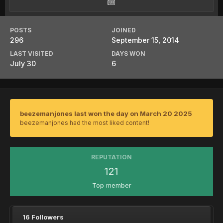
POSTS
JOINED
296
September 15, 2014
LAST VISITED
DAYS WON
July 30
6
beezemanjones last won the day on March 20 2025
beezemanjones had the most liked content!
REPUTATION
121
Top member
16 Followers