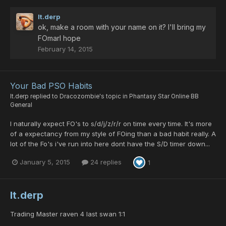
lt.derp
ok, make a room with your name on it? I'll bring my
FOmarl hope
February 14, 2015
Your Bad PSO Habits
lt.derp
replied to
Dracozombie
's topic in
Phantasy Star Online BB
General
I naturally expect FO's to s/d/j/z/r/r on time every time. It's more
of a expectancy from my style of FOing than a bad habit really. A
lot of the Fo's i've run into here dont have the S/D timer down...
January 5, 2015
24 replies
1
lt.derp
Trading Master raven 4 last swan 1:1