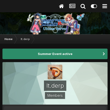
Home
lt.derp
Summer Event active
lt.derp
Members