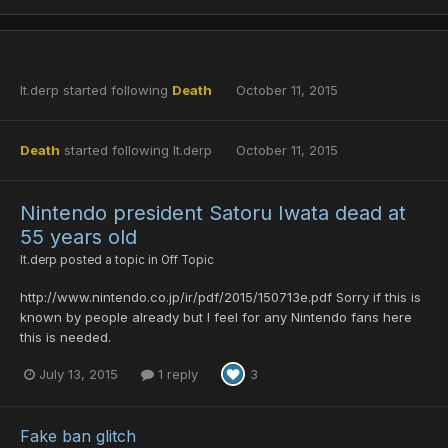
lt.derp
started following
Death
October 11, 2015
Death
started following
lt.derp
October 11, 2015
Nintendo president Satoru Iwata dead at
55 years old
lt.derp
posted a topic in
Off Topic
http://www.nintendo.co.jp/ir/pdf/2015/150713e.pdf Sorry if this is
known by people already but I feel for any Nintendo fans here
this is needed.
July 13, 2015
1 reply
3
Fake ban glitch