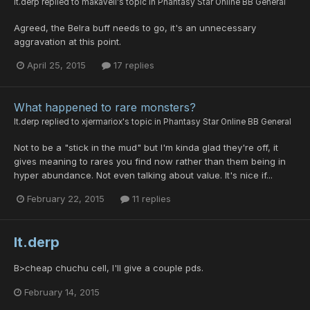
lt.derp
replied to
makaveli
's topic in
Phantasy Star Online BB General
Agreed, the Belra buff needs to go, it's an unnecessary
aggravation at this point.
April 25, 2015
17 replies
What happened to rare monsters?
lt.derp
replied to
xjermariox
's topic in
Phantasy Star Online BB General
Not to be a "stick in the mud" but I'm kinda glad they're off, it
gives meaning to rares you find now rather than them being in
hyper abundance. Not even talking about value. It's nice if...
February 22, 2015
11 replies
lt.derp
B>cheap chuchu cell, I'll give a couple pds.
February 14, 2015