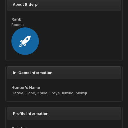
About lt.derp
Rank
Booma
In-Game Information
Hunter's Name
Carole, Hope, Khloe, Freya, Kimiko, Momiji
Profile Information