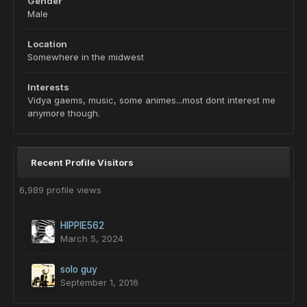
Gender
Male
Location
Somewhere in the midwest
Interests
Vidya gaems, music, some animes...most dont interest me
anymore though.
Recent Profile Visitors
6,989 profile views
HIPPIE562
March 5, 2024
solo guy
September 1, 2016