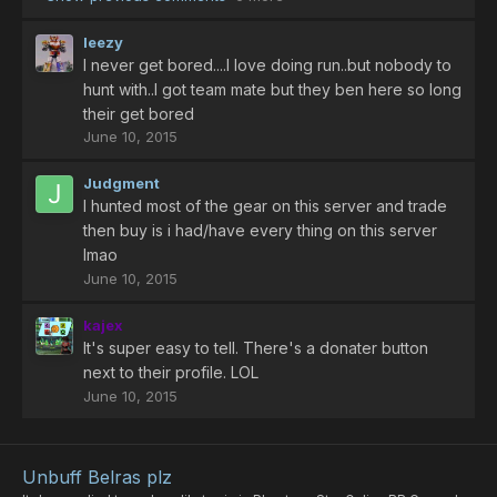
leezy
I never get bored....I love doing run..but nobody to
hunt with..I got team mate but they ben here so long
their get bored
June 10, 2015
Judgment
I hunted most of the gear on this server and trade
then buy is i had/have every thing on this server
Imao
June 10, 2015
kajex
It's super easy to tell. There's a donater button
next to their profile. LOL
June 10, 2015
Unbuff Belras plz