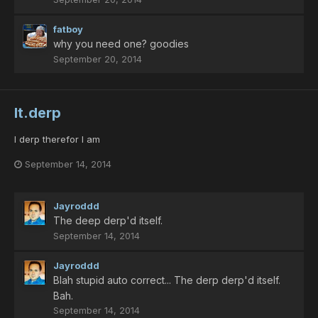
fatboy
why you need one? goodies
September 20, 2014
lt.derp
I derp therefor I am
September 14, 2014
Jayroddd
The deep derp'd itself.
September 14, 2014
Jayroddd
Blah stupid auto correct... The derp derp'd itself.
Bah.
September 14, 2014