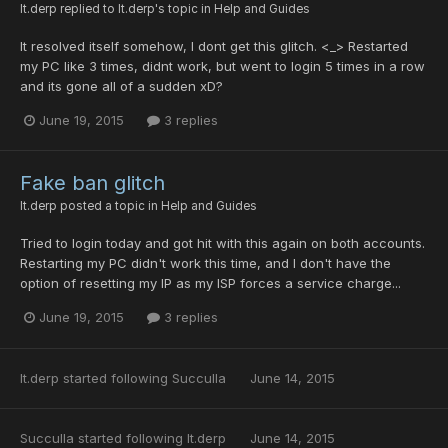
lt.derp
replied to
lt.derp
's topic in
Help and Guides
It resolved itself somehow, I dont get this glitch. <_> Restarted
my PC like 3 times, didnt work, but went to login 5 times in a row
and its gone all of a sudden xD?
June 19, 2015
3 replies
Fake ban glitch
lt.derp
posted a topic in
Help and Guides
Tried to login today and got hit with this again on both accounts.
Restarting my PC didn't work this time, and I don't have the
option of resetting my IP as my ISP forces a service charge...
June 19, 2015
3 replies
lt.derp
started following
Succulla
June 14, 2015
Succulla
started following
lt.derp
June 14, 2015