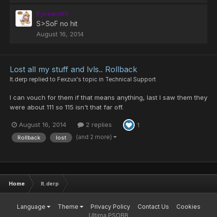
Fyrewolf5
S>SoF no hit
August 16, 2014
Lost all my stuff and lvls.. Rollback
lt.derp
replied to
Fexzux
's topic in
Technical Support
I can vouch for them if that means anything, last I saw them they
were about 111 so 115 isn't that far off.
August 16, 2014
2 replies
1
(and 2 more)
Rollback
lost
Home
lt.derp
Language
Theme
Privacy Policy
Contact Us
Cookies
Ultima PSOBB