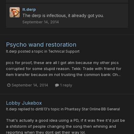
lt.derp
The derp is infectious, it already got you.
September 14, 2014
Psycho wand restoration
lt.derp
posted a topic in
Technical Support
pics for proof, these are all I got atm because my other pics
corrupted for some stupid reason. Tekk: Trade with friend for
item transfer because im not trusting the common bank: Oh...
September 14, 2014
1 reply
Lobby Jukebox
lt.derp
replied to
dirt813
's topic in
Phantasy Star Online BB General
That's actually a good idea using a PD, if it was free it'd just be
a shitstorm of people changing the song then whining and
reporting when they dont get their way lol.