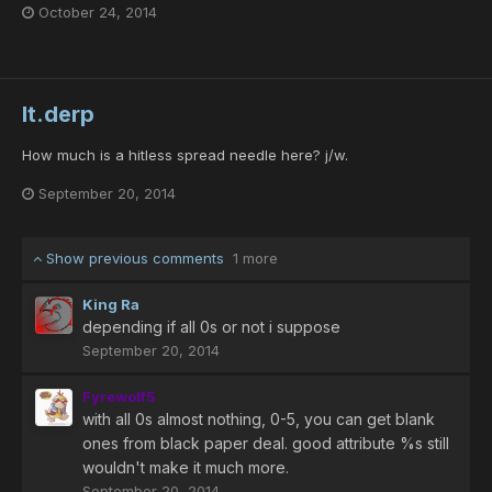
October 24, 2014
lt.derp
How much is a hitless spread needle here? j/w.
September 20, 2014
Show previous comments
1 more
King Ra
depending if all 0s or not i suppose
September 20, 2014
Fyrewolf5
with all 0s almost nothing, 0-5, you can get blank
ones from black paper deal. good attribute %s still
wouldn't make it much more.
September 20, 2014