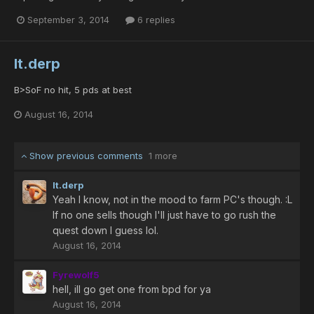
September 3, 2014
6 replies
lt.derp
B>SoF no hit, 5 pds at best
August 16, 2014
Show previous comments
1 more
lt.derp
Yeah I know, not in the mood to farm PC's though. :L
If no one sells though I'll just have to go rush the
quest down I guess lol.
August 16, 2014
Fyrewolf5
hell, ill go get one from bpd for ya
August 16, 2014