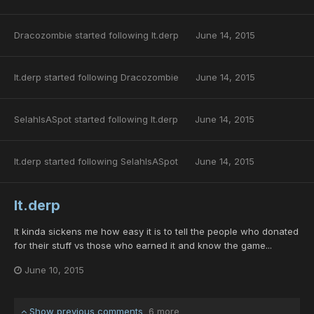
Dracozombie
started following
lt.derp
June 14, 2015
lt.derp
started following
Dracozombie
June 14, 2015
SelahIsASpot
started following
lt.derp
June 14, 2015
lt.derp
started following
SelahIsASpot
June 14, 2015
lt.derp
It kinda sickens me how easy it is to tell the people who donated
for their stuff vs those who earned it and know the game...
June 10, 2015
Show previous comments
6 more