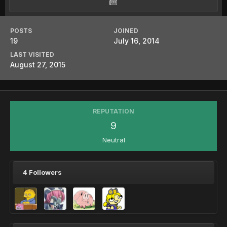
POSTS
JOINED
19
July 16, 2014
LAST VISITED
August 27, 2015
REPUTATION
9
Neutral
4 Followers