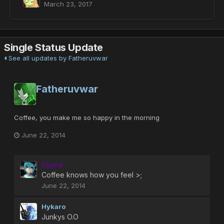
March 23, 2017
Single Status Update
See all updates by Fatheruvwar
Fatheruvwar
Coffee, you make me so happy in the morning
June 22, 2014
Cyane
Coffee knows how you feel >;
June 22, 2014
Hykaro
Junkys O.O