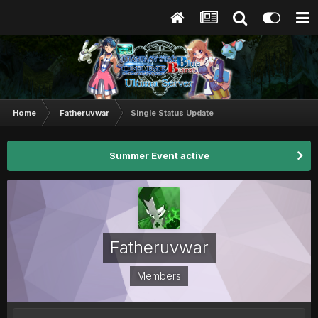
Home
Fatheruvwar
Single Status Update
Summer Event active
Fatheruvwar
Members