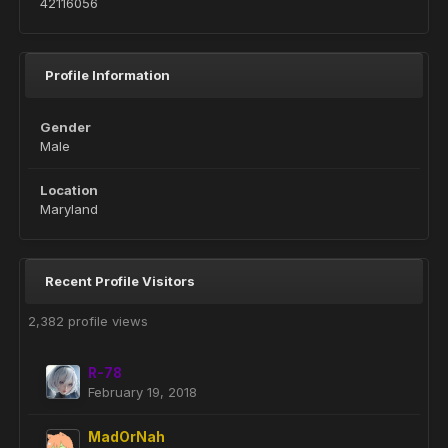
42116056
Profile Information
Gender
Male
Location
Maryland
Recent Profile Visitors
2,382 profile views
R-78
February 19, 2018
MadOrNah