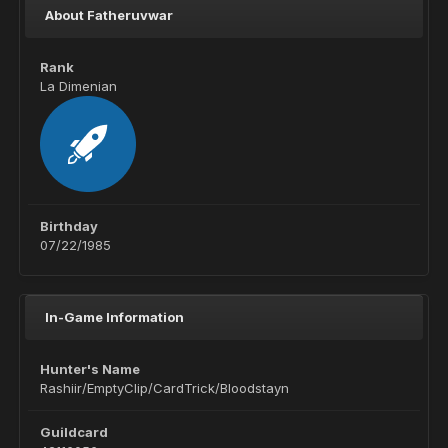
About Fatheruvwar
Rank
La Dimenian
Birthday
07/22/1985
In-Game Information
Hunter's Name
Rashiir/EmptyClip/CardTrick/Bloodstayn
Guildcard