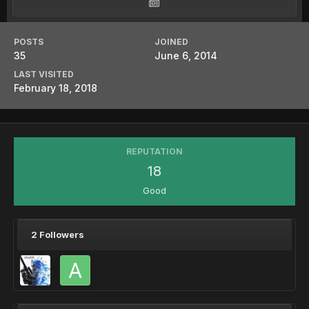
POSTS
JOINED
35
June 6, 2014
LAST VISITED
February 18, 2018
REPUTATION
18
Good
2 Followers