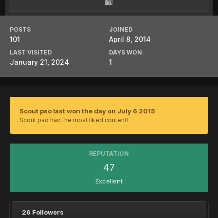
POSTS
JOINED
101
April 8, 2014
LAST VISITED
DAYS WON
January 21, 2024
1
Scout pso last won the day on July 6 2015
Scout pso had the most liked content!
REPUTATION
47
Excellent
26 Followers