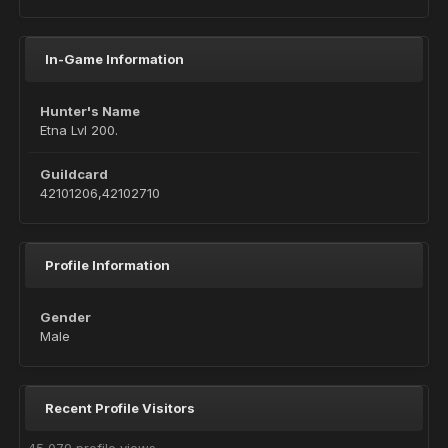
In-Game Information
Hunter's Name
Etna Lvl 200.
Guildcard
42101206,42102710
Profile Information
Gender
Male
Recent Profile Visitors