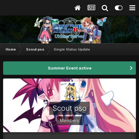
Home
Scout pso
Single Status Update
Summer Event active
Scout pso
Members