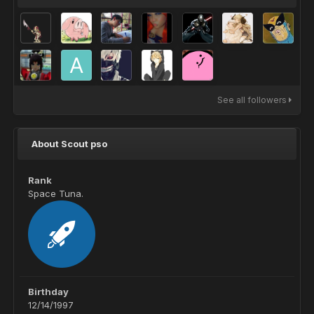
See all followers
About Scout pso
Rank
Space Tuna.
Birthday
12/14/1997