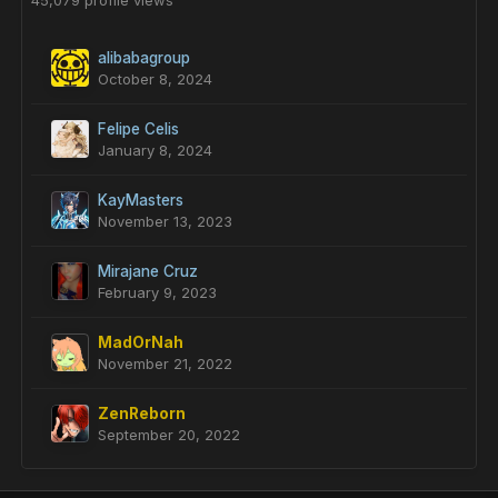
45,079 profile views
alibabagroup
October 8, 2024
Felipe Celis
January 8, 2024
KayMasters
November 13, 2023
Mirajane Cruz
February 9, 2023
MadOrNah
November 21, 2022
ZenReborn
September 20, 2022