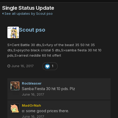
Single Status Update
See all updates by Scout pso
Scout pso
S>Cent Battle 30 dts,S>fury of the beast 35 50 hit 35
dts,S>psycho black cristal 5 dts,S>samba fiesta 30 hit 10
pds,S>arrest neddle 60 hit offert
June 16, 2017
1
Rocbleaser
Samba Fiesta 30 hit 10 pds. Plz
June 16, 2017
MadOrNah
o: some good prices there.
June 16, 2017