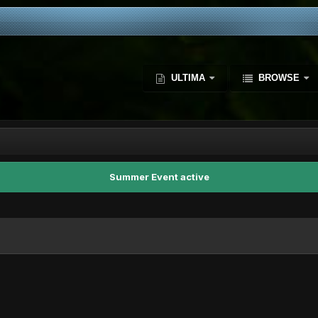
ULTIMA
BROWSE
Summer Event active