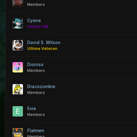
Members
Cyane
Ultima GM
David S. Wilson
Ultima Veteran
Dioniso
Members
Dracozombie
Members
Evie
Members
Flatmen
Members