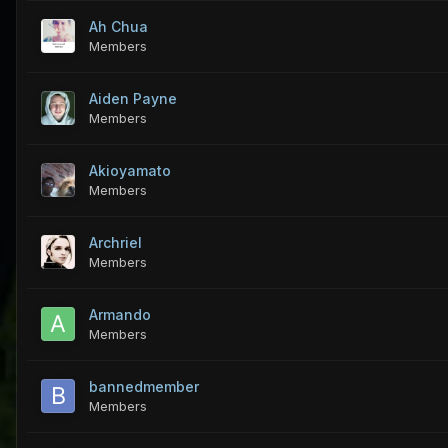
Ah Chua
Members
Aiden Payne
Members
Akioyamato
Members
Archriel
Members
Armando
Members
bannedmember
Members