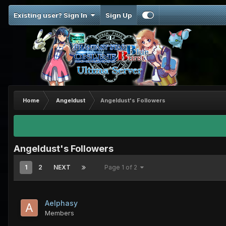
Existing user? Sign In
Sign Up
Home
Angeldust
Angeldust's Followers
Angeldust's Followers
1
2
NEXT
Page 1 of 2
Aelphasy
Members