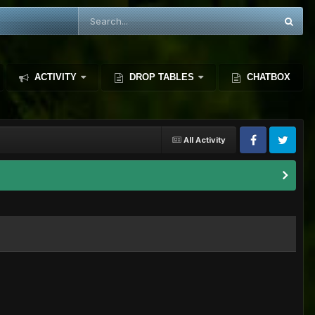
ACTIVITY
DROP TABLES
CHATBOX
All Activity