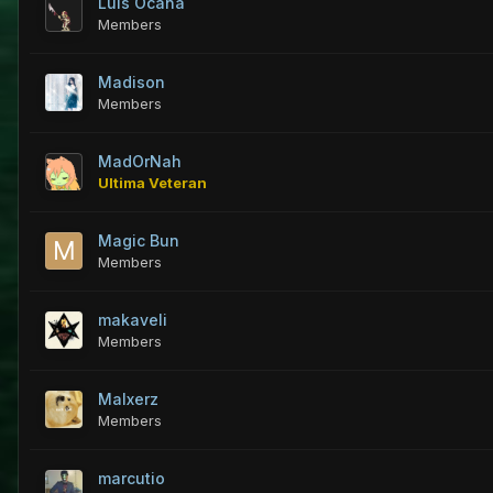
Luis Ocaña
Members
Madison
Members
MadOrNah
Ultima Veteran
Magic Bun
Members
makaveli
Members
Malxerz
Members
marcutio