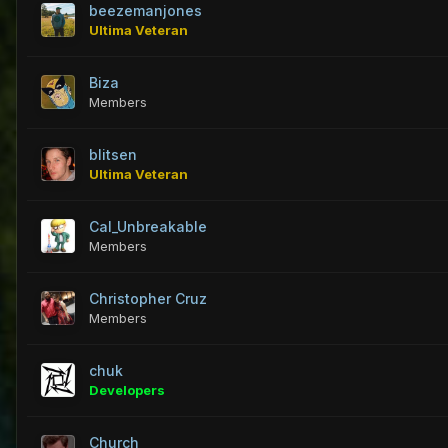
beezemanjones
Ultima Veteran
Biza
Members
blitsen
Ultima Veteran
Cal_Unbreakable
Members
Christopher Cruz
Members
chuk
Developers
Church