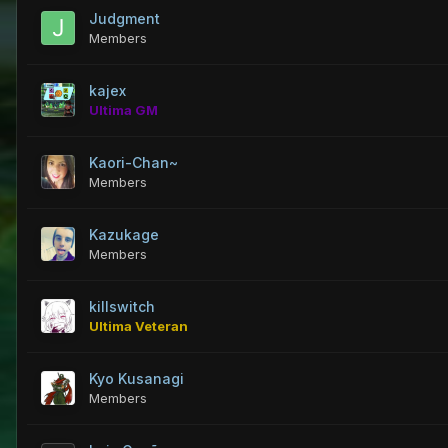
Judgment
Members
kajex
Ultima GM
Kaori-Chan~
Members
Kazukage
Members
killswitch
Ultima Veteran
Kyo Kusanagi
Members