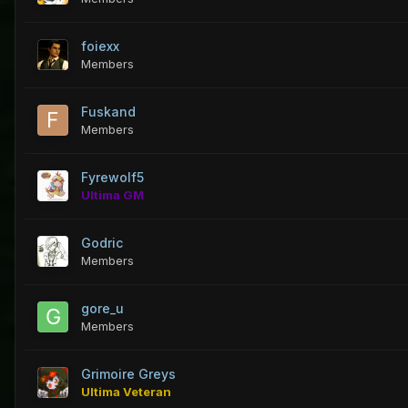
foiexx
Members
Fuskand
Members
Fyrewolf5
Ultima GM
Godric
Members
gore_u
Members
Grimoire Greys
Ultima Veteran