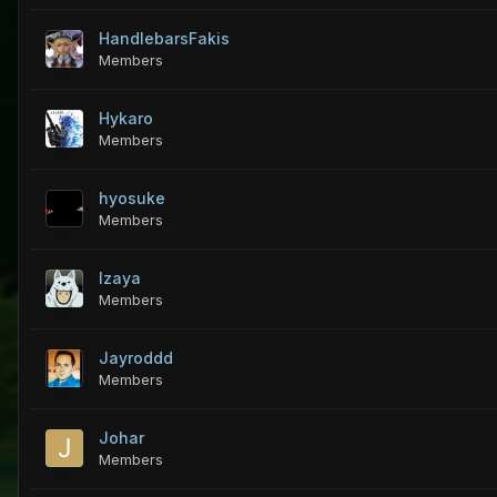
HandlebarsFakis
Members
Hykaro
Members
hyosuke
Members
Izaya
Members
Jayroddd
Members
Johar
Members