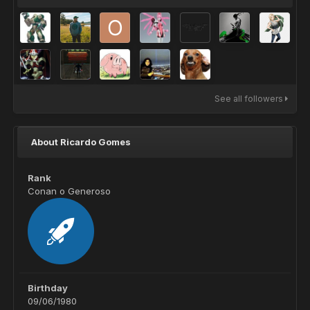
See all followers
About Ricardo Gomes
Rank
Conan o Generoso
Birthday
09/06/1980