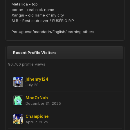
Metallica - top
conan - real nick name
Xangai - old name of my city
SLB - Best club ever / EUSÉBIO RIP
Portuguese/mandarin/English/learning others
Recent Profile Visitors
90,760 profile views
jdhenry124
July 28
MadOrNah
December 31, 2025
Champione
April 7, 2025