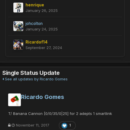
henrique
January 26, 2025
johcolton
January 24, 2025
Ricardof14
September 27, 2024
Single Status Update
See all updates by Ricardo Gomes
Ricardo Gomes
T/ Banana Cannon [0/0/35/0|25] for 2 adepts 1 smartlink
November 11, 2017
1