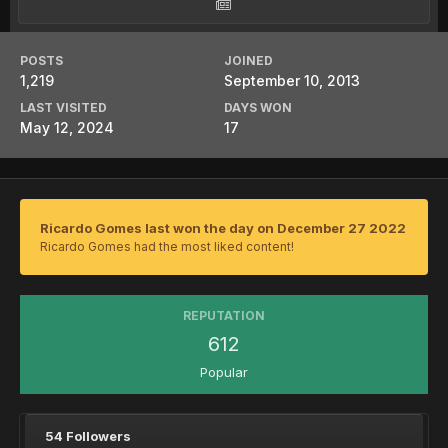
POSTS
JOINED
1,219
September 10, 2013
LAST VISITED
DAYS WON
May 12, 2024
17
Ricardo Gomes last won the day on December 27 2022
Ricardo Gomes had the most liked content!
REPUTATION
612
Popular
54 Followers