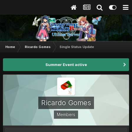
Home
Ricardo Gomes
Single Status Update
Summer Event active
Ricardo Gomes
Members