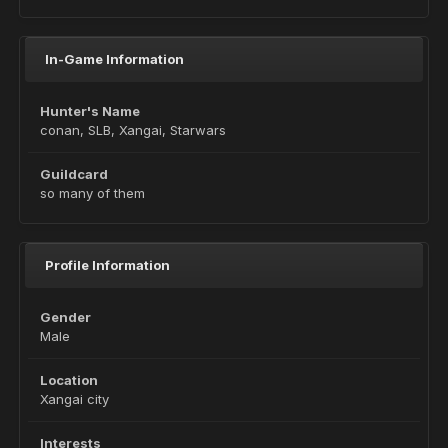
In-Game Information
Hunter's Name
conan, SLB, Xangai, Starwars
Guildcard
so many of them
Profile Information
Gender
Male
Location
Xangai city
Interests