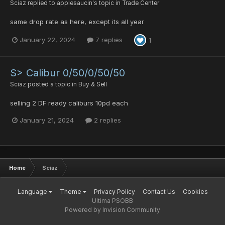
Sciaz
replied to
applesaucin
's topic in
Trade Center
same drop rate as here, except its all year
January 22, 2024
7 replies
1
S> Calibur 0/50/0/50/50
Sciaz
posted a topic in
Buy & Sell
selling 2 DF ready caliburs 10pd each
January 21, 2024
2 replies
Home
Sciaz
Language
Theme
Privacy Policy
Contact Us
Cookies
Ultima PSOBB
Powered by Invision Community