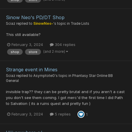
Sinow Neo's PD/DT Shop
Sciaz
replied to
SinowNeo-
's topic in
Trade Lists
This still available?
February 3, 2024
304 replies
(and 2 more)
shop
store
Strange event in Mines
Sciaz
replied to
AsymptoteG
's topic in
Phantasy Star Online BB
General
invisible trap?? they can be pretty brutal and if you aren't a cast
you don't see them coming. I got merc'd the first time I did Path
to Salvation ( its a ruins quest and pretty fun )
February 3, 2024
5 replies
1