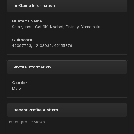
In-Game Information
Hunter's Name
Sciaz, Inori, Cat 9K, Noobot, Divinity, Yamatsuku
Guildcard
42097753, 42103035, 42155779
Profile Information
Gender
Male
Recent Profile Visitors
15,951 profile views