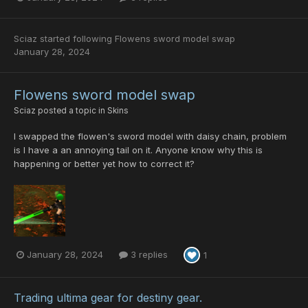
Sciaz
started following
Flowens sword model swap
January 28, 2024
Flowens sword model swap
Sciaz
posted a topic in
Skins
I swapped the flowen's sword model with daisy chain, problem
is I have a an annoying tail on it. Anyone know why this is
happening or better yet how to correct it?
January 28, 2024
3 replies
1
Trading ultima gear for destiny gear.