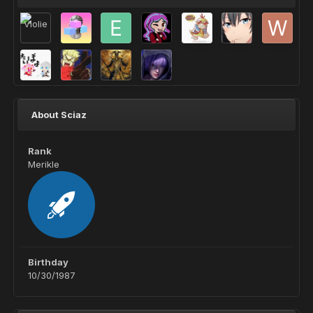
About Sciaz
Rank
Merikle
Birthday
10/30/1987