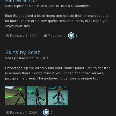
Hiiii new here o/
Sciaz
replied to
Booch138
's topic in
Hello's & Goodbyes
Blue Burst added a lot of items and quests then Ultima added a
lot more. There are a few quirks here and there, but I hope you
enjoy your stay.
February 3, 2024
7 replies
1
Skins by Sciaz
Sciaz
posted a topic in
Skins
Extract the zip file directly into your "data" folder. The folder tree
is already there. I don't mind if you upload it to other servers,
just give me credit. The included folder tree is unique to...
February 1, 2024
2