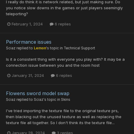
I really do think it is network related, but just making sure. Do
you notice slow downs in the games or just players seemingly
teleporting?
February 1, 2024
6 replies
Performance issues
Sciaz
replied to
Lemon
's topic in
Technical Support
Is it a consistent thing with everyone you play with? It may be a
connection issue between you and the room host
January 31, 2024
6 replies
Flowens sword model swap
Sciaz
replied to
Sciaz
's topic in
Skins
I've tried importing the texture file to the original texture prs,
then blacking out the unused texture as well as replacing the
texture file all together. So I don't think its the texture file...
January 28, 2024
3 replies