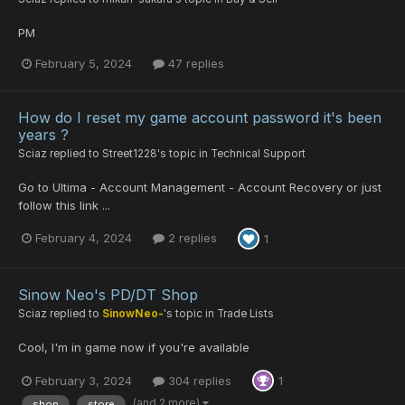
PM
February 5, 2024
47 replies
How do I reset my game account password it's been
years ?
Sciaz
replied to
Street1228
's topic in
Technical Support
Go to Ultima - Account Management - Account Recovery or just
follow this link ...
February 4, 2024
2 replies
1
Sinow Neo's PD/DT Shop
Sciaz
replied to
SinowNeo-
's topic in
Trade Lists
Cool, I'm in game now if you're available
February 3, 2024
304 replies
1
(and 2 more)
shop
store