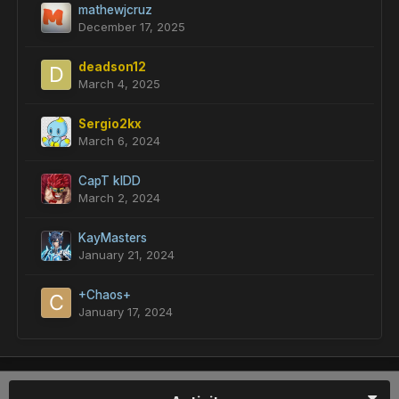
mathewjcruz
December 17, 2025
deadson12
March 4, 2025
Sergio2kx
March 6, 2024
CapT kIDD
March 2, 2024
KayMasters
January 21, 2024
+Chaos+
January 17, 2024