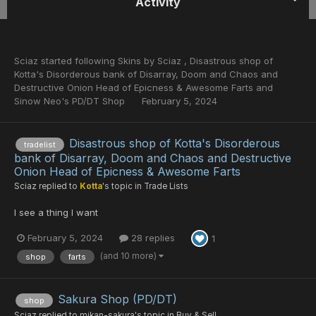
Activity
Sciaz
started following
Skins by Sciaz
,
Disastrous shop of
Kotta's Disorderous bank of Disarray, Doom and Chaos and
Destructive Onion Head of Epicness & Awesome Farts
and
Sinow Neo's PD/DT Shop
February 5, 2024
Disastrous shop of Kotta's Disorderous
tradelist
bank of Disarray, Doom and Chaos and Destructive
Onion Head of Epicness & Awesome Farts
Sciaz
replied to
Kotta
's topic in
Trade Lists
I see a thing I want
February 5, 2024
28 replies
1
(and 10 more)
shop
farts
Sakura Shop (PD/DT)
shop
Sciaz
replied to
mikan-sakura
's topic in
Buy & Sell