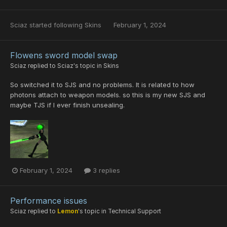
Sciaz
started following
Skins
February 1, 2024
Flowens sword model swap
Sciaz
replied to
Sciaz
's topic in
Skins
So switched it to SJS and no problems. It is related to how
photons attach to weapon models. so this is my new SJS and
maybe TJS if I ever finish unsealing.
February 1, 2024
3 replies
Performance issues
Sciaz
replied to
Lemon
's topic in
Technical Support