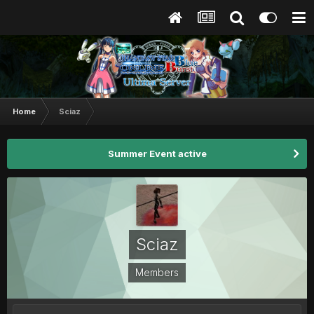
Home
Sciaz
Summer Event active
Sciaz
Members