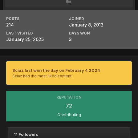
POSTS
JOINED
214
January 8, 2013
LAST VISITED
DAYS WON
January 25, 2025
3
Sciaz last won the day on February 4 2024
Sciaz had the most liked content!
REPUTATION
72
Contributing
11 Followers