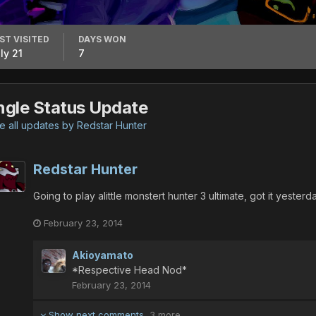
ST VISITED
DAYS WON
ly 21
7
ngle Status Update
 all updates by Redstar Hunter
Redstar Hunter
Going to play alittle monstert hunter 3 ultimate, got it yeste
February 23, 2014
Akioyamato
*Respective Head Nod*
February 23, 2014
Show next comments
3 more