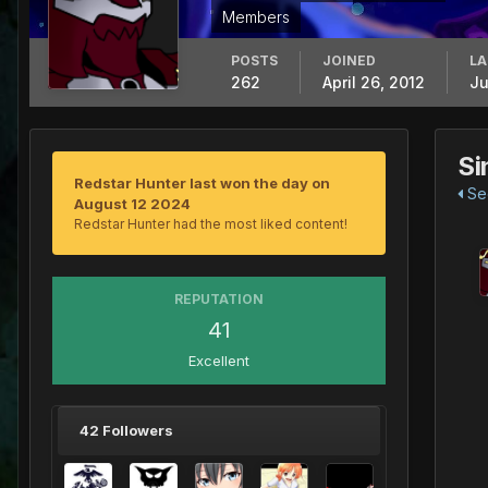
Members
POSTS
JOINED
LA
262
April 26, 2012
Ju
Si
Redstar Hunter last won the day on
See
August 12 2024
Redstar Hunter had the most liked content!
REPUTATION
41
Excellent
42 Followers