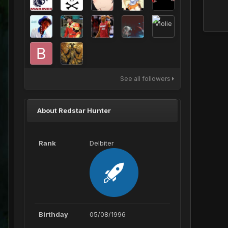
See all followers
About Redstar Hunter
Rank
Delbiter
Birthday
05/08/1996