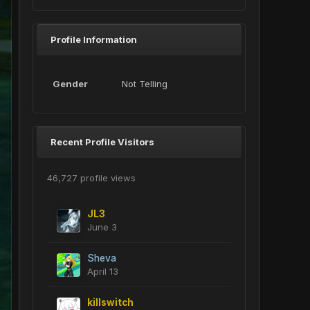
Profile Information
Gender
Not Telling
Recent Profile Visitors
46,727 profile views
JL3
June 3
Sheva
April 13
killswitch