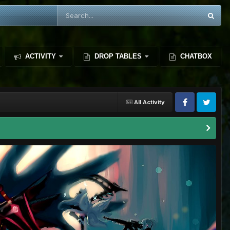
ACTIVITY
DROP TABLES
CHATBOX
All Activity