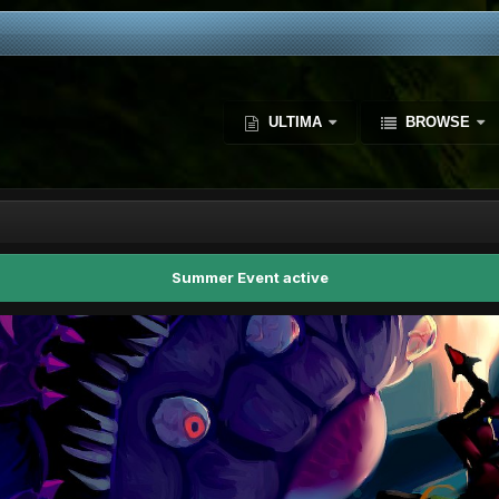
ULTIMA
BROWSE
Summer Event active