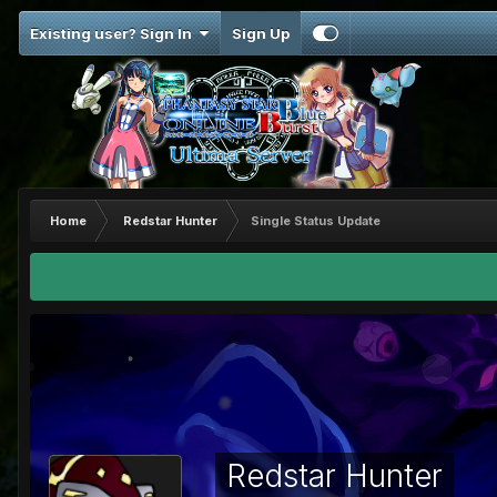
Existing user? Sign In
Sign Up
Home
Redstar Hunter
Single Status Update
Redstar Hunter