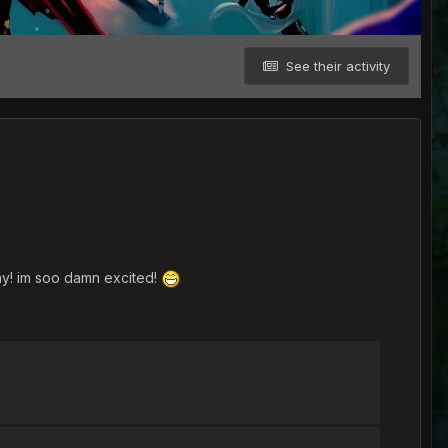
See their activity
rday! im soo damn excited!