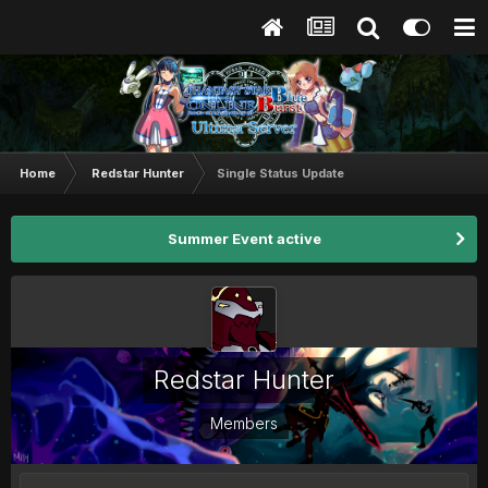
Home
Redstar Hunter
Single Status Update
Summer Event active
Redstar Hunter
Members