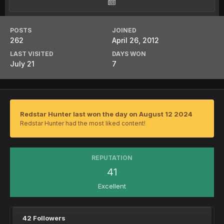
POSTS
JOINED
262
April 26, 2012
LAST VISITED
DAYS WON
July 21
7
Redstar Hunter last won the day on August 12 2024
Redstar Hunter had the most liked content!
REPUTATION
41
Excellent
42 Followers