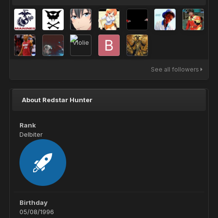
See all followers
About Redstar Hunter
Rank
Delbiter
Birthday
05/08/1996