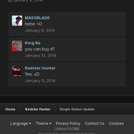
January 8, 2014
MASSBLADE
hehe =D
January 8, 2014
King Ra
you can buy it?
January 10, 2014
Redstar Hunter
Yes. xD
January 11, 2014
Home
Redstar Hunter
Single Status Update
Language
Theme
Privacy Policy
Contact Us
Cookies
Ultima PSOBB