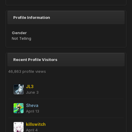
Profile Information
Gender
Not Telling
Recent Profile Visitors
46,863 profile views
JL3
June 3
Sheva
April 13
killswitch
April 4