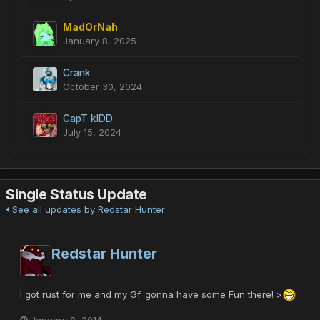
MadOrNah
January 8, 2025
Crank
October 30, 2024
CapT kIDD
July 15, 2024
Single Status Update
See all updates by Redstar Hunter
Redstar Hunter
I got rust for me and my Gf. gonna have some Fun there! >