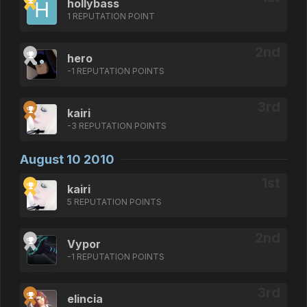
hollybass
1 REPUTATION POINT
hero
-1 REPUTATION POINTS
kairi
-3 REPUTATION POINTS
August 10 2010
kairi
5 REPUTATION POINTS
Vypor
-1 REPUTATION POINTS
elincia