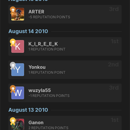
ARTER
-5 REPUTATION POINTS
August 14 2010
K_I_R_E_E_K
1 REPUTATION POINT
Yonkou
1 REPUTATION POINT
wuzyla55
-1 REPUTATION POINTS
August 13 2010
Ganon
2 REPUTATION POINTS