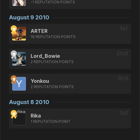
-1 REPUTATION POINTS
August 9 2010
ARTER
19 REPUTATION POINTS
Lord_Bowie
2 REPUTATION POINTS
Yonkou
2 REPUTATION POINTS
August 8 2010
Rika
1 REPUTATION POINT