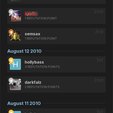
Larva
1 REPUTATION POINT
semsax
1 REPUTATION POINT
August 12 2010
hollybass
3 REPUTATION POINTS
darkfalz
2 REPUTATION POINTS
August 11 2010