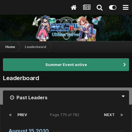
Home
Leaderboard
Summer Event active
Leaderboard
Past Leaders
PREV
Page 775 of 782
NEXT
August 15 2010