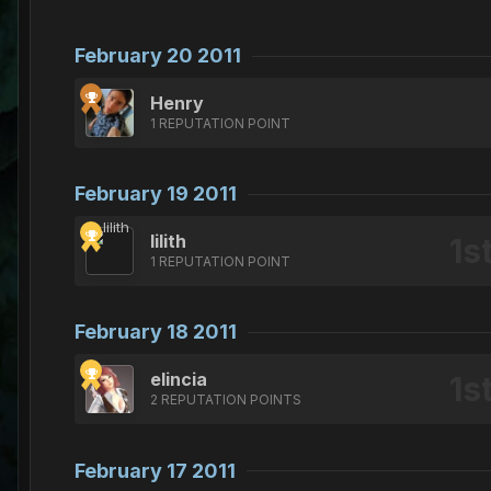
February 20 2011
Henry
1 REPUTATION POINT
February 19 2011
lilith
1 REPUTATION POINT
February 18 2011
elincia
2 REPUTATION POINTS
February 17 2011