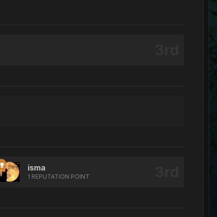
isma
1 REPUTATION POINT