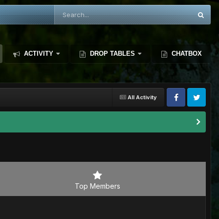
ACTIVITY
DROP TABLES
CHATBOX
All Activity
Top Members