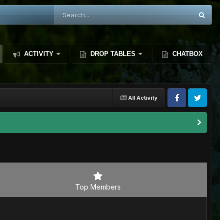
ACTIVITY
DROP TABLES
CHATBOX
All Activity
Top Members