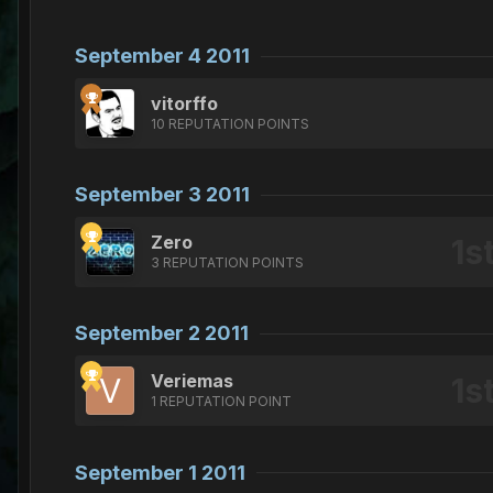
September 4 2011
vitorffo
10 REPUTATION POINTS
September 3 2011
Zero
3 REPUTATION POINTS
September 2 2011
Veriemas
1 REPUTATION POINT
September 1 2011