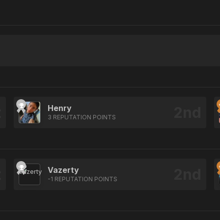
Henry
3 REPUTATION POINTS
Vazerty
-1 REPUTATION POINTS