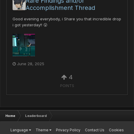
Rare Findings and/or
Accomplishment Thread
Good evening everybody, i Share you that incredible drop
i got yesterday!! 😮
June 28, 2025
4
POINTS
Home
Leaderboard
Language
Theme
Privacy Policy
Contact Us
Cookies