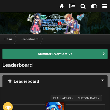
Home
Leaderboard
Summer Event active
Leaderboard
Leaderboard
IN ALL AREAS
CUSTOM DATE