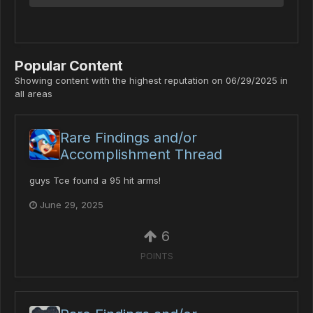
Popular Content
Showing content with the highest reputation on 06/29/2025 in
all areas
Rare Findings and/or
Accomplishment Thread
guys Tce found a 95 hit arms!
June 29, 2025
6
POINTS