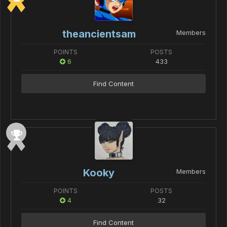
theancientsam
Members
POINTS
POSTS
6
433
Find Content
Kooky
Members
POINTS
POSTS
4
32
Find Content