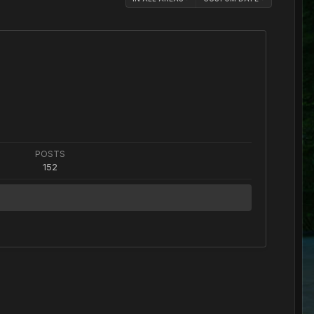
POSTS
152