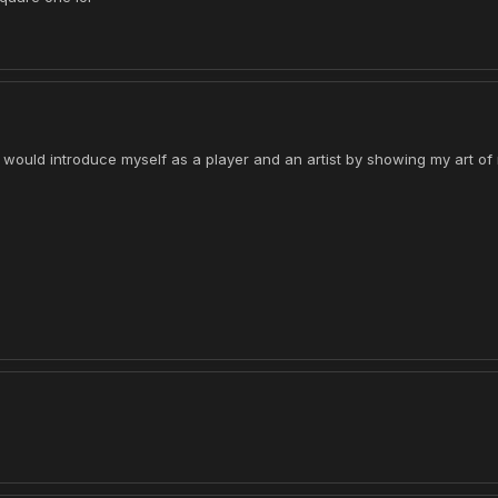
 I would introduce myself as a player and an artist by showing my art o