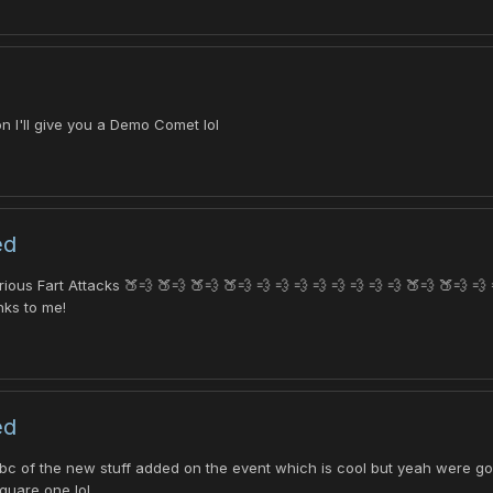
n I'll give you a Demo Comet lol
ed
s Fart Attacks 🍑💨 🍑💨 🍑💨 🍑💨 💨 💨 💨 💨 💨 💨 💨 💨 🍑💨 🍑💨 💨 
nks to me!
ed
s bc of the new stuff added on the event which is cool but yeah were go
quare one lol