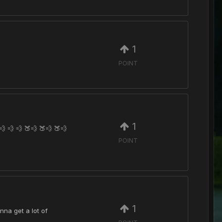
1
POINT
1
 💨 💨 🍑💨 🍑💨 🍑💨
POINT
1
nna get a lot of