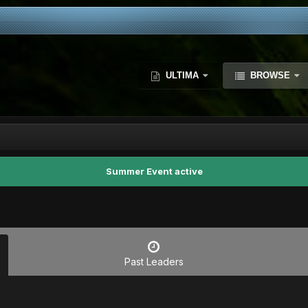
ULTIMA
BROWSE
Summer Event active
Past Leaders