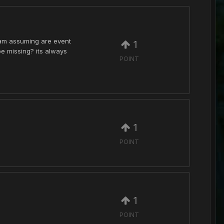
i am assuming are event
1
 be missing? its always
POINT
1
POINT
1
POINT