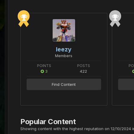
leezy
Members
POINTS
POSTS
PO
3
422
Find Content
Popular Content
Showing content with the highest reputation on 12/10/2024 in