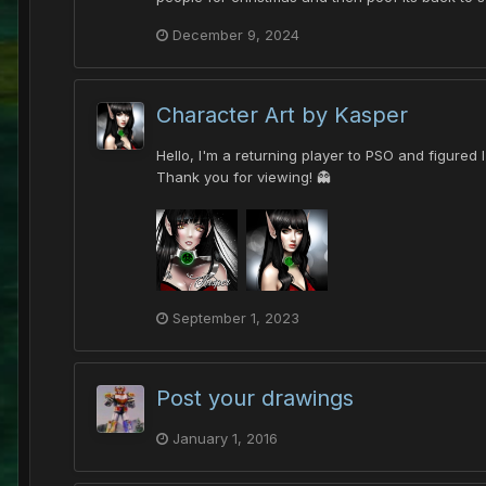
December 9, 2024
Character Art by Kasper
Hello, I'm a returning player to PSO and figured
Thank you for viewing! 👻
September 1, 2023
Post your drawings
January 1, 2016