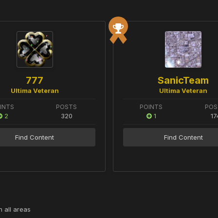
777
SanicTeam
Ultima Veteran
Ultima Veteran
INTS
POSTS
POINTS
POS
2
320
1
17
Find Content
Find Content
 all areas