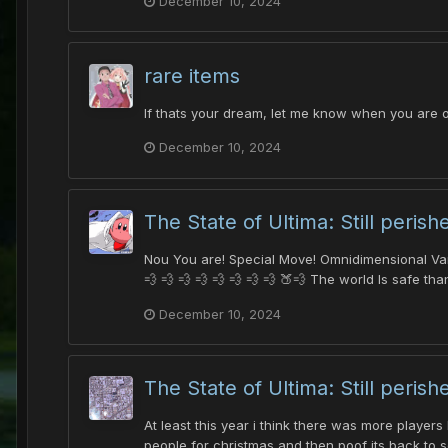
December 10, 2024
rare items
If thats your dream, let me know when you are o
December 10, 2024
The State of Ultima: Still perish
Nou You are! Special Move! Omnidimensional Variou
💨 💨 💨 💨 💨 💨 💨 💨 🍑💨 The world Is safe tha
December 10, 2024
The State of Ultima: Still perish
At least this year i think there was more player
people for christmas and then poof its back to s