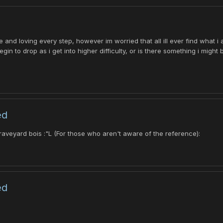
 and loving every step, however im worried that all ill ever find what 
gin to drop as i get into higher difficulty, or is there something i might
ed
raveyard bois :"L (For those who aren't aware of the reference):
ed