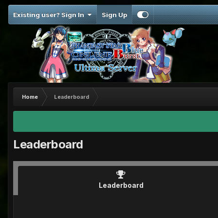
Existing user? Sign In
Sign Up
Home
Leaderboard
Leaderboard
Leaderboard