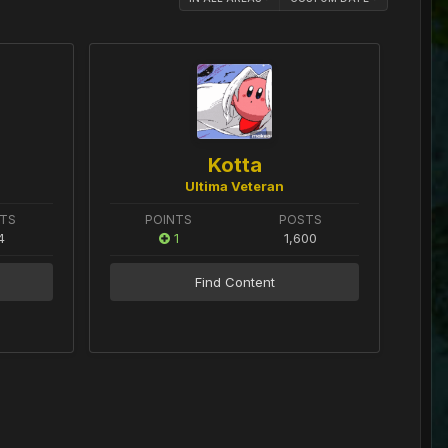
Kotta
Ultima Veteran
TS
POINTS
POSTS
4
1
1,600
Find Content