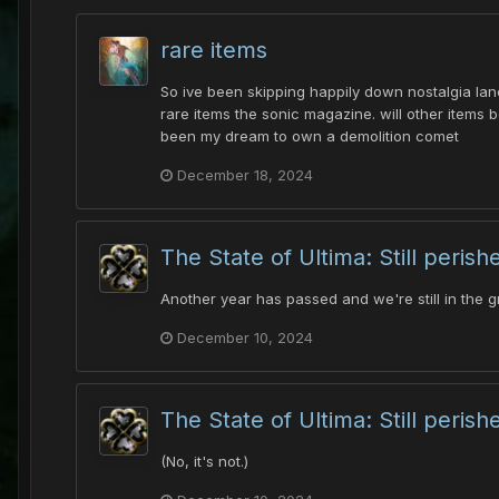
rare items
So ive been skipping happily down nostalgia lane
rare items the sonic magazine. will other items be
been my dream to own a demolition comet
December 18, 2024
The State of Ultima: Still perish
Another year has passed and we're still in the g
December 10, 2024
The State of Ultima: Still perish
(No, it's not.)