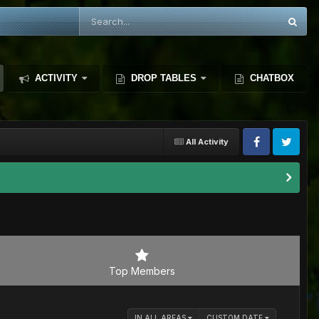
ACTIVITY
DROP TABLES
CHATBOX
All Activity
Top Members
IN ALL AREAS
CUSTOM DATE