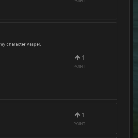
POINT
f my character Kasper.
1
POINT
1
POINT