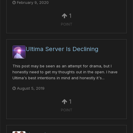
February 9, 2020
1
POINT
Ultima Server Is Declining
This post may be seen as an attempt for drama, but I
honestly need to get my thoughts out in the open. I have
Ultima's best intentions in mind and honestly it's...
August 5, 2019
1
POINT