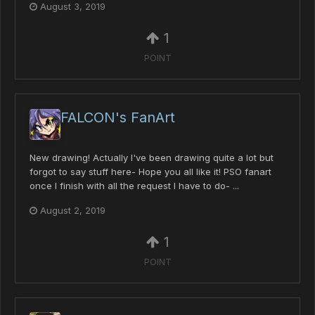
August 3, 2019
1
POINT
FALCON's FanArt
New drawing! Actually I've been drawing quite a lot but
forgot to say stuff here- Hope you all like it! PSO fanart
once I finish with all the request I have to do- ...
August 2, 2019
1
POINT