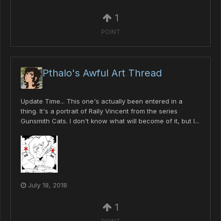
1
POINT
Pthalo's Awful Art Thread
Update Time... This one's actually been entered in a
thing. It's a portrait of Rally Vincent from the series
Gunsmith Cats. I don't know what will become of it, but I...
July 18, 2018
1