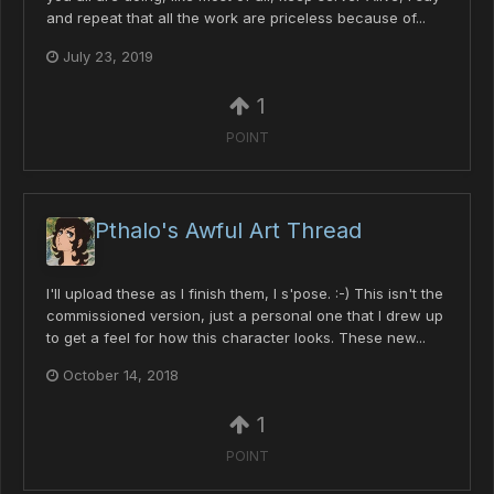
and repeat that all the work are priceless because of...
July 23, 2019
1
POINT
Pthalo's Awful Art Thread
I'll upload these as I finish them, I s'pose. :-) This isn't the
commissioned version, just a personal one that I drew up
to get a feel for how this character looks. These new...
October 14, 2018
1
POINT