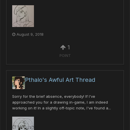
August 9, 2018
1
POINT
Pthalo's Awful Art Thread
Sorry for the brief absence, everybody! If I've
approached you for a drawing in-game, I am indeed
working on it! In a slightly off-topic note, I've found a...