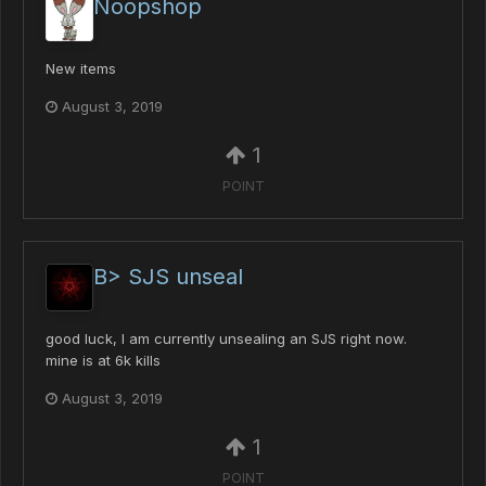
Noopshop
New items
August 3, 2019
1
POINT
B> SJS unseal
good luck, I am currently unsealing an SJS right now.
mine is at 6k kills
August 3, 2019
1
POINT