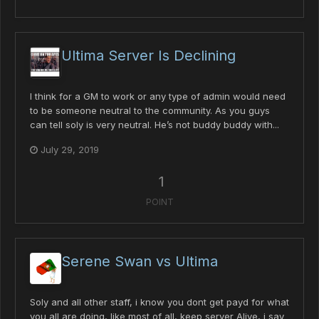
Ultima Server Is Declining
I think for a GM to work or any type of admin would need
to be someone neutral to the community. As you guys
can tell soly is very neutral. He’s not buddy buddy with...
July 29, 2019
1
POINT
Serene Swan vs Ultima
Soly and all other staff, i know you dont get payd for what
you all are doing, like most of all, keep server Alive, i say