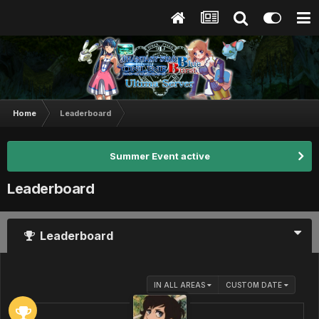
Home
Leaderboard
Summer Event active
Leaderboard
Leaderboard
IN ALL AREAS
CUSTOM DATE