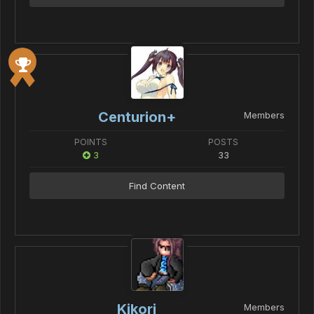
Centurion+
Members
POINTS
POSTS
3
33
Find Content
Kikori
Members