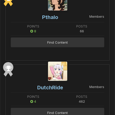
Pthalo
Members
POINTS
POSTS
8
66
Find Content
DutchRide
Members
POINTS
POSTS
4
462
Find Content