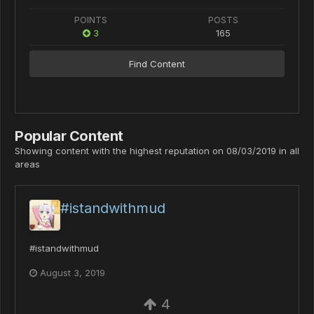
POINTS
POSTS
3
165
Find Content
Popular Content
Showing content with the highest reputation on 08/03/2019 in all
areas
#istandwithmud
#istandwithmud
August 3, 2019
4