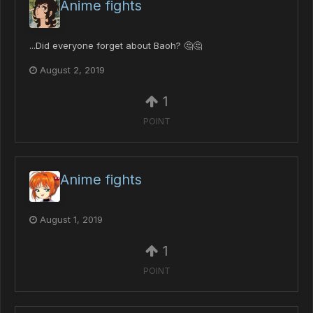
Anime fights
...Did everyone forget about Baoh? 🤔🤔
August 2, 2019
1
POINT
Anime fights
August 1, 2019
1
POINT