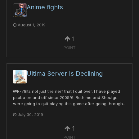
Anime fights
August 1, 2019
1
POINT
Ultima Server Is Declining
@R-78Its not just the nerf that I quit over. I have played
psobb on and off since 2005/6. Both me and Shoutgu
were going to quit playing this game after going through...
July 30, 2019
1
POINT