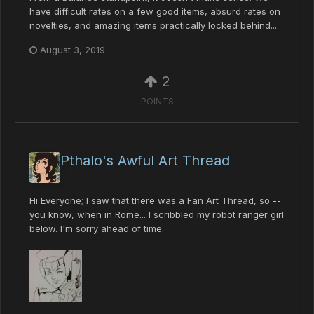
have difficult rates on a few good items, absurd rates on
novelties, and amazing items practically locked behind...
August 3, 2019
2
POINTS
Pthalo's Awful Art Thread
Hi Everyone; I saw that there was a Fan Art Thread, so --
you know, when in Rome... I scribbled my robot ranger girl
below. I'm sorry ahead of time.