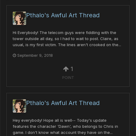
Pthalo's Awful Art Thread
Hi Everybody! The telecom guys were fiddling with the
tower outside all day, so I had to wait to post. Claire, as
usual, is my first victim. The lines aren't crooked on the...
September 9, 2018
1
POINT
Pthalo's Awful Art Thread
Hey everybody! Hope all is well-- Today's update
features the character 'Dawn', who belongs to Chris in
game. I don't know what account they have on the...