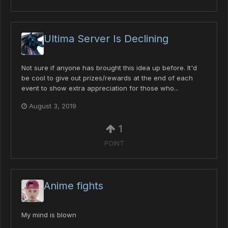
Ultima Server Is Declining
Not sure if anyone has brought this idea up before. It'd
be cool to give out prizes/rewards at the end of each
event to show extra appreciation for those who...
August 3, 2019
1
POINT
Anime fights
My mind is blown