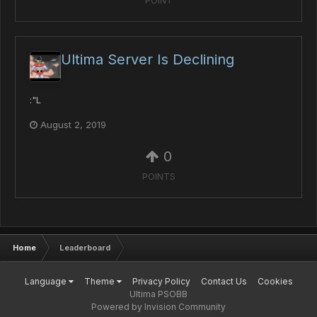
POINT
Ultima Server Is Declining
:"L
August 2, 2019
0
POINTS
Home
Leaderboard
Language
Theme
Privacy Policy
Contact Us
Cookies
Ultima PSOBB
Powered by Invision Community