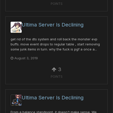
POINTS
Ultima Server Is Declining
get rid of the dts system and roll back the monster evp
buffs. move event drops to regular table , start removing
some junk items in turn. why the fuck is pgf a once a...
August 3, 2019
3
POINTS
Ultima Server Is Declining
From a balance standpoint, it doesn't make sense. We