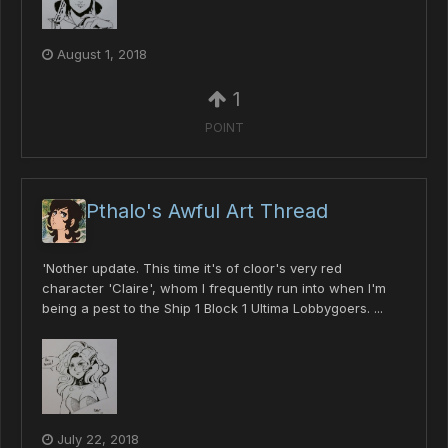
August 1, 2018
1
POINT
Pthalo's Awful Art Thread
'Nother update. This time it's of cloor's very red
character 'Claire', whom I frequently run into when I'm
being a pest to the Ship 1 Block 1 Ultima Lobbygoers. ...
July 22, 2018