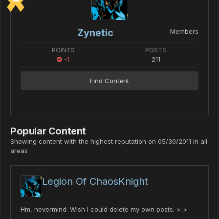
Zynetic
Members
POINTS
POSTS
-1
211
Find Content
Popular Content
Showing content with the highest reputation on 05/30/2011 in all
areas
Legion Of ChaosKnight
Hm, nevermind. Wish I could delete my own posts. >_>