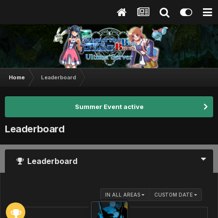
Home
Leaderboard
Summer Event active
Leaderboard
Leaderboard
IN ALL AREAS
CUSTOM DATE