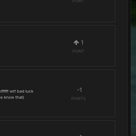
POINT
1
POINT
-1
fffff wtf bad luck
ne know that)
POINTS