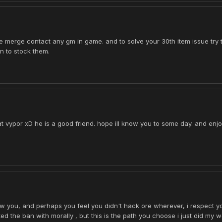
ue merge contact any gm in game. and to solve your 30th item issue try t
in to stock them.
t vypor xD he is a good friend. hope ill know you to some day. and enjo
now you, and perhaps you feel you didn't hack ore wherever, i respect y
d the ban with morally , but this is the path you choose i just did my w