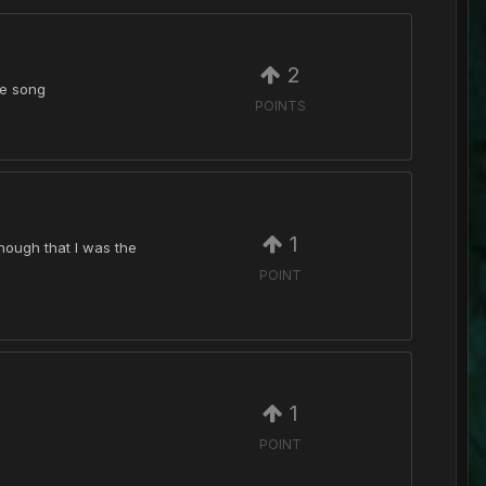
2
he song
POINTS
1
hough that I was the
POINT
1
POINT