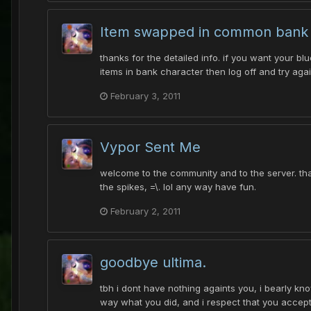
Item swapped in common bank
thanks for the detailed info. if you want your bl
items in bank character then log off and try aga
February 3, 2011
Vypor Sent Me
welcome to the community and to the server. tha
the spikes, =\. lol any way have fun.
February 2, 2011
goodbye ultima.
tbh i dont have nothing againts you, i bearly k
way what you did, and i respect that you accepte