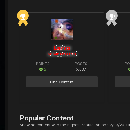
Larva
Administrators
POINTS
POSTS
PO
5
5,637
Find Content
Popular Content
Showing content with the highest reputation on 02/03/2011 in