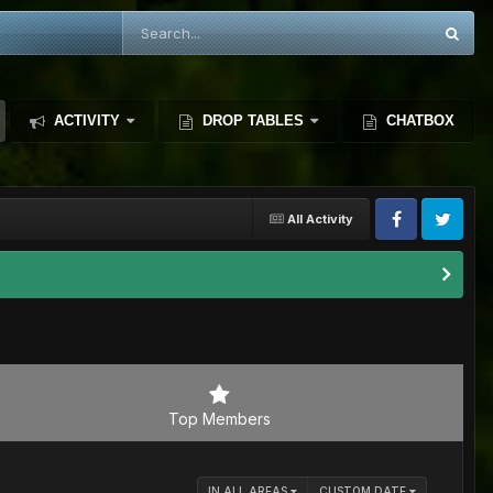
ACTIVITY
DROP TABLES
CHATBOX
All Activity
Top Members
IN ALL AREAS
CUSTOM DATE