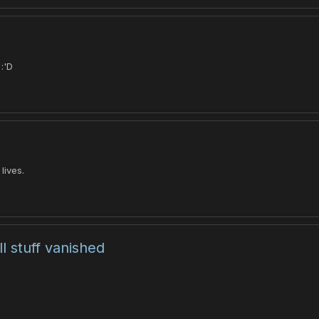
:'D
lives.
l stuff vanished