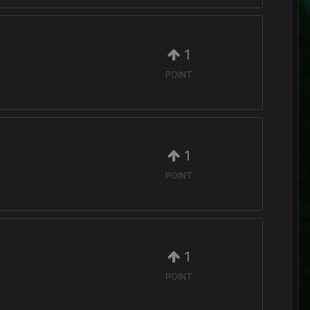
1
POINT
1
POINT
1
POINT