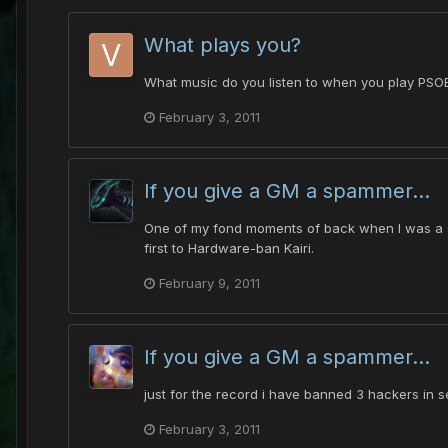
What plays you?
What music do you listen to when you play PSOBB
February 3, 2011
If you give a GM a spammer...
One of my fond moments of back when I was a GM.
first to Hardware-ban Kairi.
February 9, 2011
If you give a GM a spammer...
just for the record i have banned 3 hackers in s
February 3, 2011