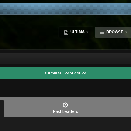
ULTIMA
BROWSE
Summer Event active
Past Leaders