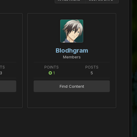
Blodhgram
Members
TS
POINTS
POSTS
3
1
5
Find Content