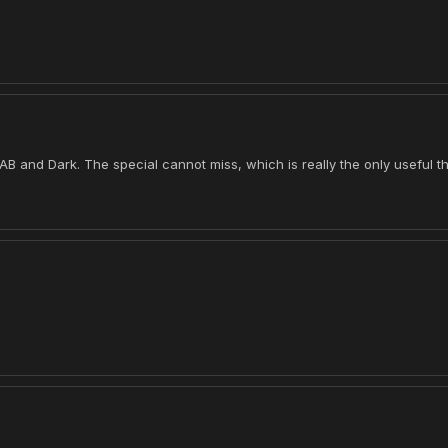
 AB and Dark. The special cannot miss, which is really the only useful th