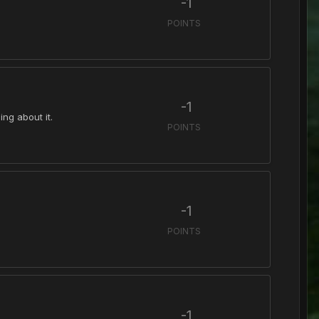
-1
POINTS
-1
ing about it.
POINTS
-1
POINTS
-1