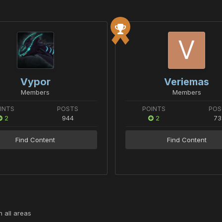
Vypor
Veriemas
Members
Members
INTS
POSTS
POINTS
POS
2
944
2
73
Find Content
Find Content
 all areas