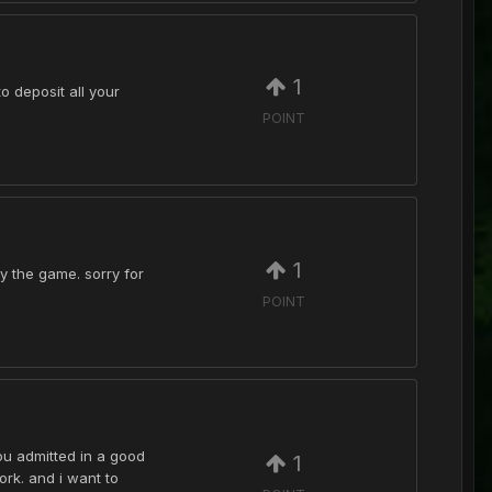
1
o deposit all your
POINT
1
y the game. sorry for
POINT
ou admitted in a good
1
ork. and i want to