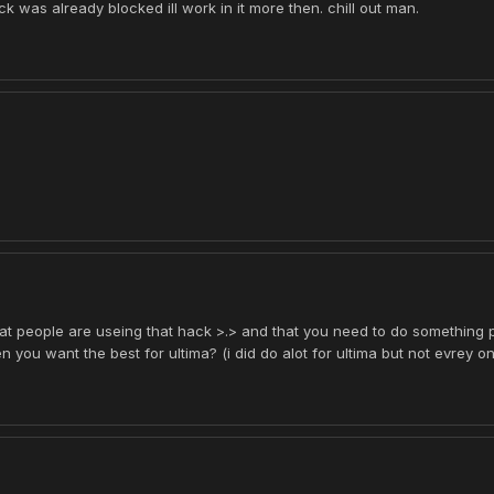
ck was already blocked ill work in it more then. chill out man.
that people are useing that hack >.> and that you need to do something pf
 you want the best for ultima? (i did do alot for ultima but not evrey o