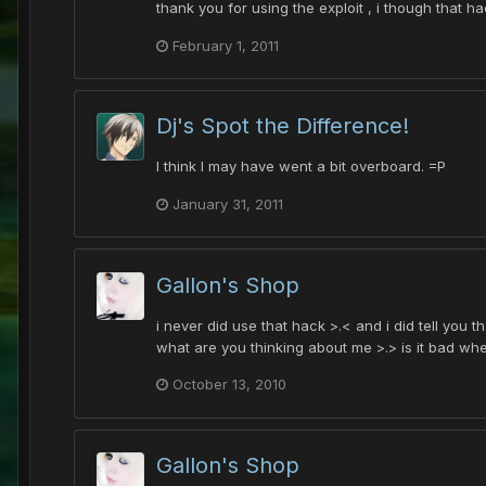
thank you for using the exploit , i though that ha
February 1, 2011
Dj's Spot the Difference!
I think I may have went a bit overboard. =P
January 31, 2011
Gallon's Shop
i never did use that hack >.< and i did tell you 
what are you thinking about me >.> is it bad when
October 13, 2010
Gallon's Shop