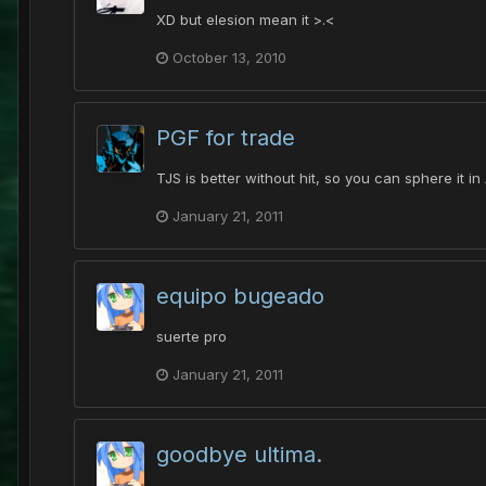
XD but elesion mean it >.<
October 13, 2010
PGF for trade
TJS is better without hit, so you can sphere it in
January 21, 2011
equipo bugeado
suerte pro
January 21, 2011
goodbye ultima.