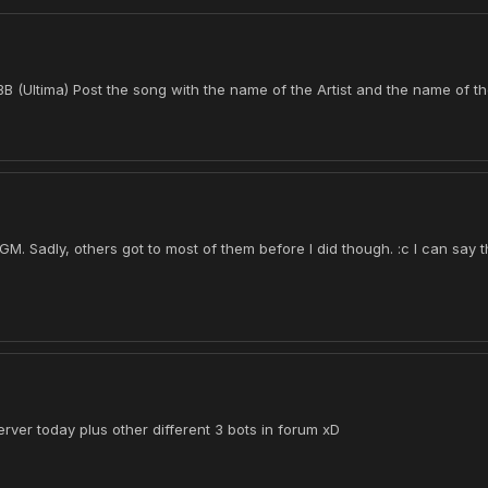
 (Ultima) Post the song with the name of the Artist and the name of t
 Sadly, others got to most of them before I did though. :c I can say t
erver today plus other different 3 bots in forum xD