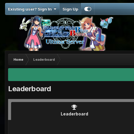
Existing user? Sign In
Sign Up
Home
Leaderboard
Leaderboard
Leaderboard