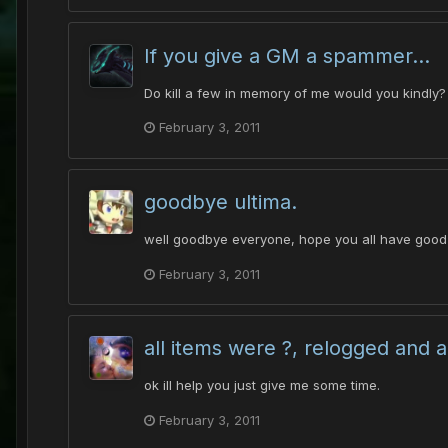
If you give a GM a spammer...
Do kill a few in memory of me would you kindly? 
February 3, 2011
goodbye ultima.
well goodbye everyone, hope you all have good 
February 3, 2011
all items were ?, relogged and al
ok ill help you just give me some time.
February 3, 2011