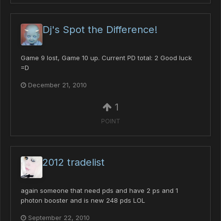
Dj's Spot the Difference!
Game 9 lost, Game 10 up. Current PD total: 2 Good luck
=D
December 21, 2010
1
POINT
2012 tradelist
again someone that need pds and have 2 ps and 1
photon booster and is new 248 pds LOL
September 22, 2010