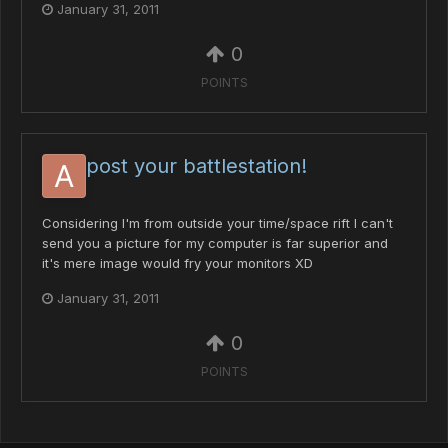
January 31, 2011
0
POINTS
post your battlestation!
Considering I'm from outside your time/space rift I can't
send you a picture for my computer is far superior and
it's mere image would fry your monitors XD
January 31, 2011
0
POINTS