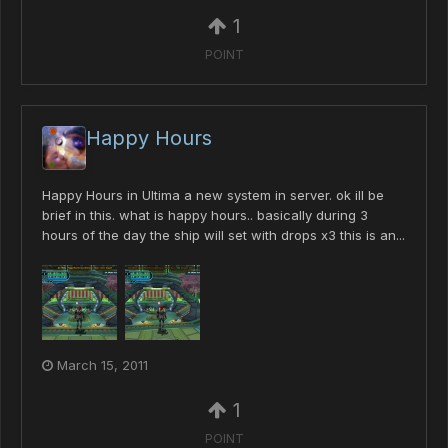
1
POINT
Happy Hours
Happy Hours in Ultima a new system in server. ok ill be
brief in this. what is happy hours.. basically during 3
hours of the day the ship will set with drops x3 this is an...
March 15, 2011
1
POINT