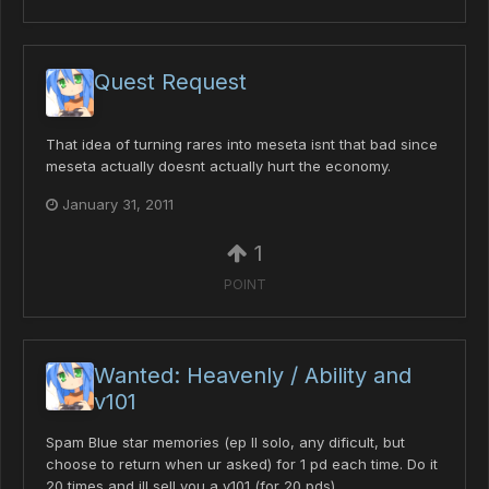
Quest Request
That idea of turning rares into meseta isnt that bad since
meseta actually doesnt actually hurt the economy.
January 31, 2011
1
POINT
Wanted: Heavenly / Ability and
v101
Spam Blue star memories (ep II solo, any dificult, but
choose to return when ur asked) for 1 pd each time. Do it
20 times and ill sell you a v101 (for 20 pds)