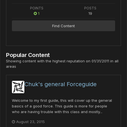
POINTS
POSTS
1
19
Find Content
Popular Content
Showing content with the highest reputation on 01/31/2011 in all
areas
Chuk's general Forceguide
Welcome to my first guide, this will cover up the general
basics of a good force. This guide is more for people
who are having trouble with this class and mostly...
August 23, 2015