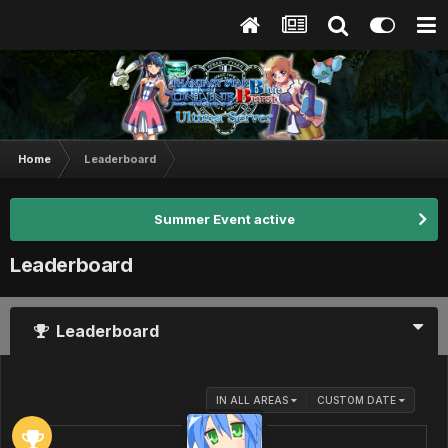
Home
Leaderboard
Summer Event active
Leaderboard
Leaderboard
IN ALL AREAS
CUSTOM DATE