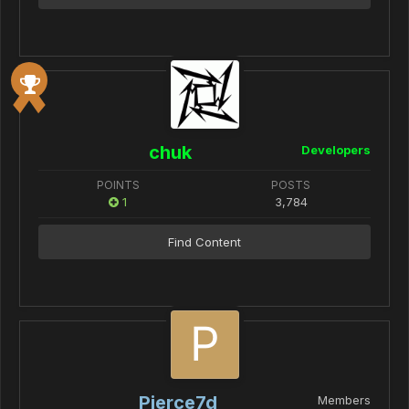
chuk
Developers
POINTS
POSTS
1
3,784
Find Content
Pierce7d
Members