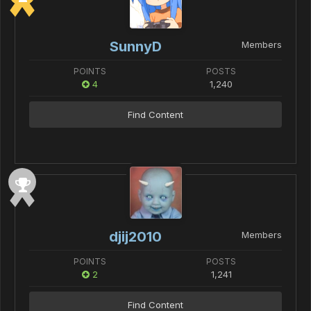
SunnyD
Members
POINTS
POSTS
4
1,240
Find Content
djij2010
Members
POINTS
POSTS
2
1,241
Find Content