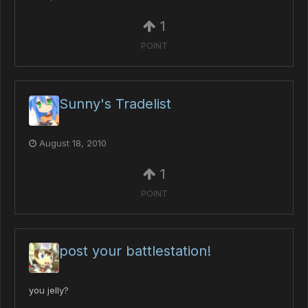
1
POINT
Sunny's Tradelist
August 18, 2010
1
POINT
post your battlestation!
you jelly?