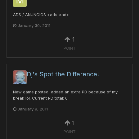
ADS / ANUNCIOS <ad> <ad>
January 30, 2011
1
POINT
Dj's Spot the Difference!
New game posted, added an extra PD because of my
break lol. Current PD total: 6
January 9, 2011
1
POINT