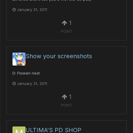
January 31, 2011
1
POINT
Show your screenshots
D: Flowen next
January 31, 2011
1
POINT
ULTIMA'S PD SHOP